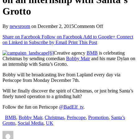
Grotto
on
By
newsroom
on
December 2, 2015
Comments Off
BMB
Share on Facebook
Follow on Facebook
Add to Google+
Connect
is
on Linked in
Subscribe by Email
Print This Post
celebrating
Xmas
Creative agency
BMB
is celebrating
by
Christmas by sending comedian
Bobby Mair
and his mate Dylan on
sending
an internship with Santa’s Grotto.
comedian
Bobby
Bobby will be broadcasting live from Lapland every day via
Mair
Periscope from Monday December 7th.
on
an
Will he finally discover the spirit of Christmas, or just bring Santa’s
internship
finely tuned operation to a grinding halt?
with
Santa’s
Follow the fun on Periscope
@BadElf_tv
.
Grotto
BMB
,
Bobby Mair
,
Christmas
,
Periscope
,
Promotion
,
Santa’s
Grotto
,
Social Media
,
UK