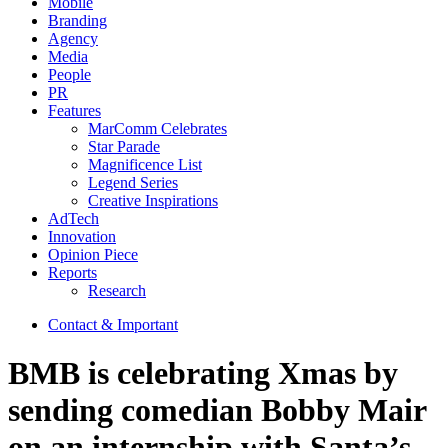
Mobile
Branding
Agency
Media
People
PR
Features
MarComm Celebrates
Star Parade
Magnificence List
Legend Series
Creative Inspirations
AdTech
Innovation
Opinion Piece
Reports
Research
Contact & Important
BMB is celebrating Xmas by
sending comedian Bobby Mair
on an internship with Santa’s