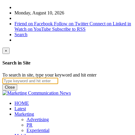
Monday, August 10, 2026
Friend on Facebook
Follow on Twitter
Connect on Linked in
Watch on YouTube
Subscribe to RSS
Search
×
Search in Site
To search in site, type your keyword and hit enter
Close
HOME
Latest
Marketing
Advertising
PR
Experiential