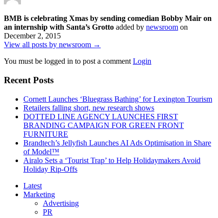
BMB is celebrating Xmas by sending comedian Bobby Mair on
an internship with Santa’s Grotto
added by
newsroom
on
December 2, 2015
View all posts by newsroom →
You must be logged in to post a comment
Login
Recent Posts
Cornett Launches ‘Bluegrass Bathing’ for Lexington Tourism
Retailers falling short, new research shows
DOTTED LINE AGENCY LAUNCHES FIRST
BRANDING CAMPAIGN FOR GREEN FRONT
FURNITURE
Brandtech’s Jellyfish Launches AI Ads Optimisation in Share
of Model™
Airalo Sets a ‘Tourist Trap’ to Help Holidaymakers Avoid
Holiday Rip-Offs
Latest
Marketing
Advertising
PR