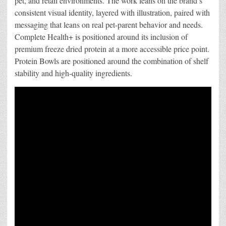
pet, and retail environments. The work leans on the brand’s
consistent visual identity, layered with illustration, paired with
messaging that leans on real pet-parent behavior and needs.
Complete Health+ is positioned around its inclusion of
premium freeze dried protein at a more accessible price point.
Protein Bowls are positioned around the combination of shelf
stability and high-quality ingredients.