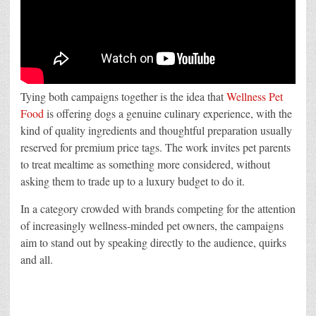
Tying both campaigns together is the idea that
Wellness Pet
Food
is offering dogs a genuine culinary experience, with the
kind of quality ingredients and thoughtful preparation usually
reserved for premium price tags. The work invites pet parents
to treat mealtime as something more considered, without
asking them to trade up to a luxury budget to do it.
In a category crowded with brands competing for the attention
of increasingly wellness-minded pet owners, the campaigns
aim to stand out by speaking directly to the audience, quirks
and all.