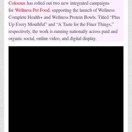
Colossus
has rolled out two new integrated campaigns
for
Wellness Pet Food
, supporting the launch of Wellness
Complete Health+ and Wellness Protein Bowls. Titled “Plus
Up Every Mouthful” and “A Taste for the Finer Things,”
respectively, the work is running nationally across paid and
organic social, online video, and digital display.