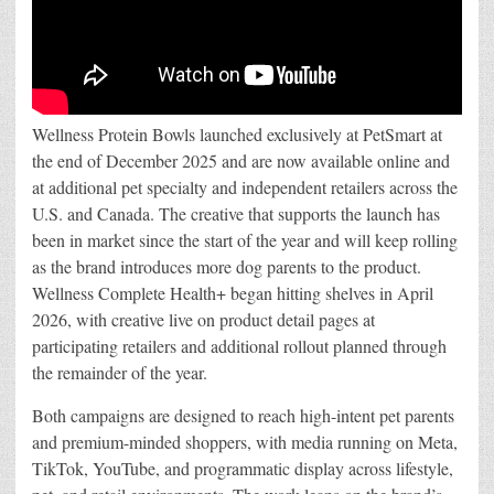
Wellness Protein Bowls launched exclusively at PetSmart at
the end of December 2025 and are now available online and
at additional pet specialty and independent retailers across the
U.S. and Canada. The creative that supports the launch has
been in market since the start of the year and will keep rolling
as the brand introduces more dog parents to the product.
Wellness Complete Health+ began hitting shelves in April
2026, with creative live on product detail pages at
participating retailers and additional rollout planned through
the remainder of the year.
Both campaigns are designed to reach high-intent pet parents
and premium-minded shoppers, with media running on Meta,
TikTok, YouTube, and programmatic display across lifestyle,