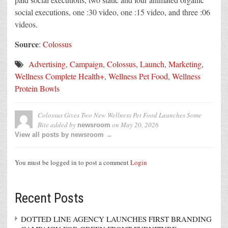
social executions, one :30 video, one :15 video, and three :06
videos.
Source
:
Colossus
Advertising
,
Campaign
,
Colossus
,
Launch
,
Marketing
,
Wellness Complete Health+
,
Wellness Pet Food
,
Wellness
Protein Bowls
Colossus Gives Two New Wellness Pet Food Launches Some
Bite
added by
on
May 20, 2026
newsroom
View all posts by newsroom →
You must be logged in to post a comment
Login
Recent Posts
DOTTED LINE AGENCY LAUNCHES FIRST BRANDING