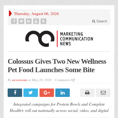
Thursday, August 06, 2026
Search
Colossus Gives Two New Wellness
Pet Food Launches Some Bite
on
By
newsroom
on
May 20, 2026
Comments Off
Colossus
Gives
Two
New
Wellness
Pet
Integrated campaigns for Protein Bowls and Complete
Food
Launches
Health+ roll out nationally across social, video, and digital
Some
Bite