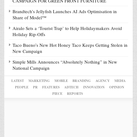
CAMPAIGN FOR GREEN FRONT FURNITURE
Brandtech’s Jellyfish Launches AI Ads Optimisation in
Share of Model™
Airalo Sets a ‘Tourist Trap’ to Help Holidaymakers Avoid
Holiday Rip-Offs
Taco Bueno’s New Hot Honey Taco Keeps Getting Stolen in
New Campaign
Simple Mills Announces “Absolutely Nothing” in New
National Campaign
LATEST
MARKETING
MOBILE
BRANDING
AGENCY
MEDIA
PEOPLE
PR
FEATURES
ADTECH
INNOVATION
OPINION
PIECE
REPORTS