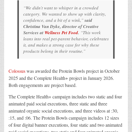
“We didn’t want to whisper in a crowded
category. We wanted to show up with clarity,
confidence, and a bit of a wink,”
said
Christina Van Dyke, director of Creative
Services at
Wellness Pet Food
.
“This work
leans into real pet-parent behavior, celebrates
it, and makes a strong case for why these
products belong in their routine.”
Colossus
was awarded the Protein Bowls project in October
2025 and the Complete Health+ project in January 2026.
Both engagements are project based.
The Complete Health+ campaign includes two static and four
animated paid social executions, three static and three
animated organic social executions, and three videos at :30,
:15, and :06. The Protein Bowls campaign includes 12 sizes
of four digital banner executions, four static and two animated
paid social executions, two static and four animated organic