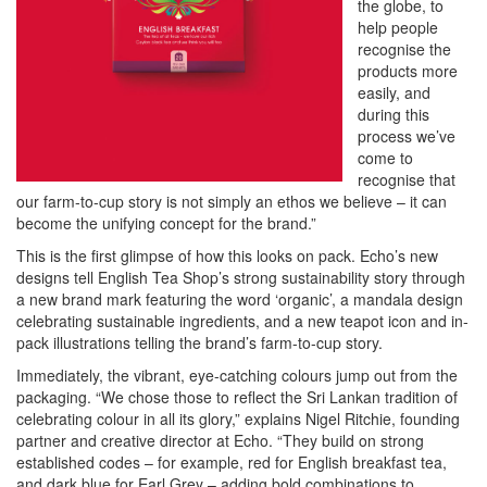
the globe, to
help people
recognise the
products more
easily, and
during this
process we’ve
come to
recognise that
our farm-to-cup story is not simply an ethos we believe – it can
become the unifying concept for the brand.”
This is the first glimpse of how this looks on pack. Echo’s new
designs tell English Tea Shop’s strong sustainability story through
a new brand mark featuring the word ‘organic’, a mandala design
celebrating sustainable ingredients, and a new teapot icon and in-
pack illustrations telling the brand’s farm-to-cup story.
Immediately, the vibrant, eye-catching colours jump out from the
packaging. “We chose those to reflect the Sri Lankan tradition of
celebrating colour in all its glory,” explains Nigel Ritchie, founding
partner and creative director at Echo. “They build on strong
established codes – for example, red for English breakfast tea,
and dark blue for Earl Grey – adding bold combinations to