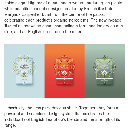
holds elegant figures of a man and a woman nurturing tea plants,
while beautiful mandala designs created by French illustrator
Margaux Carpentier burst from the centre of the packs,
celebrating each product’s organic ingredients. The new in-pack
illustration shows an ocean connecting a farm and factory on one
side, and an English tea shop on the other.
Individually, the new pack designs shine. Together, they form a
powerful and seamless design system that celebrates the
individuality of English Tea Shop’s blends and the strength of its
range.