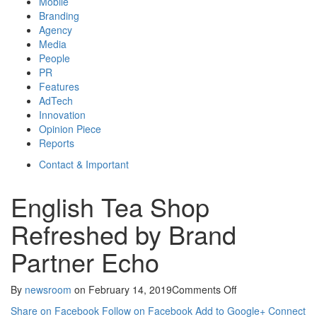
Mobile
Branding
Agency
Media
People
PR
Features
AdTech
Innovation
Opinion Piece
Reports
Contact & Important
English Tea Shop
Refreshed by Brand
Partner Echo
on
By
newsroom
on
February 14, 2019
Comments Off
English
Share on Facebook
Follow on Facebook
Add to Google+
Connect