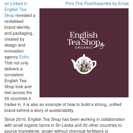
Tea
on Linked in
Print This Post
Subscribe by Email
Shop
English Tea
Refreshed
Shop
revealed a
by
revitalised
Brand
brand identity
Partner
and packaging,
Echo
created by
design and
innovation
agency
Echo
.
This not only
delivers a
consistent
English Tea
Shop look and
feel across the
55 countries it
trades in, it is also an example of how to build a strong, unified
brand behind a story of sustainability.
Since 2010, English Tea Shop has been working in collaboration
with small organic farms in Sri Lanka and 20 other countries to
source ingredients, grown without chemical fertilisers or