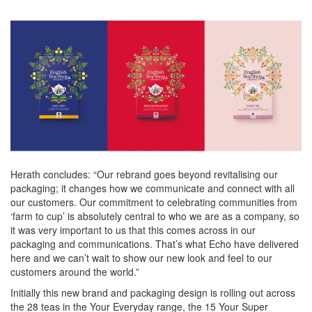
Herath concludes: “Our rebrand goes beyond revitalising our
packaging; it changes how we communicate and connect with all
our customers. Our commitment to celebrating communities from
‘farm to cup’ is absolutely central to who we are as a company, so
it was very important to us that this comes across in our
packaging and communications. That’s what Echo have delivered
here and we can’t wait to show our new look and feel to our
customers around the world.”
Initially this new brand and packaging design is rolling out across
the 28 teas in the Your Everyday range, the 15 Your Super