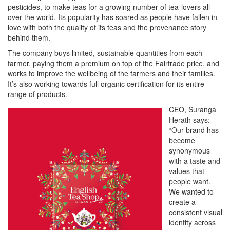
pesticides, to make teas for a growing number of tea-lovers all
over the world. Its popularity has soared as people have fallen in
love with both the quality of its teas and the provenance story
behind them.
The company buys limited, sustainable quantities from each
farmer, paying them a premium on top of the Fairtrade price, and
works to improve the wellbeing of the farmers and their families.
It’s also working towards full organic certification for its entire
range of products.
CEO, Suranga
Herath says:
“Our brand has
become
synonymous
with a taste and
values that
people want.
We wanted to
create a
consistent visual
identity across