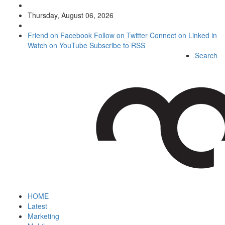
Thursday, August 06, 2026
Friend on Facebook
Follow on Twitter
Connect on Linked in
Watch on YouTube
Subscribe to RSS
Search
HOME
Latest
Marketing