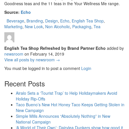
Goodness teas and the 11 teas in the Your Wellness Me range.
Source:
Echo
Beverage
,
Branding
,
Design
,
Echo
,
English Tea Shop
,
Marketing
,
New Look
,
Non Alcoholic
,
Packaging
,
Tea
English Tea Shop Refreshed by Brand Partner Echo
added by
newsroom
on
February 14, 2019
View all posts by newsroom →
You must be logged in to post a comment
Login
Recent Posts
Airalo Sets a ‘Tourist Trap’ to Help Holidaymakers Avoid
Holiday Rip-Offs
Taco Bueno’s New Hot Honey Taco Keeps Getting Stolen in
New Campaign
Simple Mills Announces “Absolutely Nothing” in New
National Campaign
‘A World of Their Own’: Dairylea Dunkers show how good it