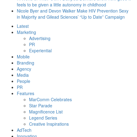
feels to be given a little autonomy in childhood
Nicole Byer and Devon Walker Make HIV Prevention Sexy
in Majority and Gilead Sciences’ “Up to Date” Campaign
Latest
Marketing
Advertising
PR
Experiential
Mobile
Branding
Agency
Media
People
PR
Features
MarComm Celebrates
Star Parade
Magnificence List
Legend Series
Creative Inspirations
AdTech
Innovation