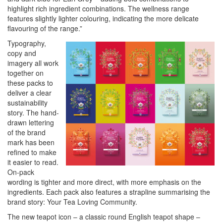
highlight rich ingredient combinations. The wellness range
features slightly lighter colouring, indicating the more delicate
flavouring of the range.”
Typography,
copy and
imagery all work
together on
these packs to
deliver a clear
sustainability
story. The hand-
drawn lettering
of the brand
mark has been
refined to make
it easier to read.
On-pack
wording is tighter and more direct, with more emphasis on the
ingredients. Each pack also features a strapline summarising the
brand story: Your Tea Loving Community.
The new teapot icon – a classic round English teapot shape –