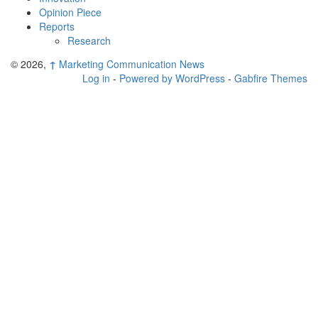
Opinion Piece
Reports
Research
© 2026,
↑
Marketing Communication News
Log in
-
Powered by WordPress
-
Gabfire Themes