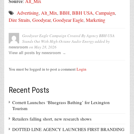
Source
:
Alt_Mix
Advertising
,
Alt_Mix
,
BBH
,
BBH USA
,
Campaign
,
Dire Straits
,
Goodyear
,
Goodyear Eagle
,
Marketing
Goodyear Eagle Campaign Created By Agency BBH USA
Stands Out With High-Octane Audio Energy
added by
on
May 28, 2026
newsroom
View all posts by newsroom →
You must be logged in to post a comment
Login
Recent Posts
Cornett Launches ‘Bluegrass Bathing’ for Lexington
Tourism
Retailers falling short, new research shows
DOTTED LINE AGENCY LAUNCHES FIRST BRANDING