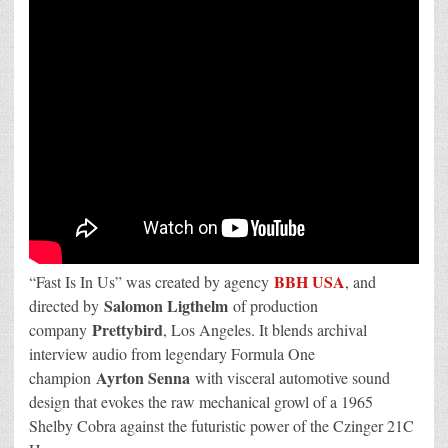
BBH USA
“Fast Is In Us” was created by agency
, and
Salomon Ligthelm
directed by
of production
Prettybird
company
, Los Angeles. It blends archival
interview audio from legendary Formula One
Ayrton Senna
champion
with visceral automotive sound
design that evokes the raw mechanical growl of a 1965
Shelby Cobra against the futuristic power of the Czinger 21C