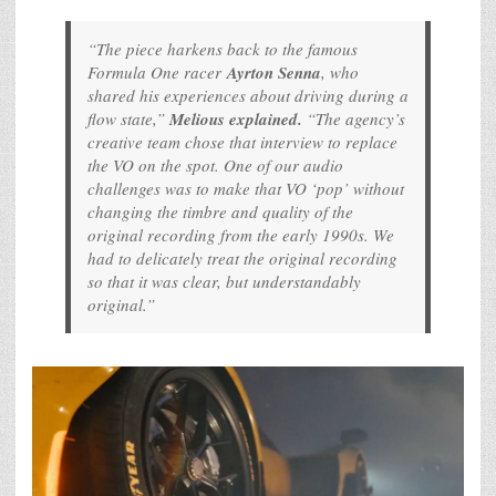
“The piece harkens back to the famous
Formula One racer
Ayrton Senna
, who
shared his experiences about driving during a
flow state,”
Melious explained.
“The agency’s
creative team chose that interview to replace
the VO on the spot. One of our audio
challenges was to make that VO ‘pop’ without
changing the timbre and quality of the
original recording from the early 1990s. We
had to delicately treat the original recording
so that it was clear, but understandably
original.”