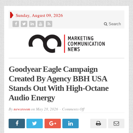
Sunday, August 09, 2026
Search
Goodyear Eagle Campaign
Created By Agency BBH USA
Stands Out With High-Octane
Audio Energy
on
By
newsroom
on
May 28, 2026
Comments Off
Goodyear
Eagle
Campaign
Created
By