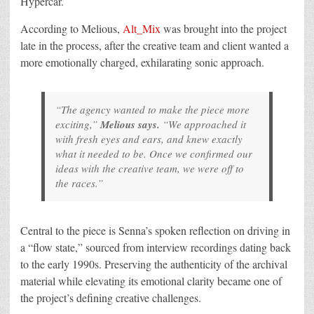
Hypercar.
According to Melious,
Alt_Mix
was brought into the project
late in the process, after the creative team and client wanted a
more emotionally charged, exhilarating sonic approach.
“The agency wanted to make the piece more
exciting,”
Melious says.
“We approached it
with fresh eyes and ears, and knew exactly
what it needed to be. Once we confirmed our
ideas with the creative team, we were off to
the races.”
Central to the piece is Senna’s spoken reflection on driving in
a “flow state,” sourced from interview recordings dating back
to the early 1990s. Preserving the authenticity of the archival
material while elevating its emotional clarity became one of
the project’s defining creative challenges.