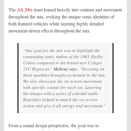
The
Alt_Mix
team leaned heavily into contrast and movement
throughout the mix, evoking the unique sonic identities of
both featured vehicles while layering highly detailed
movement-driven effects throughout the mix.
“Our goal for the mix was to highlight the
contrasting sonic timbre of the 1965 Shelby
Cobra compared to the brand-new Czinger
21C Hypercar,”
Melious says.
“Focusing on
those qualities brought excitement to the mix.
We also showcase the on-screen movement
with specific sounds for each cut. Layering
the images with a series of colorful audio
flourishes helped to match the on-screen
action and give it all energy and movement.”
From a sound design perspective, the goal was to