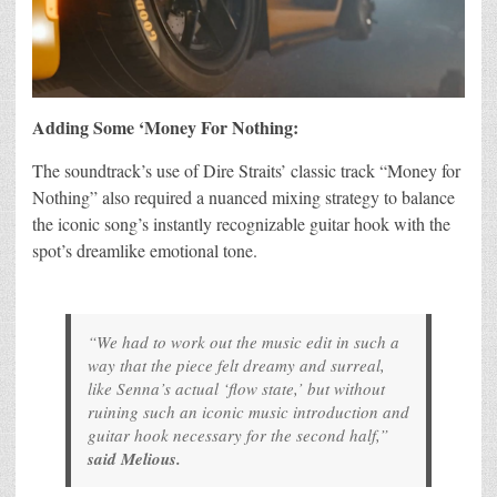
Adding Some ‘Money For Nothing:
The soundtrack’s use of Dire Straits’ classic track “Money for
Nothing” also required a nuanced mixing strategy to balance
the iconic song’s instantly recognizable guitar hook with the
spot’s dreamlike emotional tone.
“We had to work out the music edit in such a
way that the piece felt dreamy and surreal,
like Senna’s actual ‘flow state,’ but without
ruining such an iconic music introduction and
guitar hook necessary for the second half,”
said Melious.