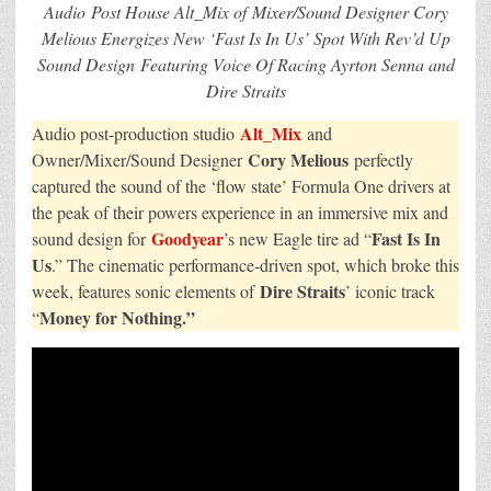
Agency
Audio Post House Alt_Mix of Mixer/Sound Designer Cory
BBH
USA
Melious Energizes New ‘Fast Is In Us’ Spot With Rev’d Up
Stands
Sound Design Featuring Voice Of Racing Ayrton Senna and
Out
With
Dire Straits
High-
Octane
Audio
Alt_Mix
Audio post-production studio
and
Energy
Cory Melious
Owner/Mixer/Sound Designer
perfectly
captured the sound of the ‘flow state’ Formula One drivers at
the peak of their powers experience in an immersive mix and
Goodyear
Fast Is In
sound design for
’s new Eagle tire ad “
Us
.” The cinematic performance-driven spot, which broke this
Dire Straits
week, features sonic elements of
’ iconic track
Money for Nothing.”
“