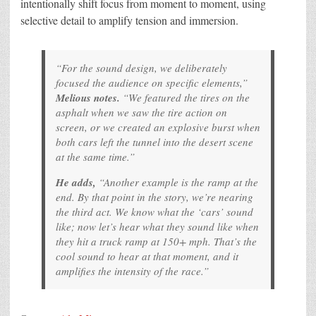
intentionally shift focus from moment to moment, using
selective detail to amplify tension and immersion.
“For the sound design, we deliberately
focused the audience on specific elements,”
Melious notes.
“We featured the tires on the
asphalt when we saw the tire action on
screen, or we created an explosive burst when
both cars left the tunnel into the desert scene
at the same time.”
He adds,
“Another example is the ramp at the
end. By that point in the story, we’re nearing
the third act. We know what the ‘cars’ sound
like; now let’s hear what they sound like when
they hit a truck ramp at 150+ mph. That’s the
cool sound to hear at that moment, and it
amplifies the intensity of the race.”