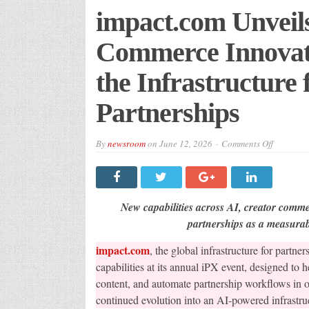
impact.com Unveil
Commerce Innovati
the Infrastructure
Partnerships
on
By
newsroom
on
June 12, 2026
Comments Off
impact.co
AI
and
Creator
Commerc
Innovatio
New capabilities across AI, creator comme
at
iPX,
partnerships as a measura
Expandin
the
impact.com
, the global infrastructure for part
Infrastru
for
capabilities at its annual iPX event, designed to h
Performa
Driven
content, and automate partnership workflows in 
Partnersh
continued evolution into an AI-powered infrastruc