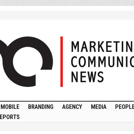
MOBILE
BRANDING
AGENCY
MEDIA
PEOPL
EPORTS