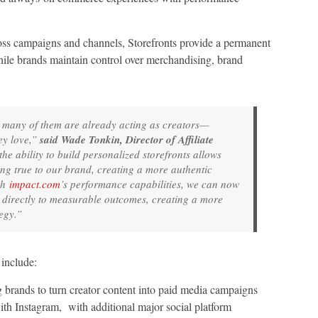
across campaigns and channels, Storefronts provide a permanent
hile brands maintain control over merchandising, brand
d many of them are already acting as creators—
ey love,”
said Wade Tonkin, Director of Affiliate
he ability to build personalized storefronts allows
ying true to our brand, creating a more authentic
th
impact.com
’s performance capabilities, we can now
t directly to measurable outcomes, creating a more
egy.”
include:
g brands to turn creator content into paid media campaigns
ith Instagram, with additional major social platform