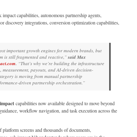
 impact capabilities, autonomous partnership agents,
tor discovery integrations, conversion optimization capabilities,
ost important growth engines for modern brands, but
m is still fragmented and reactive,”
said Max
act.com
.
“That’s why we’re building the infrastructure
n, measurement, payouts, and AI-driven decision-
category is moving from manual partnership
formance-driven partnership orchestration.”
 impact
capabilities now available designed to move beyond
 guidance, workflow navigation, and task execution across the
f platform screens and thousands of documents,