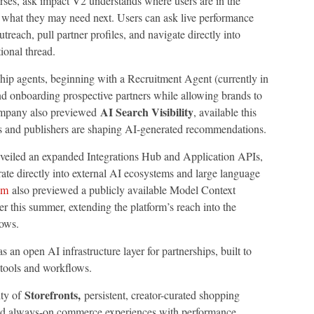
ses, ask impact V2 understands where users are in the
d what they may need next. Users can ask live performance
treach, pull partner profiles, and navigate directly into
ional thread.
ip agents, beginning with a Recruitment Agent (currently in
and onboarding prospective partners while allowing brands to
AI Search Visibility
company also previewed
, available this
s and publishers are shaping AI-generated recommendations.
veiled an expanded Integrations Hub and Application APIs,
ate directly into external AI ecosystems and large language
om
also previewed a publicly available Model Context
r this summer, extending the platform’s reach into the
lows.
s an open AI infrastructure layer for partnerships, built to
 tools and workflows.
Storefronts,
ity of
persistent, creator-curated shopping
build always-on commerce experiences with performance