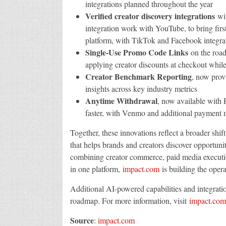
integrations planned throughout the year
Verified creator discovery integrations
wit
integration work with YouTube, to bring first
platform, with TikTok and Facebook integra
Single-Use Promo Code Links
on the road
applying creator discounts at checkout while
Creator Benchmark Reporting
, now prov
insights across key industry metrics
Anytime Withdrawal
, now available with 
faster, with Venmo and additional payment
Together, these innovations reflect a broader shif
that helps brands and creators discover opportun
combining creator commerce, paid media execution
in one platform,
impact.com
is building the oper
Additional AI-powered capabilities and integrati
roadmap. For more information, visit
impact.com
Source
:
impact.com