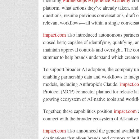
including
Partnerships Experience Academy
cour
platform, what actions they’ve already taken, an
questions, resume previous conversations, draft ou
relevant workflows—all within a single conversat
impact.com
also introduced autonomous partnersh
closed beta) capable of identifying, qualifying, 
maintain approval controls and oversight. The 
summer to help brands understand which creator
To support broader AI adoption, the company un
enabling partnership data and workflows to integr
models, including Anthropic’s Claude.
impact.c
Protocol (MCP) connector planned for release late
growing ecosystem of AI-native tools and workf
Together, these capabilities position
impact.com
a
connect with the broader ecosystem of AI-native
impact.com
also announced the general availabil
destinations that allow brands and creators to 