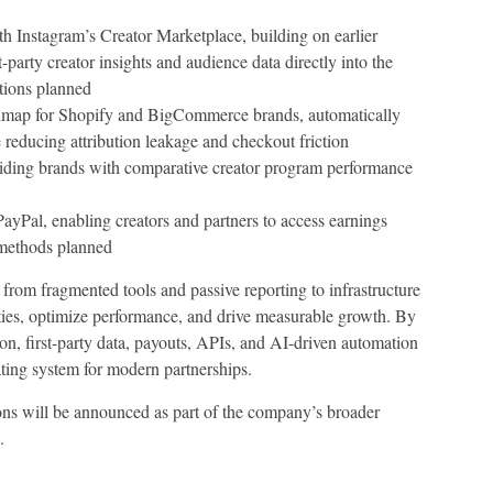
h Instagram’s Creator Marketplace, building on earlier
-party creator insights and audience data directly into the
tions planned
map for Shopify and BigCommerce brands, automatically
 reducing attribution leakage and checkout friction
iding brands with comparative creator program performance
PayPal, enabling creators and partners to access earnings
 methods planned
t from fragmented tools and passive reporting to infrastructure
ities, optimize performance, and drive measurable growth. By
, first-party data, payouts, APIs, and AI-driven automation
ating system for modern partnerships.
ons will be announced as part of the company’s broader
.