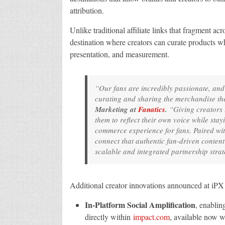
attribution.
Unlike traditional affiliate links that fragment 
destination where creators can curate products w
presentation, and measurement.
“Our fans are incredibly passionate, an
curating and sharing the merchandise th
Marketing at
Fanatics
.
“Giving creators t
them to reflect their own voice while sta
commerce experience for fans. Paired wi
connect that authentic fan-driven conten
scalable and integrated partnership strat
Additional creator innovations announced at iPX 
In-Platform Social Amplification
, enablin
directly within
impact.com
, available now w