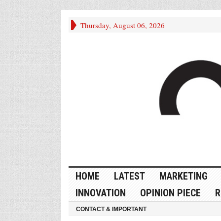
Thursday, August 06, 2026
HOME
LATEST
MARKETING
INNOVATION
OPINION PIECE
R
CONTACT & IMPORTANT