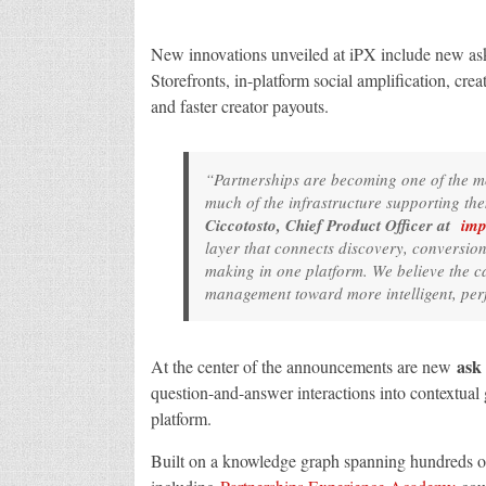
New innovations unveiled at iPX include new ask
Storefronts, in-platform social amplification, crea
and faster creator payouts.
“Partnerships are becoming one of the m
much of the infrastructure supporting the
Ciccotosto, Chief Product Officer at
imp
layer that connects discovery, conversio
making in one platform. We believe the 
management toward more intelligent, per
ask
At the center of the announcements are new
question-and-answer interactions into contextual
platform.
Built on a knowledge graph spanning hundreds o