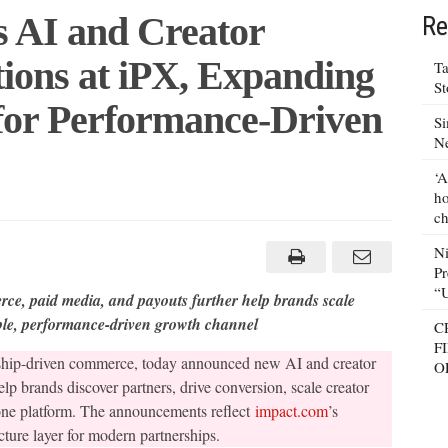
s AI and Creator
Re
ons at iPX, Expanding
Ta
S
 for Performance-Driven
Si
N
‘A
ho
ch
m Unveils
N
Pr
e
ns
“
rce, paid media, and payouts further help brands scale
ble, performance-driven growth channel
C
g
F
nership-driven commerce, today announced new AI and creator
cture
O
elp brands discover partners, drive conversion, scale creator
nce-
one platform. The announcements reflect
impact.com
’s
ips
ture layer for modern partnerships.