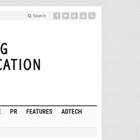
Search
E
PR
FEATURES
ADTECH