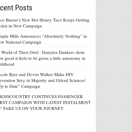
cent Posts
co Bueno’s New Hot Honey Taco Keeps Getting
tolen in New Campaign
mple Mills Announces “Absolutely Nothing” in
ew National Campaign
 World of Their Own’: Dairylea Dunkers show
w good it feels to be given a little autonomy in
ildhood
icole Byer and Devon Walker Make HIV
evention Sexy in Majority and Gilead Sciences’
Up to Date” Campaign
ROSSCOUNTRY CONTINUES PASSENGER
IRST CAMPAIGN WITH LATEST INSTALMENT
F TAKE US ON YOUR JOURNEY