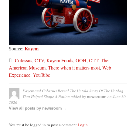
Kayem
Source:
Colossus
,
CTV
,
Kayem Foods
,
OOH
,
OTT
,
The
American Museum
,
There when it matters most
,
Web
Experience
,
YouTube
Kayem and Colossus Reveal The Untold Story Of The Hotdog
That Helped Shape A Nation
added by
on
June 30,
newsroom
2026
View all posts by newsroom →
You must be logged in to post a comment
Login