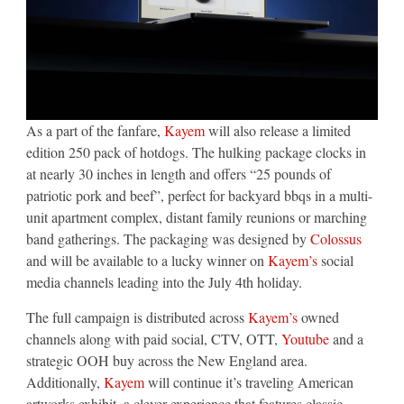
As a part of the fanfare,
Kayem
will also release a limited
edition 250 pack of hotdogs. The hulking package clocks in
at nearly 30 inches in length and offers “25 pounds of
patriotic pork and beef”, perfect for backyard bbqs in a multi-
unit apartment complex, distant family reunions or marching
band gatherings. The packaging was designed by
Colossus
and will be available to a lucky winner on
Kayem’s
social
media channels leading into the July 4th holiday.
The full campaign is distributed across
Kayem’s
owned
channels along with paid social, CTV, OTT,
Youtube
and a
strategic OOH buy across the New England area.
Additionally,
Kayem
will continue it’s traveling American
artworks exhibit, a clever experience that features classic