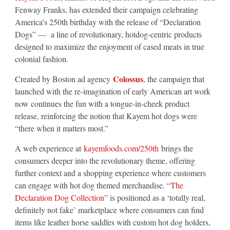
Fenway Franks, has extended their campaign celebrating
America’s 250th birthday with the release of “Declaration
Dogs” — a line of revolutionary, hotdog-centric products
designed to maximize the enjoyment of cased meats in true
colonial fashion.
Colossus
Created by Boston ad agency
, the campaign that
launched with the re-imagination of early American art work
now continues the fun with a tongue-in-cheek product
release, reinforcing the notion that Kayem hot dogs were
“there when it matters most.”
A web experience at
kayemfoods.com/250th
brings the
consumers deeper into the revolutionary theme, offering
further context and a shopping experience where customers
can engage with hot dog themed merchandise. “
The
Declaration Dog Collection
” is positioned as a ‘totally real,
definitely not fake’ marketplace where consumers can find
items like leather horse saddles with custom hot dog holders,