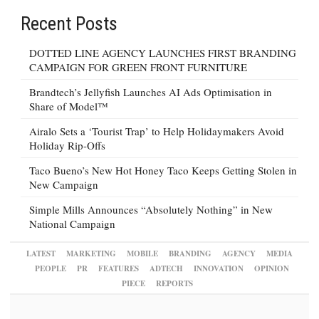
Recent Posts
DOTTED LINE AGENCY LAUNCHES FIRST BRANDING
CAMPAIGN FOR GREEN FRONT FURNITURE
Brandtech’s Jellyfish Launches AI Ads Optimisation in
Share of Model™
Airalo Sets a ‘Tourist Trap’ to Help Holidaymakers Avoid
Holiday Rip-Offs
Taco Bueno’s New Hot Honey Taco Keeps Getting Stolen in
New Campaign
Simple Mills Announces “Absolutely Nothing” in New
National Campaign
LATEST
MARKETING
MOBILE
BRANDING
AGENCY
MEDIA
PEOPLE
PR
FEATURES
ADTECH
INNOVATION
OPINION
PIECE
REPORTS