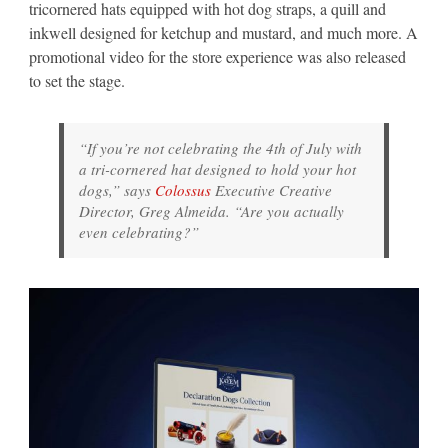
tricornered hats equipped with hot dog straps, a quill and
inkwell designed for ketchup and mustard, and much more. A
promotional video for the store experience was also released
to set the stage.
“If you’re not celebrating the 4th of July with
a tri-cornered hat designed to hold your hot
dogs,” says
Colossus
Executive Creative
Director, Greg Almeida. “Are you actually
even celebrating?”