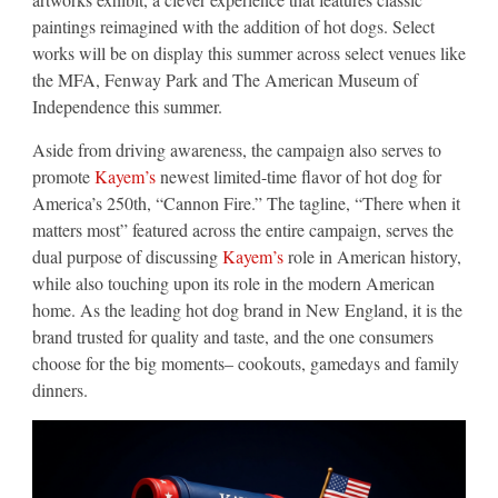
paintings reimagined with the addition of hot dogs. Select
works will be on display this summer across select venues like
the MFA, Fenway Park and The American Museum of
Independence this summer.
Aside from driving awareness, the campaign also serves to
promote
Kayem’s
newest limited-time flavor of hot dog for
America’s 250th, “Cannon Fire.” The tagline, “There when it
matters most” featured across the entire campaign, serves the
dual purpose of discussing
Kayem’s
role in American history,
while also touching upon its role in the modern American
home. As the leading hot dog brand in New England, it is the
brand trusted for quality and taste, and the one consumers
choose for the big moments– cookouts, gamedays and family
dinners.