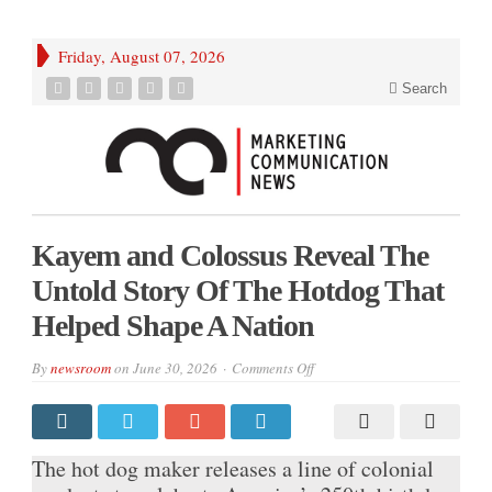
Friday, August 07, 2026
Search
Kayem and Colossus Reveal The
Untold Story Of The Hotdog That
Helped Shape A Nation
on
By
newsroom
on
June 30, 2026
Comments Off
Kayem
and
Colossus
Reveal
The
Untold
The hot dog maker releases a line of colonial
Story
Of