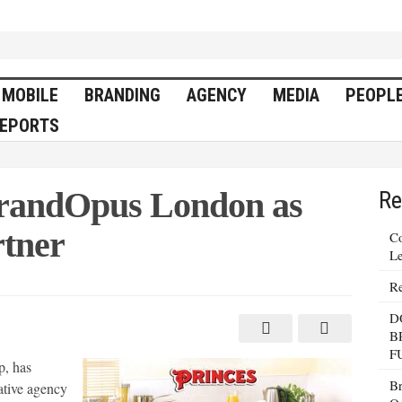
MOBILE
BRANDING
AGENCY
MEDIA
PEOPL
EPORTS
BrandOpus London as
Re
rtner
Co
Le
Re
nces
oints
D
ndOpus
don
B
F
tive
p, has
ncy
tner
Br
eative agency