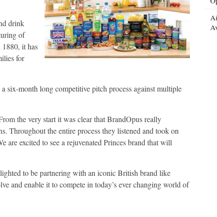
Op
Ai
nd drink
Av
uring of
 1880, it has
ilies for
 six-month long competitive pitch process against multiple
rom the very start it was clear that BrandOpus really
ns. Throughout the entire process they listened and took on
e are excited to see a rejuvenated Princes brand that will
ted to be partnering with an iconic British brand like
olve and enable it to compete in today’s ever changing world of