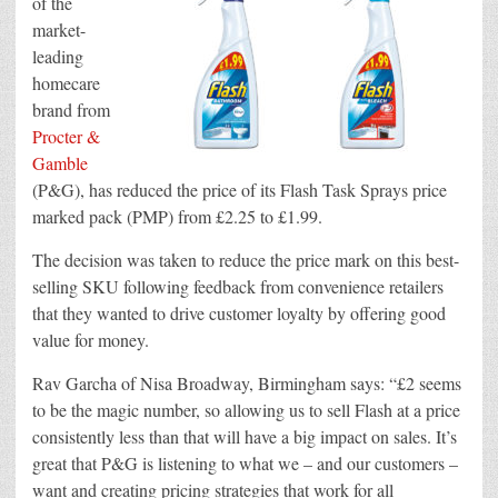
of the
PMP
market-
in
the
leading
UK
homecare
brand from
Procter &
Gamble
(P&G), has reduced the price of its Flash Task Sprays price
marked pack (PMP) from £2.25 to £1.99.
The decision was taken to reduce the price mark on this best-
selling SKU following feedback from convenience retailers
that they wanted to drive customer loyalty by offering good
value for money.
Rav Garcha of Nisa Broadway, Birmingham says: “£2 seems
to be the magic number, so allowing us to sell Flash at a price
consistently less than that will have a big impact on sales. It’s
great that P&G is listening to what we – and our customers –
want and creating pricing strategies that work for all