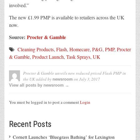
involved.”
The new £1.99 PMP is available to retailers across the UK
now.
Source:
Procter & Gamble
Cleaning Products
,
Flash
,
Homecare
,
P&G
,
PMP
,
Procter
& Gamble
,
Product Launch
,
Task Sprays
,
UK
Procter & Gamble unveils new reduced priced Flash PMP in
the UK
added by
on
July 3, 2017
newsroom
View all posts by newsroom →
You must be logged in to post a comment
Login
Recent Posts
Cornett Launches ‘Bluegrass Bathing’ for Lexington