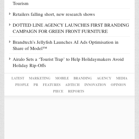
Tourism
Retailers falling short, new research shows
DOTTED LINE AGENCY LAUNCHES FIRST BRANDING
CAMPAIGN FOR GREEN FRONT FURNITURE
Brandtech’s Jellyfish Launches AI Ads Optimisation in
Share of Model™
Airalo Sets a ‘Tourist Trap’ to Help Holidaymakers Avoid
Holiday Rip-Offs
LATEST
MARKETING
MOBILE
BRANDING
AGENCY
MEDIA
PEOPLE
PR
FEATURES
ADTECH
INNOVATION
OPINION
PIECE
REPORTS