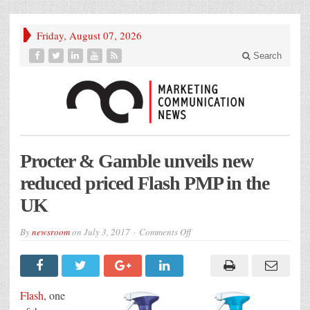
Friday, August 07, 2026
Search
Procter & Gamble unveils new
reduced priced Flash PMP in the
UK
on
By
newsroom
on
July 3, 2017
Comments Off
Procter
&
Gamble
unveils
new
reduced
Flash
, one
priced
Flash