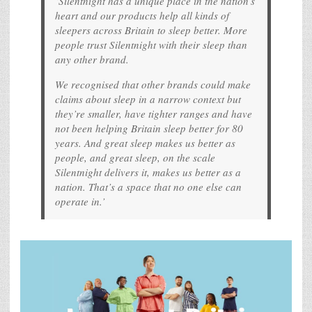
‘Silentnight has a unique place in the nation’s
heart and our products help all kinds of
sleepers across Britain to sleep better. More
people trust Silentnight with their sleep than
any other brand.
We recognised that other brands could make
claims about sleep in a narrow context but
they’re smaller, have tighter ranges and have
not been helping Britain sleep better for 80
years. And great sleep makes us better as
people, and great sleep, on the scale
Silentnight delivers it, makes us better as a
nation. That’s a space that no one else can
operate in.’