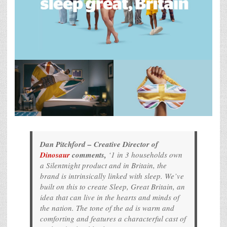
Dan Pitchford – Creative Director of
Dinosaur
comments,
‘1 in 3 households own
a Silentnight product and in Britain, the
brand is intrinsically linked with sleep. We’ve
built on this to create
Sleep, Great Britain
, an
idea that can live in the hearts and minds of
the nation. The tone of the ad is warm and
comforting and features a characterful cast of