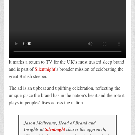
It marks a return to TV for the UK’s most trusted sleep brand
and is part of
Silentnight
’s broader mission of celebrating the
great British sleeper.
The ad is an upbeat and uplifting celebration, reflecting the
unique place the brand has in the nation’s heart and the role it
plays in peoples’ lives across the nation.
Jason Mcilvenny, Head of Brand and
Insights at
Silentnight
shares the approach,