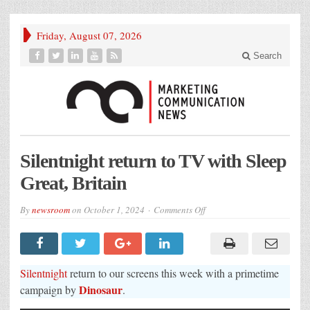
Friday, August 07, 2026
Search
Silentnight return to TV with Sleep
Great, Britain
on
By
newsroom
on
October 1, 2024
Comments Off
Silentnight
return
to
TV
with
Sleep
Silentnight
return to our screens this week with a primetime
Great,
Britain
Dinosaur
campaign by
.