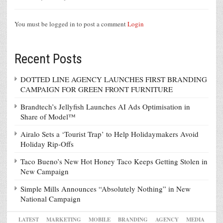
You must be logged in to post a comment
Login
Recent Posts
DOTTED LINE AGENCY LAUNCHES FIRST BRANDING
CAMPAIGN FOR GREEN FRONT FURNITURE
Brandtech’s Jellyfish Launches AI Ads Optimisation in
Share of Model™
Airalo Sets a ‘Tourist Trap’ to Help Holidaymakers Avoid
Holiday Rip-Offs
Taco Bueno’s New Hot Honey Taco Keeps Getting Stolen in
New Campaign
Simple Mills Announces “Absolutely Nothing” in New
National Campaign
LATEST
MARKETING
MOBILE
BRANDING
AGENCY
MEDIA