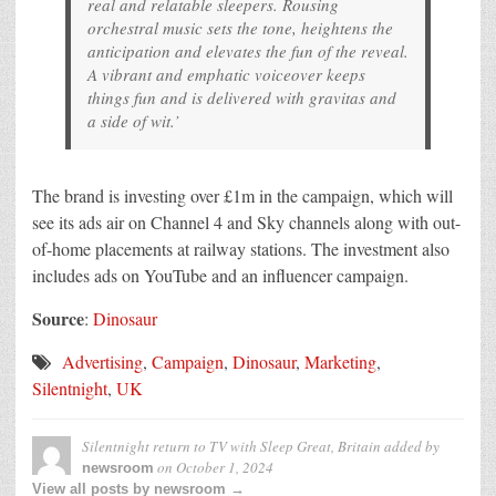
real and relatable sleepers. Rousing
orchestral music sets the tone, heightens the
anticipation and elevates the fun of the reveal.
A vibrant and emphatic voiceover keeps
things fun and is delivered with gravitas and
a side of wit.’
The brand is investing over £1m in the campaign, which will
see its ads air on Channel 4 and Sky channels along with out-
of-home placements at railway stations. The investment also
includes ads on YouTube and an influencer campaign.
Source
:
Dinosaur
Advertising
,
Campaign
,
Dinosaur
,
Marketing
,
Silentnight
,
UK
Silentnight return to TV with Sleep Great, Britain
added by
on
October 1, 2024
newsroom
View all posts by newsroom →