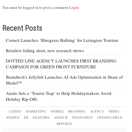
You must be logged in to post a comment
Login
Recent Posts
Cornett Launches ‘Bluegrass Bathing’ for Lexington Tourism
Retailers falling short, new research shows
DOTTED LINE AGENCY LAUNCHES FIRST BRANDING
CAMPAIGN FOR GREEN FRONT FURNITURE
Brandtech’s Jellyfish Launches AI Ads Optimisation in Share of
Model™
Airalo Sets a ‘Tourist Trap’ to Help Holidaymakers Avoid
Holiday Rip-Offs
LATEST
MARKETING
MOBILE
BRANDING
AGENCY
MEDIA
PEOPLE
PR
FEATURES
ADTECH
INNOVATION
OPINION PIECE
REPORTS