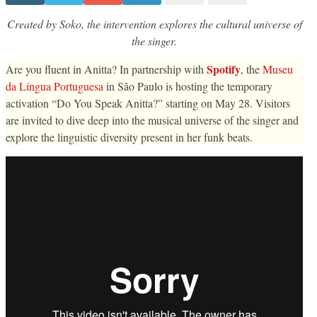
Anitta
take
over
Created by Soko, the intervention explores the cultural universe of
The
the singer.
National
Language
Museum
Spotify
Are you fluent in Anitta? In partnership with
, the
Museu
with
the
da Língua Portuguesa
in São Paulo is hosting the temporary
“Do
You
activation “Do You Speak Anitta?” starting on May 28. Visitors
Speak
are invited to dive deep into the musical universe of the singer and
Anitta?”
exposition
explore the linguistic diversity present in her funk beats.