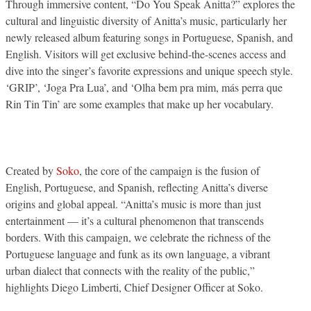
Through immersive content, “Do You Speak Anitta?” explores the
cultural and linguistic diversity of Anitta’s music, particularly her
newly released album featuring songs in Portuguese, Spanish, and
English. Visitors will get exclusive behind-the-scenes access and
dive into the singer’s favorite expressions and unique speech style.
‘GRIP’, ‘Joga Pra Lua’, and ‘Olha bem pra mim, más perra que
Rin Tin Tin’ are some examples that make up her vocabulary.
Created by
Soko
, the core of the campaign is the fusion of
English, Portuguese, and Spanish, reflecting Anitta’s diverse
origins and global appeal. “Anitta’s music is more than just
entertainment — it’s a cultural phenomenon that transcends
borders. With this campaign, we celebrate the richness of the
Portuguese language and funk as its own language, a vibrant
urban dialect that connects with the reality of the public,”
highlights Diego Limberti, Chief Designer Officer at Soko.