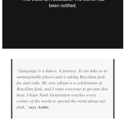
“Language is a dance. A journey. It can take us to
unimaginable places and is taking Brazilian funk
far and wide. My new album is a celebration of
Brazilian funk, and I want everyone to get into this
beat. I hope Funk Generation reaches every
corner of the world to spread the word about our
funk,”
says Anitta.