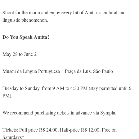
Shoot for the moon and enjoy every bit of Anitta: a cultural and
linguistic phenomenon.
Do You Speak Anitta?
May 28 to June 2
Museu da Língua Portuguesa – Praça da Luz, São Paulo
Tuesday to Sunday, from 9 AM to 4:30 PM (stay permitted until 6
PM).
We recommend purchasing tickets in advance via Sympla.
Tickets: Full price R$ 24.00; Half-price R$ 12.00; Free on
Saturdays*