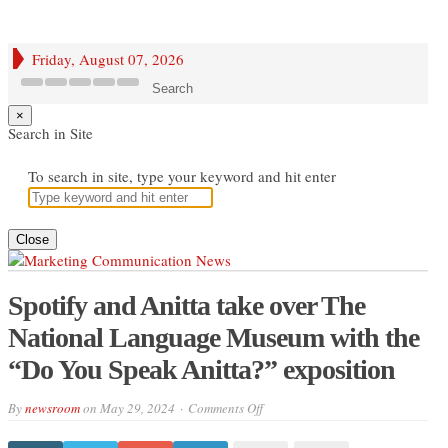
Friday, August 07, 2026
Search
×
Search in Site
To search in site, type your keyword and hit enter
Close
Spotify and Anitta take over The
National Language Museum with the
“Do You Speak Anitta?” exposition
on
By
newsroom
on
May 29, 2024
Comments Off
Spotify
and