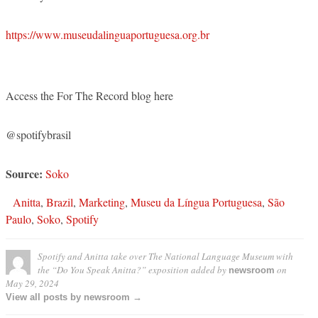
https://www.museudalinguaportuguesa.org.br
Access the For The Record blog here
@spotifybrasil
Source:
Soko
Anitta
,
Brazil
,
Marketing
,
Museu da Língua Portuguesa
,
São
Paulo
,
Soko
,
Spotify
Spotify and Anitta take over The National Language Museum with
the “Do You Speak Anitta?” exposition
added by
on
newsroom
May 29, 2024
View all posts by newsroom →