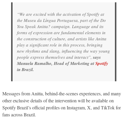
“We are excited with the activation of Spotify at
the Museu da Língua Portuguesa, part of the
Do
You Speak Anitta?
campaign. Language and its
forms of expression are fundamental elements in
the construction of culture, and artists like Anitta
play a significant role in this process, bringing
new rhythms and slang, influencing the way young
people express themselves and interact”,
says
Manuela Ramalho, Head of Marketing at
Spotify
in Brazil.
Messages from Anitta, behind-the-scenes experiences, and many
other exclusive details of the intervention will be available on
Spotify Brazil’s official profiles on Instagram, X, and TikTok for
fans across Brazil.