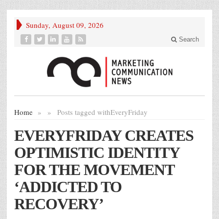
Sunday, August 09, 2026
Search
Home
»
»
Posts tagged with
EveryFriday
EVERYFRIDAY CREATES
OPTIMISTIC IDENTITY
FOR THE MOVEMENT
‘ADDICTED TO
RECOVERY’