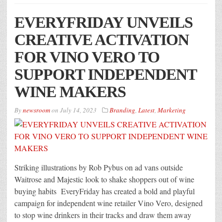
EVERYFRIDAY UNVEILS
CREATIVE ACTIVATION
FOR VINO VERO TO
SUPPORT INDEPENDENT
WINE MAKERS
By
newsroom
on
July 14, 2023
Branding
,
Latest
,
Marketing
Striking illustrations by Rob Pybus on ad vans outside
Waitrose and Majestic look to shake shoppers out of wine
buying habits EveryFriday has created a bold and playful
campaign for independent wine retailer Vino Vero, designed
to stop wine drinkers in their tracks and draw them away