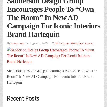
Sanderson Design Group
Encourages People To “Own
The Room” In New AD
Campaign For Iconic Interiors
Brand Harlequin
By
newsroom
on
August 3, 2021
Advertising
,
Branding
,
Latest
Sanderson Design Group Encourages People To “Own The
Room” In New AD Campaign For Iconic Interiors Brand
Harlequin
Recent Posts