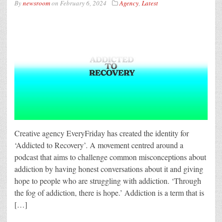
By
newsroom
on
February 6, 2024
Agency
,
Latest
Creative agency EveryFriday has created the identity for
‘Addicted to Recovery’. A movement centred around a
podcast that aims to challenge common misconceptions about
addiction by having honest conversations about it and giving
hope to people who are struggling with addiction. ‘Through
the fog of addiction, there is hope.’ Addiction is a term that is
[…]