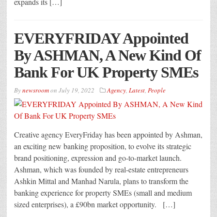
expands its […]
EVERYFRIDAY Appointed
By ASHMAN, A New Kind Of
Bank For UK Property SMEs
By
newsroom
on
July 19, 2022
Agency
,
Latest
,
People
Creative agency EveryFriday has been appointed by Ashman,
an exciting new banking proposition, to evolve its strategic
brand positioning, expression and go-to-market launch.
Ashman, which was founded by real-estate entrepreneurs
Ashkin Mittal and Manhad Narula, plans to transform the
banking experience for property SMEs (small and medium
sized enterprises), a £90bn market opportunity. […]