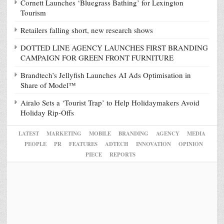
Cornett Launches ‘Bluegrass Bathing’ for Lexington
Tourism
Retailers falling short, new research shows
DOTTED LINE AGENCY LAUNCHES FIRST BRANDING
CAMPAIGN FOR GREEN FRONT FURNITURE
Brandtech’s Jellyfish Launches AI Ads Optimisation in
Share of Model™
Airalo Sets a ‘Tourist Trap’ to Help Holidaymakers Avoid
Holiday Rip-Offs
LATEST
MARKETING
MOBILE
BRANDING
AGENCY
MEDIA
PEOPLE
PR
FEATURES
ADTECH
INNOVATION
OPINION
PIECE
REPORTS