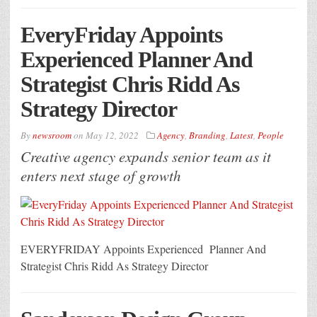
EveryFriday Appoints
Experienced Planner And
Strategist Chris Ridd As
Strategy Director
By
newsroom
on
May 12, 2022
Agency
,
Branding
,
Latest
,
People
Creative agency expands senior team as it
enters next stage of growth
EVERYFRIDAY Appoints Experienced Planner And
Strategist Chris Ridd As Strategy Director