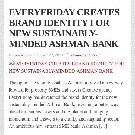
EVERYFRIDAY CREATES
BRAND IDENTITY FOR
NEW SUSTAINABLY-
MINDED ASHMAN BANK
By
newsroom
on
August 23, 2023
Branding
,
Latest
The optimistic identity enables Ashman to reveal a new way
forward for property SMEs and savers Creative agency
EveryFriday has developed the brand identity for the new
sustainably-minded Ashman Bank, revealing a better way
ahead for lenders, savers and the planet and bringing
momentum and answers to a clunky and stagnating sector.
An ambitious new entrant SME bank, Ashman […]