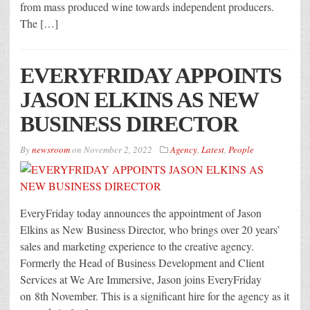
from mass produced wine towards independent producers.
The […]
EVERYFRIDAY APPOINTS
JASON ELKINS AS NEW
BUSINESS DIRECTOR
By
newsroom
on
November 2, 2022
Agency
,
Latest
,
People
EveryFriday today announces the appointment of Jason
Elkins as New Business Director, who brings over 20 years’
sales and marketing experience to the creative agency.
Formerly the Head of Business Development and Client
Services at We Are Immersive, Jason joins EveryFriday
on 8th November. This is a significant hire for the agency as it