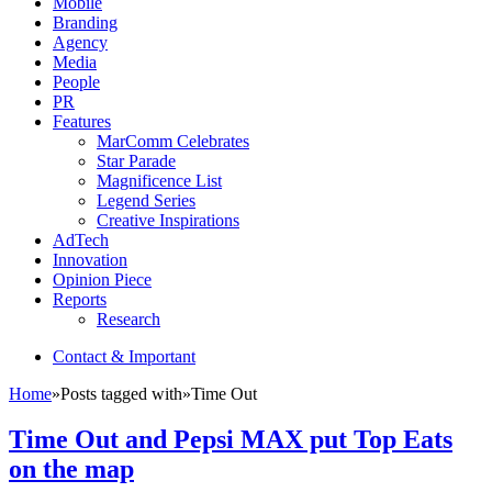
Mobile
Branding
Agency
Media
People
PR
Features
MarComm Celebrates
Star Parade
Magnificence List
Legend Series
Creative Inspirations
AdTech
Innovation
Opinion Piece
Reports
Research
Contact & Important
Home
»
Posts tagged with
»
Time Out
Time Out and Pepsi MAX put Top Eats
on the map