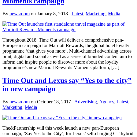
Moments campaign
By
newsroom
on
January 8, 2018
Latest
,
Marketing
,
Media
Throughout 2018, Time Out will deliver a comprehensive pan-
European campaign for Marriott Rewards, the global hotel loyalty
programme ‘that gives you more’. Multi-channel advertising across
print, digital and social as well as a series of branded content aim to
inform and inspire people to discover more about the loyalty
programme’s new Marriott Rewards Moments platform, […]
Time Out and Lexus say “Yes to the city”
in new campaign
By
newsroom
on
October 18, 2017
Advertising
,
Agency
,
Latest
,
Marketing
,
Media
The&Partnership will this week launch a new pan-European
campaign, ‘Say Yes to the City’, for Lexus’ self-charging CT hybrid