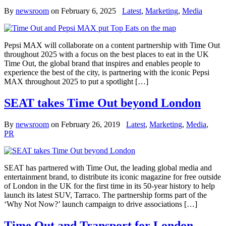
By
newsroom
on
February 6, 2025
Latest
,
Marketing
,
Media
Pepsi MAX will collaborate on a content partnership with Time Out
throughout 2025 with a focus on the best places to eat in the UK
Time Out, the global brand that inspires and enables people to
experience the best of the city, is partnering with the iconic Pepsi
MAX throughout 2025 to put a spotlight […]
SEAT takes Time Out beyond London
By
newsroom
on
February 26, 2019
Latest
,
Marketing
,
Media
,
PR
SEAT has partnered with Time Out, the leading global media and
entertainment brand, to distribute its iconic magazine for free outside
of London in the UK for the first time in its 50-year history to help
launch its latest SUV, Tarraco. The partnership forms part of the
‘Why Not Now?’ launch campaign to drive associations […]
Time Out and Transport for London