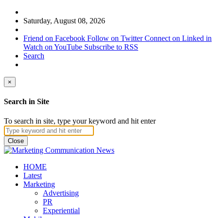
Saturday, August 08, 2026
Friend on Facebook
Follow on Twitter
Connect on Linked in
Watch on YouTube
Subscribe to RSS
Search
×
Search in Site
To search in site, type your keyword and hit enter
Close
HOME
Latest
Marketing
Advertising
PR
Experiential