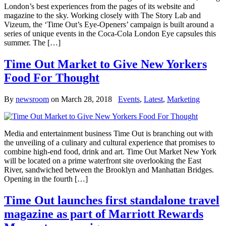
London’s best experiences from the pages of its website and
magazine to the sky. Working closely with The Story Lab and
Vizeum, the ‘Time Out’s Eye-Openers’ campaign is built around a
series of unique events in the Coca-Cola London Eye capsules this
summer. The […]
Time Out Market to Give New Yorkers
Food For Thought
By
newsroom
on
March 28, 2018
Events
,
Latest
,
Marketing
Media and entertainment business Time Out is branching out with
the unveiling of a culinary and cultural experience that promises to
combine high-end food, drink and art. Time Out Market New York
will be located on a prime waterfront site overlooking the East
River, sandwiched between the Brooklyn and Manhattan Bridges.
Opening in the fourth […]
Time Out launches first standalone travel
magazine as part of Marriott Rewards