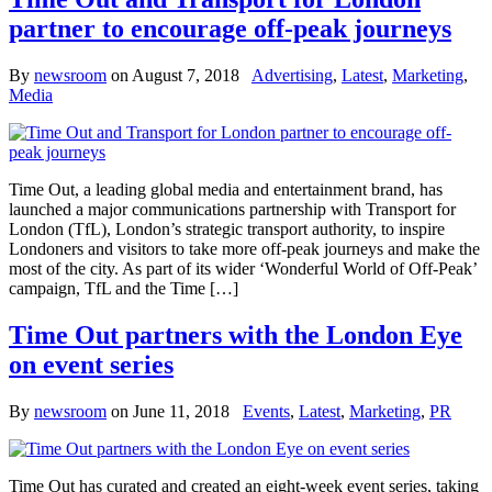
partner to encourage off-peak journeys
By
newsroom
on
August 7, 2018
Advertising
,
Latest
,
Marketing
,
Media
Time Out, a leading global media and entertainment brand, has
launched a major communications partnership with Transport for
London (TfL), London’s strategic transport authority, to inspire
Londoners and visitors to take more off-peak journeys and make the
most of the city. As part of its wider ‘Wonderful World of Off-Peak’
campaign, TfL and the Time […]
Time Out partners with the London Eye
on event series
By
newsroom
on
June 11, 2018
Events
,
Latest
,
Marketing
,
PR
Time Out has curated and created an eight-week event series, taking