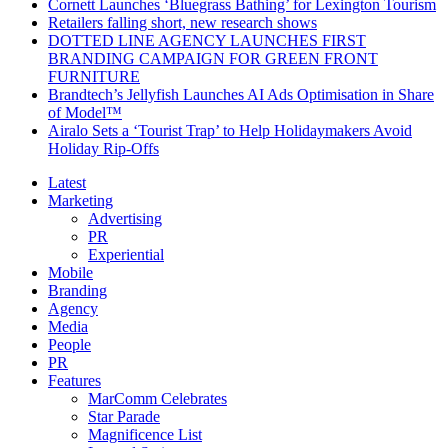
Cornett Launches ‘Bluegrass Bathing’ for Lexington Tourism
Retailers falling short, new research shows
DOTTED LINE AGENCY LAUNCHES FIRST
BRANDING CAMPAIGN FOR GREEN FRONT
FURNITURE
Brandtech’s Jellyfish Launches AI Ads Optimisation in Share
of Model™
Airalo Sets a ‘Tourist Trap’ to Help Holidaymakers Avoid
Holiday Rip-Offs
Latest
Marketing
Advertising
PR
Experiential
Mobile
Branding
Agency
Media
People
PR
Features
MarComm Celebrates
Star Parade
Magnificence List