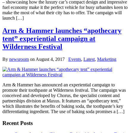
– showcasing how the luxury car’s compact design and impressive
fuel economy make it the perfect vehicle for busy urbanites keen to
make the most of what their city has to offer. The campaign will
launch […]
Arm & Hammer launches “apothecary
tent” experiential campaign at
Wilderness Festival
By
newsroom
on
August 4, 2017
Events
,
Latest
,
Marketing
Arm & Hammer has announced an experiential campaign to
promote their toothpaste at Wilderness festival. The campaign was
conceived and developed by Chorus, the specialist content and
partnerships division at Maxus. It features an “apothecary tent,”
which illustrates the benefits of baking soda, the toothpaste’s key
differentiating ingredient. The use of baking soda promises a […]
Recent Posts