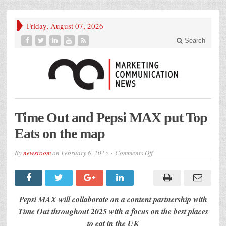
Friday, August 07, 2026
Search
Time Out and Pepsi MAX put Top
Eats on the map
on
By
newsroom
on
February 6, 2025
Comments Off
Time
Out
and
Pepsi
MAX
put
Pepsi MAX will collaborate on a content partnership with
Top
Eats
Time Out throughout 2025 with a focus on the best places
on
to eat in the UK
the