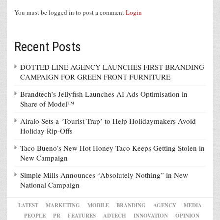
You must be logged in to post a comment
Login
Recent Posts
DOTTED LINE AGENCY LAUNCHES FIRST BRANDING
CAMPAIGN FOR GREEN FRONT FURNITURE
Brandtech’s Jellyfish Launches AI Ads Optimisation in
Share of Model™
Airalo Sets a ‘Tourist Trap’ to Help Holidaymakers Avoid
Holiday Rip-Offs
Taco Bueno’s New Hot Honey Taco Keeps Getting Stolen in
New Campaign
Simple Mills Announces “Absolutely Nothing” in New
National Campaign
LATEST
MARKETING
MOBILE
BRANDING
AGENCY
MEDIA
PEOPLE
PR
FEATURES
ADTECH
INNOVATION
OPINION