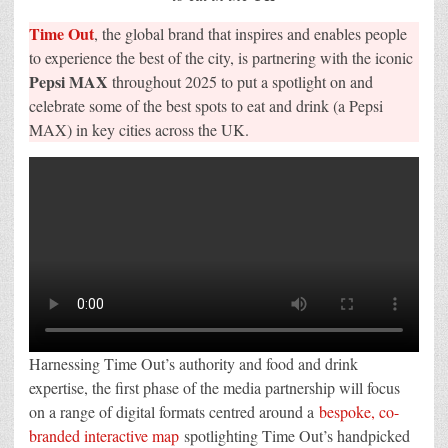
map
Time Out
, the global brand that inspires and enables people
to experience the best of the city, is partnering with the iconic
Pepsi MAX
throughout 2025 to put a spotlight on and
celebrate some of the best spots to eat and drink (a Pepsi
MAX) in key cities across the UK.
Harnessing Time Out’s authority and food and drink
expertise, the first phase of the media partnership will focus
on a range of digital formats centred around a
bespoke, co-
branded interactive map
spotlighting Time Out’s handpicked