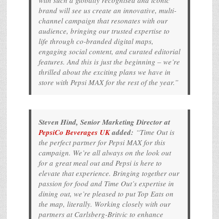
with such a globally recognised and iconic
brand will see us create an innovative, multi-
channel campaign that resonates with our
audience, bringing our trusted expertise to
life through co-branded digital maps,
engaging social content, and curated editorial
features. And this is just the beginning – we’re
thrilled about the exciting plans we have in
store with Pepsi MAX for the rest of the year.”
Steven Hind, Senior Marketing Director at
PepsiCo Beverages UK
added:
“Time Out is
the perfect partner for Pepsi MAX for this
campaign. We’re all always on the look out
for a great meal out and Pepsi is here to
elevate that experience. Bringing together our
passion for food and Time Out’s expertise in
dining out, we’re pleased to put Top Eats on
the map, literally. Working closely with our
partners at Carlsberg-Britvic to enhance