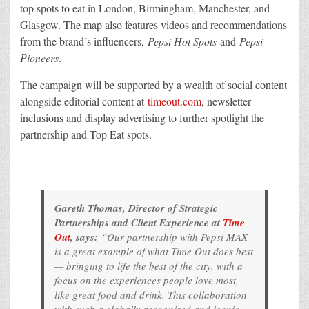
top spots to eat in London, Birmingham, Manchester, and
Glasgow. The map also features videos and recommendations
from the brand’s influencers,
Pepsi Hot Spots
and
Pepsi
Pioneers
.
The campaign will be supported by a wealth of social content
alongside editorial content at
timeout.com
, newsletter
inclusions and display advertising to further spotlight the
partnership and Top Eat spots.
Gareth Thomas, Director of Strategic
Partnerships and Client Experience at
Time
Out
, says:
“Our partnership with Pepsi MAX
is a great example of what Time Out does best
— bringing to life the best of the city, with a
focus on the experiences people love most,
like great food and drink. This collaboration