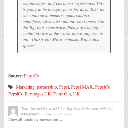
relationships, and consumer experience. This
is going to be a major focus for us in 2025 as
we continue to immerse ambassadors,
amplifiers, advocates and our consumers into
the Top Eats experience. Plenty of exciting
evolutions are in the works as we stay true to
our ‘Thirsty For More’ mindset. Watch this
space!”
Source
:
PepsiCo
Marketing
,
partnership
,
Pepsi
,
Pepsi MAX
,
PepsiCo
,
PepsiCo Beverages UK
,
Time Out
,
UK
Time Out and Pepsi MAX put Top Eats on the map
added by
on
February 6, 2025
newsroom
View all posts by newsroom →