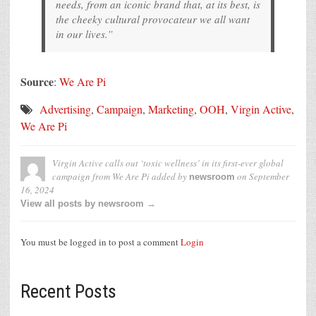
needs, from an iconic brand that, at its best, is
the cheeky cultural provocateur we all want
in our lives.”
Source
:
We Are Pi
Advertising
,
Campaign
,
Marketing
,
OOH
,
Virgin Active
,
We Are Pi
Virgin Active calls out ‘toxic wellness’ in its first-ever global
campaign from We Are Pi
added by
on
September
newsroom
16, 2024
View all posts by newsroom →
You must be logged in to post a comment
Login
Recent Posts