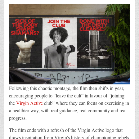
Following this chaotic montage, the film then shifts in gear,
encouraging people to “leave the cult” in favour of “joining
the
Virgin Active
club” where they can focus on exercising in
a healthier way, with real guidance, real community and real
progress.
The film ends with a refresh of the Virgin Active logo that
draws inspiration from Virgin’s history of championing rebels