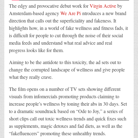
The edgy and provocative debut work for
Virgin Active
by
Amsterdam-based agency
We Are Pi
ntroduces a new brand
direction that calls out the superficiality and fakeness. It
highlights how, in a world of fake wellness and fitness fads, it
is difficult for people to cut through the noise of their social
media feeds and understand what real advice and real
progress looks like for them.
Aiming to be the antidote to this toxicity, the ad sets out to
change the corrupted landscape of wellness and give people
what they really crave.
The film opens on a number of TV sets showing different
visuals from infomercials promoting products claiming to
increase people’s wellness by toning their abs in 30 days. Set
to a dramatic soundtrack based on “Ode to Joy,” a series of
short clips call out toxic wellness trends and quick fixes such
as supplements, magic detoxes and fad diets, as well as the
“fakefluencers” promoting these unhealthy trends.