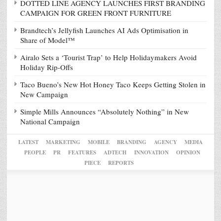
DOTTED LINE AGENCY LAUNCHES FIRST BRANDING
CAMPAIGN FOR GREEN FRONT FURNITURE
Brandtech’s Jellyfish Launches AI Ads Optimisation in
Share of Model™
Airalo Sets a ‘Tourist Trap’ to Help Holidaymakers Avoid
Holiday Rip-Offs
Taco Bueno’s New Hot Honey Taco Keeps Getting Stolen in
New Campaign
Simple Mills Announces “Absolutely Nothing” in New
National Campaign
LATEST
MARKETING
MOBILE
BRANDING
AGENCY
MEDIA
PEOPLE
PR
FEATURES
ADTECH
INNOVATION
OPINION
PIECE
REPORTS