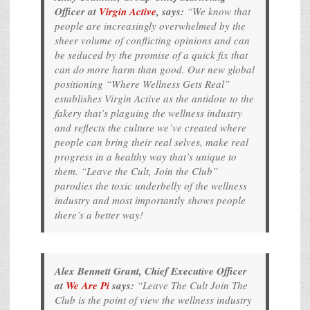
Officer at
Virgin Active
, says:
“We know that
people are increasingly overwhelmed by the
sheer volume of conflicting opinions and can
be seduced by the promise of a quick fix that
can do more harm than good. Our new global
positioning “Where Wellness Gets Real”
establishes Virgin Active as the antidote to the
fakery that’s plaguing the wellness industry
and reflects the culture we’ve created where
people can bring their real selves, make real
progress in a healthy way that’s unique to
them. “Leave the Cult, Join the Club”
parodies the toxic underbelly of the wellness
industry and most importantly shows people
there’s a better way!
Alex Bennett Grant, Chief Executive Officer
at
We Are Pi
says:
“Leave The Cult Join The
Club is the point of view the wellness industry