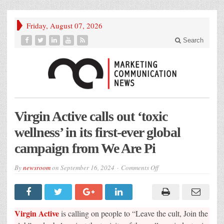
Friday, August 07, 2026
Search
Virgin Active calls out ‘toxic
wellness’ in its first-ever global
campaign from We Are Pi
on
By
newsroom
on
September 16, 2024
Comments Off
Virgin
Active
calls
out
‘toxic
wellness’
Virgin Active
is calling on people to “Leave the cult, Join the
in
its