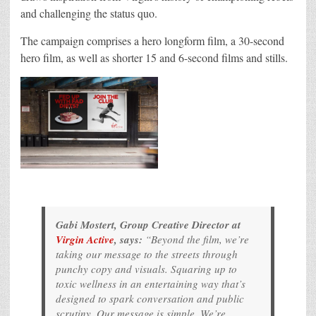
and challenging the status quo.
The campaign comprises a hero longform film, a 30-second
hero film, as well as shorter 15 and 6-second films and stills.
Gabi Mostert, Group Creative Director at
Virgin Active
, says:
“Beyond the film, we’re
taking our message to the streets through
punchy copy and visuals. Squaring up to
toxic wellness in an entertaining way that’s
designed to spark conversation and public
scrutiny. Our message is simple. We’re