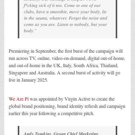
f*cking sick of it too. Come to one of our
clubs, have a smoothie, move your body, lie
in the sauna, whatever. Forget the noise and
come as you are. Listen to nobody, but your
body.”
Premiering in September, the first burst of the campaign will
run across TV, online, video-on-demand, digital out-of-home,
and out-of-home in the UK, Italy, South Africa, Thailand,
Singapore and Australia. A second burst of activity will go
live in January 2025.
We Are Pi
was appointed by Virgin Active to create the
global brand positioning, brand identity refresh and campaign
earlier this year following a competitive pitch.
Andy Tomkins, Group Chief Marketing