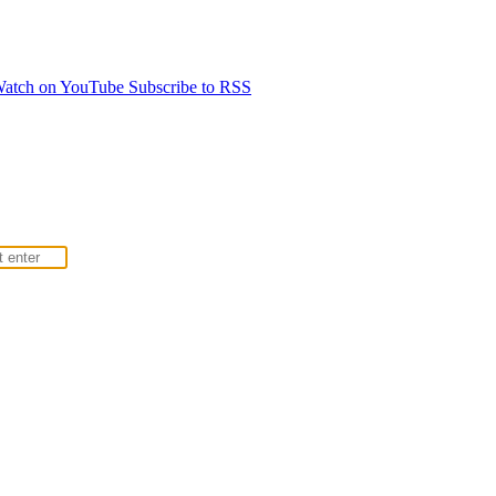
atch on YouTube
Subscribe to RSS