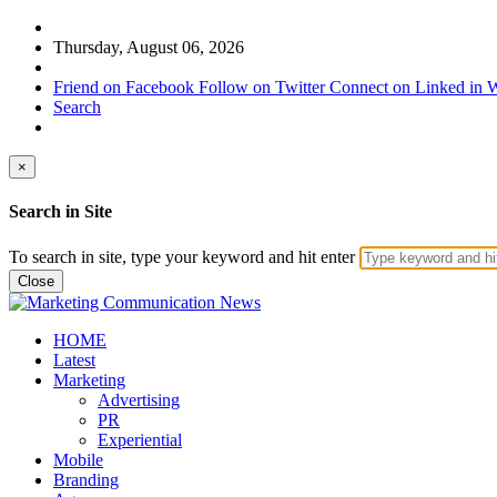
Thursday, August 06, 2026
Friend on Facebook
Follow on Twitter
Connect on Linked in
W
Search
×
Search in Site
To search in site, type your keyword and hit enter
Close
HOME
Latest
Marketing
Advertising
PR
Experiential
Mobile
Branding