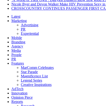
Nicole Byer and Devon Walker Make HIV Prevention Sexy in 
CROSSCOUNTRY CONTINUES PASSENGER FIRST CA
Latest
Marketing
Advertising
PR
Experiential
Mobile
Branding
Agency
Media
People
PR
Features
MarComm Celebrates
Star Parade
Magnificence List
Legend Series
Creative Inspirations
AdTech
Innovation
Opinion Piece
Reports
Research