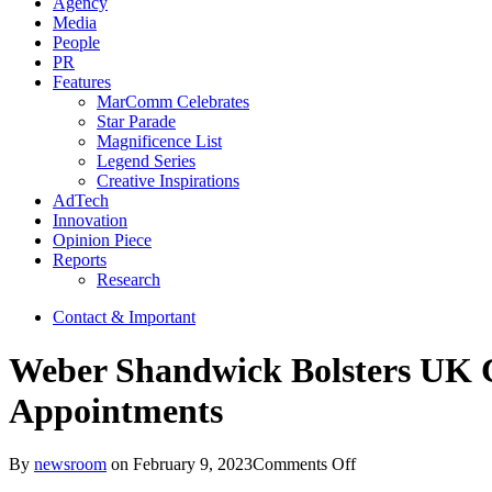
Agency
Media
People
PR
Features
MarComm Celebrates
Star Parade
Magnificence List
Legend Series
Creative Inspirations
AdTech
Innovation
Opinion Piece
Reports
Research
Contact & Important
Weber Shandwick Bolsters UK C
Appointments
on
By
newsroom
on
February 9, 2023
Comments Off
Weber