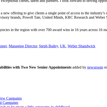
xceptional clients, talent and partners. I look forward to driving oppor
 new offering to give clients a single point of access to the industry’
advisory brands, Powell Tate, United Minds, KRC Research and Weber S
ncies in the region with over 700 award wins in 16 years across 16 ma
pper
,
Managing Director
,
Steph Bailey
,
UK
,
Weber Shandwick
ilities with Two New Senior Appointments
added by
newsroom
o
 New Campaign
al Campaign
ls to be given a little autonomy in childhood