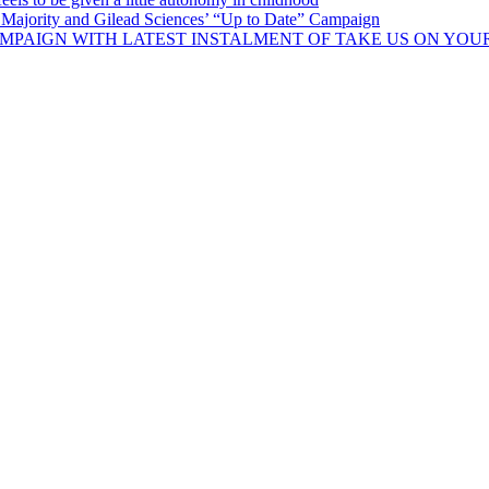
Majority and Gilead Sciences’ “Up to Date” Campaign
MPAIGN WITH LATEST INSTALMENT OF TAKE US ON YOU