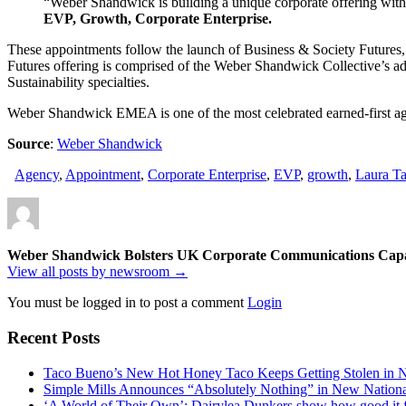
“Weber Shandwick is building a unique corporate offering with e
EVP, Growth, Corporate Enterprise.
These appointments follow the launch of Business & Society Futures, a
Futures offering is comprised of the Weber Shandwick Collective’s 
Sustainability specialties.
Weber Shandwick EMEA is one of the most celebrated earned-first age
Source
:
Weber Shandwick
Agency
,
Appointment
,
Corporate Enterprise
,
EVP
,
growth
,
Laura Ta
Weber Shandwick Bolsters UK Corporate Communications Capab
View all posts by newsroom →
You must be logged in to post a comment
Login
Recent Posts
Taco Bueno’s New Hot Honey Taco Keeps Getting Stolen in
Simple Mills Announces “Absolutely Nothing” in New Nation
‘A World of Their Own’: Dairylea Dunkers show how good it fee