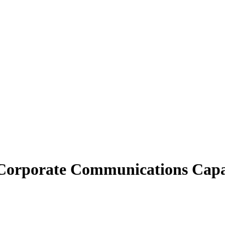
orporate Communications Capab