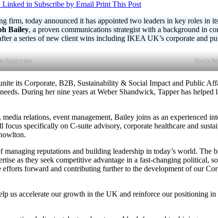
 Linked in
Subscribe by Email
Print This Post
ng firm, today announced it has appointed two leaders in key roles in i
ph Bailey
, a proven communications strategist with a background in c
er a series of new client wins including IKEA UK’s corporate and publi
e Enterprise
Steph Ba
nite its Corporate, B2B, Sustainability & Social Impact and Public Affa
ss needs. During her nine years at Weber Shandwick, Tapper has helped l
 media relations, event management, Bailey joins as an experienced inte
ll focus specifically on C-suite advisory, corporate healthcare and sust
Knowlton.
f managing reputations and building leadership in today’s world. The bri
pertise as they seek competitive advantage in a fast-changing political, 
e efforts forward and contributing further to the development of our Cor
help us accelerate our growth in the UK and reinforce our positioning i