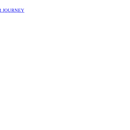
R JOURNEY