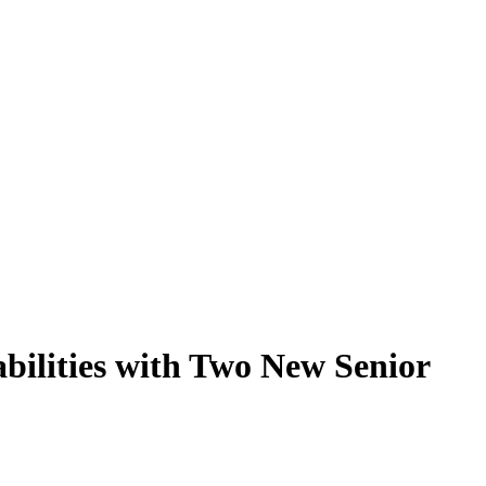
ilities with Two New Senior