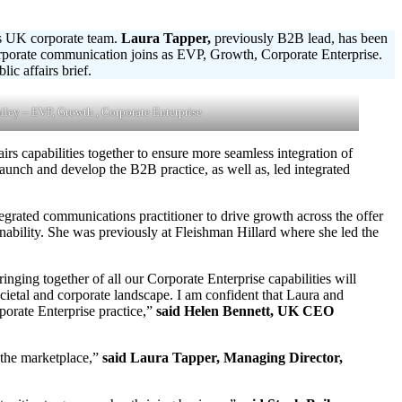
ts UK corporate team.
Laura Tapper,
previously B2B lead, has been
orporate communication joins as EVP, Growth, Corporate Enterprise.
c affairs brief.
iley – EVP, Growth , Corporate Enterprise
irs capabilities together to ensure more seamless integration of
aunch and develop the B2B practice, as well as, led integrated
grated communications practitioner to drive growth across the offer
ainability. She was previously at Fleishman Hillard where she led the
nging together of all our Corporate Enterprise capabilities will
societal and corporate landscape. I am confident that Laura and
porate Enterprise practice,”
said Helen Bennett, UK CEO
n the marketplace,”
said Laura Tapper, Managing Director,