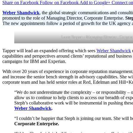
Share on Facebook
Follow on Facebook
Add to Google+
Connect on
Shandwick
Bolsters
Weber Shandwick
, the global strategic communications and consulti
UK
promoted to the role of Managing Director, Corporate Enterprise.
Ste
Corporate
The new appointments follow a period of growth for the UK agency aft
Communications
Capabilities
with
Laura Tapper – Managing Director , Corporat
Two
New
Tapper will lead an expanded offering which sees
Weber Shandwick
u
Senior
capabilities and perspectives around clients’ reputational and busine
Appointments
campaigns for IBM and Experian.
With over 20 years of experience in corporate reputation management,
and increase the senior bench strength in advisory capabilities. She wi
corporate team and has held senior roles at Red, Edelman and Hill+
“We do not underestimate the complexity – or responsibility – o
allow us to continue to help clients to access our breadth of ex
Steph’s collaborative work will be instrumental in pushing thes
Weber Shandwick
.
“I couldn’t be happier that Steph is joining our team. She will 
Corporate Enterprise.