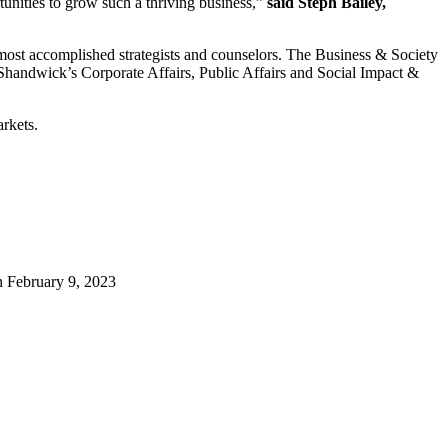
tunities to grow such a thriving business,”
said Steph Bailey,
s most accomplished strategists and counselors. The Business & Society
handwick’s Corporate Affairs, Public Affairs and Social Impact &
rkets.
n
February 9, 2023