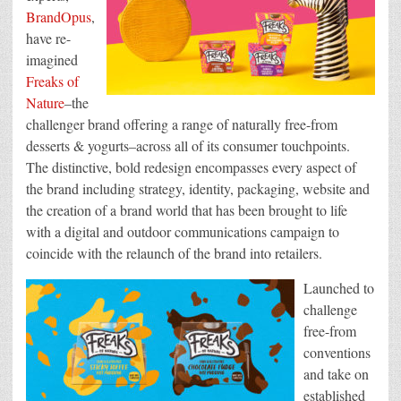
BrandOpus
,
have re-
imagined
Freaks of
Nature
–the
challenger brand offering a range of naturally free-from
desserts & yogurts–across all of its consumer touchpoints.
The distinctive, bold redesign encompasses every aspect of
the brand including strategy, identity, packaging, website and
the creation of a brand world that has been brought to life
with a digital and outdoor communications campaign to
coincide with the relaunch of the brand into retailers.
Launched to
challenge
free-from
conventions
and take on
established