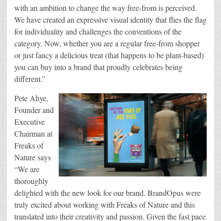
with an ambition to change the way free-from is perceived.
We have created an expressive visual identity that flies the flag
for individuality and challenges the conventions of the
category. Now, whether you are a regular free-from shopper
or just fancy a delicious treat (that happens to be plant-based)
you can buy into a brand that proudly celebrates being
different.”
Pete Ahye,
Founder and
Executive
Chairman at
Freaks of
Nature says
“We are
thoroughly
delighted with the new look for our brand. BrandOpus were
truly excited about working with Freaks of Nature and this
translated into their creativity and passion. Given the fast pace