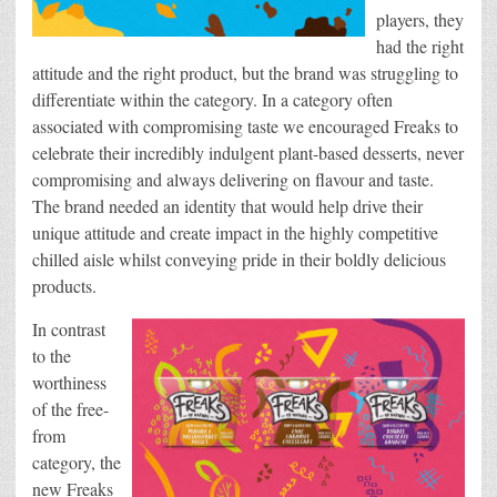
players, they
had the right
attitude and the right product, but the brand was struggling to
differentiate within the category. In a category often
associated with compromising taste we encouraged Freaks to
celebrate their incredibly indulgent plant-based desserts, never
compromising and always delivering on flavour and taste.
The brand needed an identity that would help drive their
unique attitude and create impact in the highly competitive
chilled aisle whilst conveying pride in their boldly delicious
products.
In contrast
to the
worthiness
of the free-
from
category, the
new Freaks