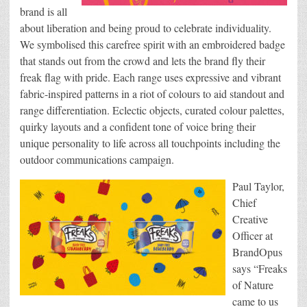
brand is all
about liberation and being proud to celebrate individuality.
We symbolised this carefree spirit with an embroidered badge
that stands out from the crowd and lets the brand fly their
freak flag with pride. Each range uses expressive and vibrant
fabric-inspired patterns in a riot of colours to aid standout and
range differentiation. Eclectic objects, curated colour palettes,
quirky layouts and a confident tone of voice bring their
unique personality to life across all touchpoints including the
outdoor communications campaign.
Paul Taylor,
Chief
Creative
Officer at
BrandOpus
says “Freaks
of Nature
came to us