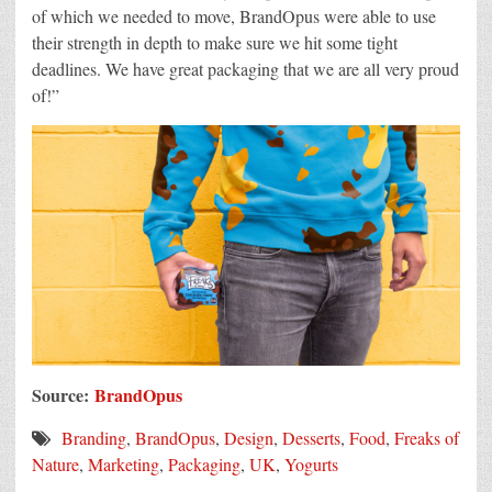
of which we needed to move, BrandOpus were able to use
their strength in depth to make sure we hit some tight
deadlines. We have great packaging that we are all very proud
of!”
Source:
BrandOpus
Branding
,
BrandOpus
,
Design
,
Desserts
,
Food
,
Freaks of
Nature
,
Marketing
,
Packaging
,
UK
,
Yogurts