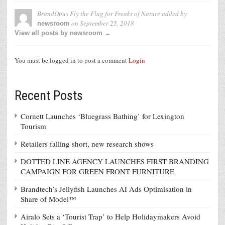
BrandOpus Fly the Flag for Freaks of Nature
added by
on
September 25, 2018
newsroom
View all posts by newsroom →
You must be logged in to post a comment
Login
Recent Posts
Cornett Launches ‘Bluegrass Bathing’ for Lexington
Tourism
Retailers falling short, new research shows
DOTTED LINE AGENCY LAUNCHES FIRST BRANDING
CAMPAIGN FOR GREEN FRONT FURNITURE
Brandtech’s Jellyfish Launches AI Ads Optimisation in
Share of Model™
Airalo Sets a ‘Tourist Trap’ to Help Holidaymakers Avoid