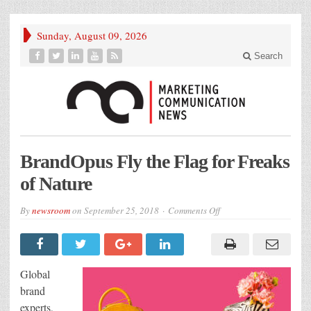
Sunday, August 09, 2026
Search
BrandOpus Fly the Flag for Freaks
of Nature
on
By
newsroom
on
September 25, 2018
Comments Off
BrandOpus
Fly
the
Flag
for
Freaks
Global
of
Nature
brand
experts,