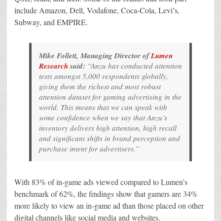
include Amazon, Dell, Vodafone, Coca-Cola, Levi’s,
Subway, and EMPIRE.
Mike Follett, Managing Director of
Lumen
Research
said:
“Anzu has conducted attention
tests amongst 5,000 respondents globally,
giving them the richest and most robust
attention dataset for gaming advertising in the
world. This means that we can speak with
some confidence when we say that Anzu’s
inventory delivers high attention, high recall
and significant shifts in brand perception and
purchase intent for advertisers.”
With 83% of in-game ads viewed compared to Lumen’s
benchmark of 62%, the findings show that gamers are 34%
more likely to view an in-game ad than those placed on other
digital channels like social media and websites.