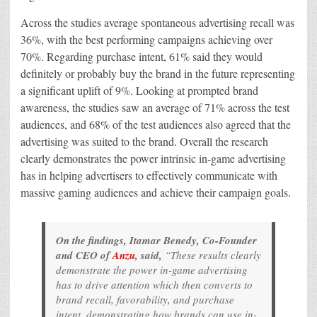
Across the studies average spontaneous advertising recall was
36%, with the best performing campaigns achieving over
70%. Regarding purchase intent, 61% said they would
definitely or probably buy the brand in the future representing
a significant uplift of 9%. Looking at prompted brand
awareness, the studies saw an average of 71% across the test
audiences, and 68% of the test audiences also agreed that the
advertising was suited to the brand. Overall the research
clearly demonstrates the power intrinsic in-game advertising
has in helping advertisers to effectively communicate with
massive gaming audiences and achieve their campaign goals.
On the findings, Itamar Benedy, Co-Founder
and CEO of
Anzu
, said,
“These results clearly
demonstrate the power in-game advertising
has to drive attention which then converts to
brand recall, favorability, and purchase
intent, demonstrating how brands can use in-