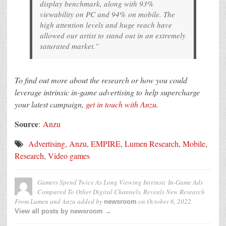
display benchmark, along with 93%
viewability on PC and 94% on mobile. The
high attention levels and huge reach have
allowed our artist to stand out in an extremely
saturated market.”
To find out more about the research or how you could
leverage intrinsic in-game advertising to
help supercharge
your latest campaign,
get in touch with Anzu
.
Source
:
Anzu
Advertising
,
Anzu
,
EMPIRE
,
Lumen Research
,
Mobile
,
Research
,
Video games
Gamers Spend Twice As Long Viewing Intrinsic In-Game Ads
Compared To Other Digital Channels, Reveals New Research
From Lumen and Anzu
added by
on
October 6, 2022
newsroom
View all posts by newsroom →