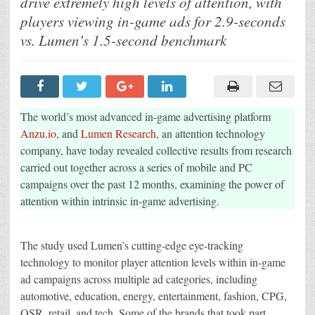
drive extremely high levels of attention, with
As
Long
players viewing in-game ads for 2.9-seconds
Viewing
Intrinsic
vs. Lumen’s 1.5-second benchmark
In-
Game
Ads
Compared
To
Other
Digital
Channels,
The world’s most advanced in-game advertising platform
Reveals
Anzu.io
, and
Lumen Research
, an attention technology
New
Research
company, have today revealed collective results from research
From
Lumen
carried out together across a series of mobile and PC
and
Anzu
campaigns over the past 12 months, examining the power of
attention within intrinsic in-game advertising.
The study used Lumen’s cutting-edge eye-tracking
technology to monitor player attention levels within in-game
ad campaigns across multiple ad categories, including
automotive, education, energy, entertainment, fashion, CPG,
QSR, retail, and tech. Some of the brands that took part