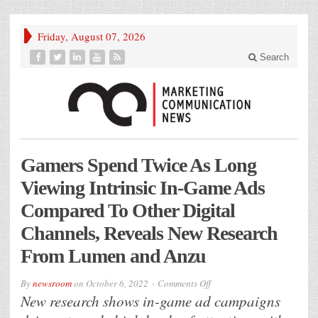
Friday, August 07, 2026
Search
Gamers Spend Twice As Long
Viewing Intrinsic In-Game Ads
Compared To Other Digital
Channels, Reveals New Research
From Lumen and Anzu
on
By
newsroom
on
October 6, 2022
Comments Off
Gamers
New research shows in-game ad campaigns
Spend
Twice