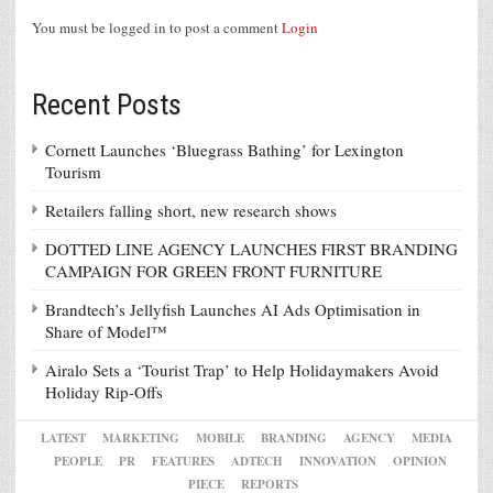
You must be logged in to post a comment
Login
Recent Posts
Cornett Launches ‘Bluegrass Bathing’ for Lexington
Tourism
Retailers falling short, new research shows
DOTTED LINE AGENCY LAUNCHES FIRST BRANDING
CAMPAIGN FOR GREEN FRONT FURNITURE
Brandtech’s Jellyfish Launches AI Ads Optimisation in
Share of Model™
Airalo Sets a ‘Tourist Trap’ to Help Holidaymakers Avoid
Holiday Rip-Offs
LATEST
MARKETING
MOBILE
BRANDING
AGENCY
MEDIA
PEOPLE
PR
FEATURES
ADTECH
INNOVATION
OPINION
PIECE
REPORTS