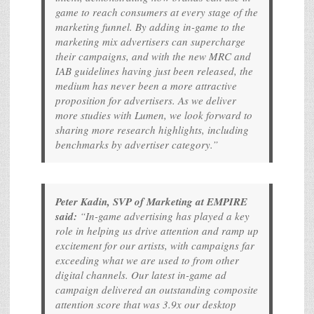
game to reach consumers at every stage of the
marketing funnel. By adding in-game to the
marketing mix advertisers can supercharge
their campaigns, and with the new MRC and
IAB guidelines having just been released, the
medium has never been a more attractive
proposition for advertisers. As we deliver
more studies with Lumen, we look forward to
sharing more research highlights, including
benchmarks by advertiser category.”
Peter Kadin, SVP of Marketing at EMPIRE
said:
“In-game advertising has played a key
role in helping us drive attention and ramp up
excitement for our artists, with campaigns far
exceeding what we are used to from other
digital channels. Our latest in-game ad
campaign delivered an outstanding composite
attention score that was 3.9x our desktop