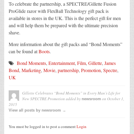
To celebrate the partnership, a SPECTRE/Gillette Fusion
ProGlide razor with FlexBall Technology gift pack is
available in stores in the UK. This is the perfect gift for men
and will help them be prepared with the ultimate precision
shave.
More information about the gift packs and “Bond Moments”
can be found at
Boots
.
Bond Moments
,
Entertainment
,
Film
,
Gillette
,
James
Bond
,
Marketing
,
Movie
,
partnership
,
Promotion
,
Spectre
,
UK
Gillette Celebrates “Bond Moments” in Every Man’s Life for
New SPECTRE Promotion
added by
on
October 1,
newsroom
2015
View all posts by newsroom →
You must be logged in to post a comment
Login