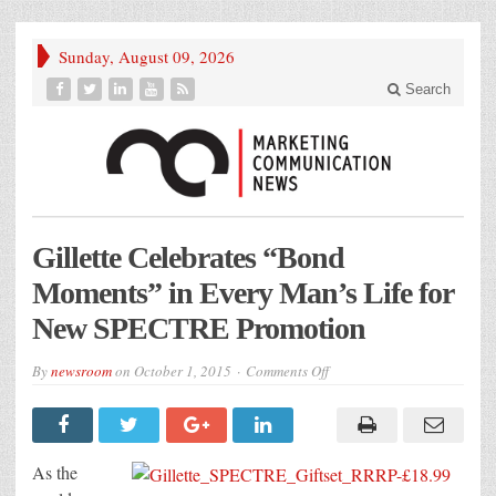
Sunday, August 09, 2026
Search
Gillette Celebrates “Bond
Moments” in Every Man’s Life for
New SPECTRE Promotion
on
By
newsroom
on
October 1, 2015
Comments Off
Gillette
Celebrates
“Bond
Moments”
in
Every
As the
Man’s
Life