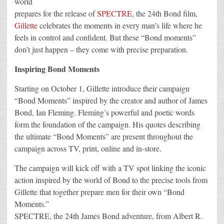
world
for
prepares for the release of
SPECTRE
, the 24th Bond film,
New
SPECTRE
Gillette
celebrates the moments in every man’s life where he
Promotion
feels in control and confident. But these “Bond moments”
don’t just happen – they come with precise preparation.
Inspiring Bond Moments
Starting on October 1, Gillette introduce their campaign
“Bond Moments” inspired by the creator and author of James
Bond, Ian Fleming. Fleming’s powerful and poetic words
form the foundation of the campaign. His quotes describing
the ultimate “Bond Moments” are present throughout the
campaign across TV, print, online and in-store.
The campaign will kick off with a TV spot linking the iconic
action inspired by the world of Bond to the precise tools from
Gillette that together prepare men for their own “Bond
Moments.”
SPECTRE, the 24th James Bond adventure, from Albert R.