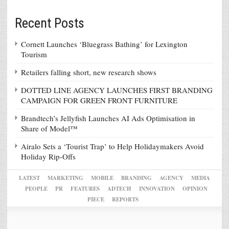
Recent Posts
Cornett Launches ‘Bluegrass Bathing’ for Lexington
Tourism
Retailers falling short, new research shows
DOTTED LINE AGENCY LAUNCHES FIRST BRANDING
CAMPAIGN FOR GREEN FRONT FURNITURE
Brandtech’s Jellyfish Launches AI Ads Optimisation in
Share of Model™
Airalo Sets a ‘Tourist Trap’ to Help Holidaymakers Avoid
Holiday Rip-Offs
LATEST
MARKETING
MOBILE
BRANDING
AGENCY
MEDIA
PEOPLE
PR
FEATURES
ADTECH
INNOVATION
OPINION
PIECE
REPORTS