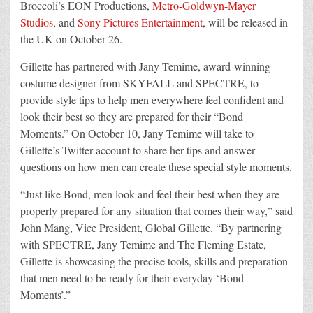
Broccoli’s EON Productions,
Metro-Goldwyn-Mayer
Studios
, and
Sony Pictures Entertainment
, will be released in
the UK on October 26.
Gillette has partnered with Jany Temime, award-winning
costume designer from SKYFALL and SPECTRE, to
provide style tips to help men everywhere feel confident and
look their best so they are prepared for their “Bond
Moments.” On October 10, Jany Temime will take to
Gillette’s Twitter account to share her tips and answer
questions on how men can create these special style moments.
“Just like Bond, men look and feel their best when they are
properly prepared for any situation that comes their way,” said
John Mang, Vice President, Global Gillette. “By partnering
with SPECTRE, Jany Temime and The Fleming Estate,
Gillette is showcasing the precise tools, skills and preparation
that men need to be ready for their everyday ‘Bond
Moments’.”