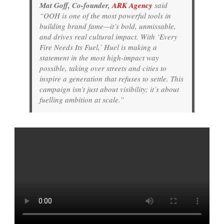
Mat Goff, Co-founder,
ARK Agency
said
“OOH is one of the most powerful tools in
building brand fame—it’s bold, unmissable,
and drives real cultural impact. With ‘Every
Fire Needs Its Fuel,’ Huel is making a
statement in the most high-impact way
possible, taking over streets and cities to
inspire a generation that refuses to settle. This
campaign isn’t just about visibility; it’s about
fuelling ambition at scale.”