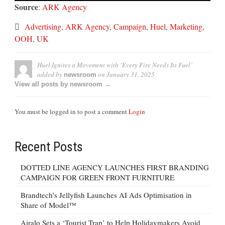
Source
:
ARK Agency
Advertising
,
ARK Agency
,
Campaign
,
Huel
,
Marketing
,
OOH
,
UK
Huel Ignites a Movement with ‘Every Fire Needs Its Fuel’
added by
on
January 31, 2025
newsroom
View all posts by newsroom →
You must be logged in to post a comment
Login
Recent Posts
DOTTED LINE AGENCY LAUNCHES FIRST BRANDING
CAMPAIGN FOR GREEN FRONT FURNITURE
Brandtech’s Jellyfish Launches AI Ads Optimisation in
Share of Model™
Airalo Sets a ‘Tourist Trap’ to Help Holidaymakers Avoid