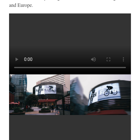
and Europe.