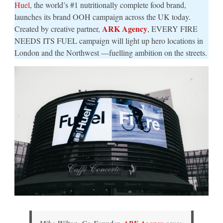
Huel
, the world’s #1 nutritionally complete food brand,
launches its brand OOH campaign across the UK today.
ARK Agency
Created by creative partner,
, EVERY FIRE
NEEDS ITS FUEL campaign will light up hero locations in
London and the Northwest —fuelling ambition on the streets.