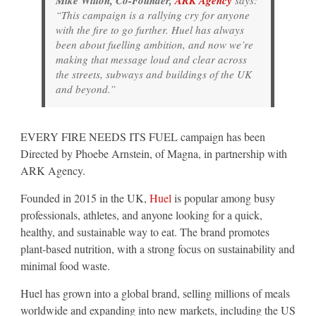
Mike Wilton, Co-Founder,
ARK Agency
says:
“This campaign is a rallying cry for anyone
with the fire to go further. Huel has always
been about fuelling ambition, and now we’re
making that message loud and clear across
the streets, subways and buildings of the UK
and beyond.”
EVERY FIRE NEEDS ITS FUEL campaign has been
Directed by Phoebe Arnstein, of Magna, in partnership with
ARK Agency.
Founded in 2015 in the UK,
Huel
is popular among busy
professionals, athletes, and anyone looking for a quick,
healthy, and sustainable way to eat. The brand promotes
plant-based nutrition, with a strong focus on sustainability and
minimal food waste.
Huel has grown into a global brand, selling millions of meals
worldwide and expanding into new markets, including the US