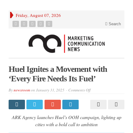
Friday, August 07, 2026
Search
Huel Ignites a Movement with
‘Every Fire Needs Its Fuel’
on
By
newsroom
on
January 31, 2025
Comments Off
Huel
Ignites
a
Movement
with
‘Every
ARK Agency launches Huel’s OOH campaign, lighting up
Fire
Needs
cities with a bold call to ambition
Its
Fuel’