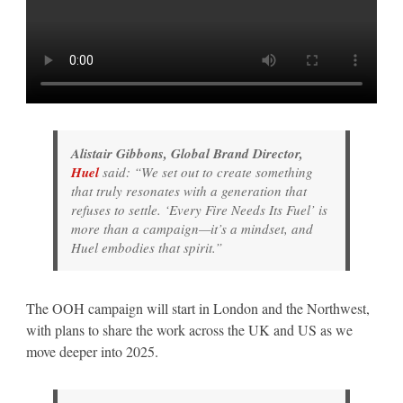
Alistair Gibbons, Global Brand Director,
Huel
said:
“We set out to create something
that truly resonates with a generation that
refuses to settle. ‘Every Fire Needs Its Fuel’ is
more than a campaign—it’s a mindset, and
Huel embodies that spirit.”
The OOH campaign will start in London and the Northwest,
with plans to share the work across the UK and US as we
move deeper into 2025.