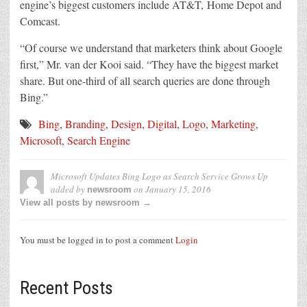
engine’s biggest customers include AT&T, Home Depot and
Comcast.
“Of course we understand that marketers think about Google
first,” Mr. van der Kooi said. “They have the biggest market
share. But one-third of all search queries are done through
Bing.”
Bing
,
Branding
,
Design
,
Digital
,
Logo
,
Marketing
,
Microsoft
,
Search Engine
Microsoft Updates Bing Logo as Search Service Grows Up
added by
on
January 15, 2016
newsroom
View all posts by newsroom →
You must be logged in to post a comment
Login
Recent Posts