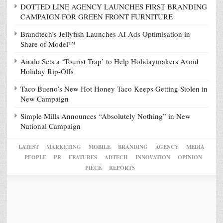
DOTTED LINE AGENCY LAUNCHES FIRST BRANDING
CAMPAIGN FOR GREEN FRONT FURNITURE
Brandtech’s Jellyfish Launches AI Ads Optimisation in
Share of Model™
Airalo Sets a ‘Tourist Trap’ to Help Holidaymakers Avoid
Holiday Rip-Offs
Taco Bueno’s New Hot Honey Taco Keeps Getting Stolen in
New Campaign
Simple Mills Announces “Absolutely Nothing” in New
National Campaign
LATEST
MARKETING
MOBILE
BRANDING
AGENCY
MEDIA
PEOPLE
PR
FEATURES
ADTECH
INNOVATION
OPINION
PIECE
REPORTS