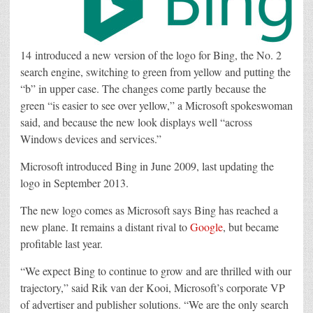
14 introduced a new version of the logo for Bing, the No. 2
search engine, switching to green from yellow and putting the
“b” in upper case. The changes come partly because the
green “is easier to see over yellow,” a Microsoft spokeswoman
said, and because the new look displays well “across
Windows devices and services.”
Microsoft introduced Bing in June 2009, last updating the
logo in September 2013.
The new logo comes as Microsoft says Bing has reached a
new plane. It remains a distant rival to
Google
, but became
profitable last year.
“We expect Bing to continue to grow and are thrilled with our
trajectory,” said Rik van der Kooi, Microsoft’s corporate VP
of advertiser and publisher solutions. “We are the only search