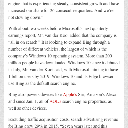
engine that is experiencing steady, consistent growth and have
increased our share for 26 consecutive quarters. And we’re
not slowing down.”
With about two weeks before Microsoft’s next quarterly
earnings report, Mr. van der Kooi added that the company is
“all in on search.” It is looking to expand Bing through a
number of different vehicles, the largest of which is the
company’s Windows 10 operating system. More than 200
million people have downloaded Windows 10 since it debuted
in July, Mr. van der Kooi said, with Microsoft aiming to have
1 billion users by 2019. Windows 10 and its Edge browser
use Bing as the default search engine.
Bing also powers devices like
Apple’s
Siri, Amazon’s Alexa
and since Jan. 1, all of
AOL’s
search engine properties, as
well as other devices.
Excluding traffic acquisition costs, search advertising revenue
for Bing grew 29% in 2015. “Seven years later and this