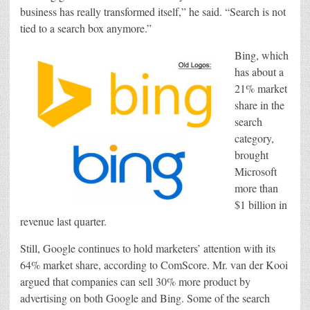
business has really transformed itself,” he said. “Search is not
tied to a search box anymore.”
Bing, which
has about a
21% market
share in the
search
category,
brought
Microsoft
more than
$1 billion in
revenue last quarter.
Still, Google continues to hold marketers’ attention with its
64% market share, according to ComScore. Mr. van der Kooi
argued that companies can sell 30% more product by
advertising on both Google and Bing. Some of the search