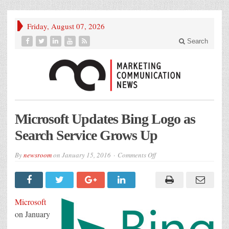
Friday, August 07, 2026
Search
Microsoft Updates Bing Logo as
Search Service Grows Up
on
By
newsroom
on
January 15, 2016
Comments Off
Microsoft
Updates
Bing
Logo
as
Search
Microsoft
Service
Grows
on January
Up