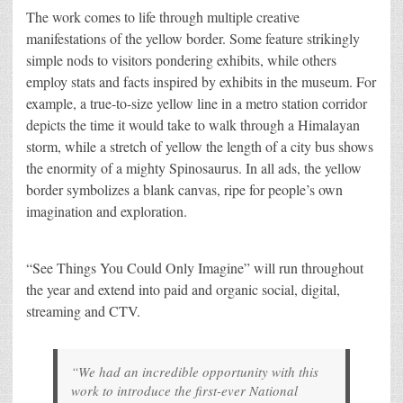
The work comes to life through multiple creative
manifestations of the yellow border. Some feature strikingly
simple nods to visitors pondering exhibits, while others
employ stats and facts inspired by exhibits in the museum. For
example, a true-to-size yellow line in a metro station corridor
depicts the time it would take to walk through a Himalayan
storm, while a stretch of yellow the length of a city bus shows
the enormity of a mighty Spinosaurus. In all ads, the yellow
border symbolizes a blank canvas, ripe for people’s own
imagination and exploration.
“See Things You Could Only Imagine” will run throughout
the year and extend into paid and organic social, digital,
streaming and CTV.
“We had an incredible opportunity with this
work to introduce the first-ever National