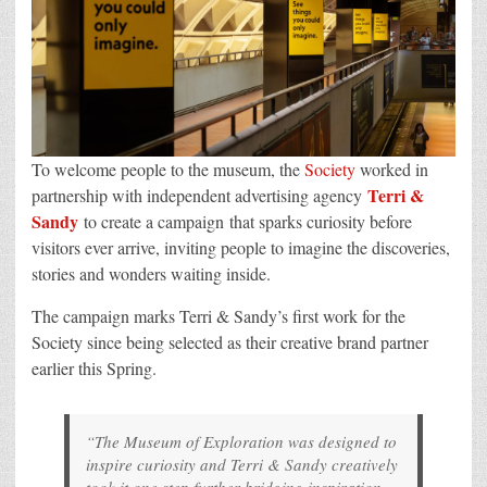
To welcome people to the museum, the
Society
worked in
Terri &
partnership with independent advertising agency
Sandy
to create a campaign that sparks curiosity before
visitors ever arrive, inviting people to imagine the discoveries,
stories and wonders waiting inside.
The campaign marks Terri & Sandy’s first work for the
Society since being selected as their creative brand partner
earlier this Spring.
“The Museum of Exploration was designed to
inspire curiosity and Terri & Sandy creatively