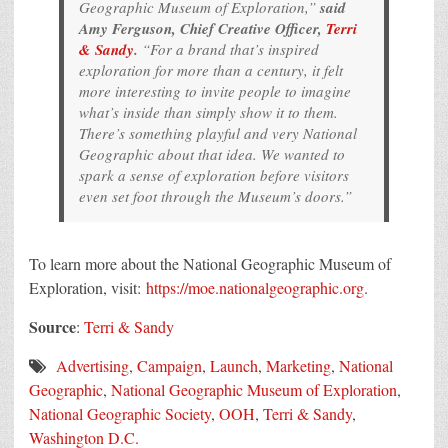
Geographic Museum of Exploration,”
said
Amy Ferguson, Chief Creative Officer,
Terri
& Sandy
.
“For a brand that’s inspired
exploration for more than a century, it felt
more interesting to invite people to imagine
what’s inside than simply show it to them.
There’s something playful and very National
Geographic about that idea. We wanted to
spark a sense of exploration before visitors
even set foot through the Museum’s doors.”
To learn more about the National Geographic Museum of
Exploration, visit:
https://moe.nationalgeographic.org
.
Source
:
Terri & Sandy
Advertising
,
Campaign
,
Launch
,
Marketing
,
National
Geographic
,
National Geographic Museum of Exploration
,
National Geographic Society
,
OOH
,
Terri & Sandy
,
Washington D.C.