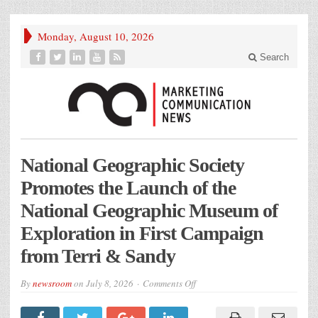
Monday, August 10, 2026
Search
National Geographic Society
Promotes the Launch of the
National Geographic Museum of
Exploration in First Campaign
from Terri & Sandy
on
By
newsroom
on
July 8, 2026
Comments Off
National
Geographic
Society