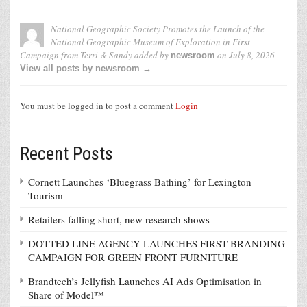
National Geographic Society Promotes the Launch of the
National Geographic Museum of Exploration in First
Campaign from Terri & Sandy
added by
on
July 8, 2026
newsroom
View all posts by newsroom →
You must be logged in to post a comment
Login
Recent Posts
Cornett Launches ‘Bluegrass Bathing’ for Lexington
Tourism
Retailers falling short, new research shows
DOTTED LINE AGENCY LAUNCHES FIRST BRANDING
CAMPAIGN FOR GREEN FRONT FURNITURE
Brandtech’s Jellyfish Launches AI Ads Optimisation in
Share of Model™