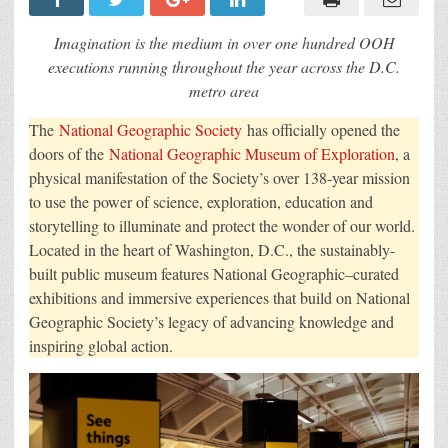
Promotes
the
Launch
Imagination is the medium in over one hundred OOH
of
the
executions running throughout the year across the D.C.
National
metro area
Geographic
Museum
of
The
National Geographic Society
has officially opened the
Exploration
in
doors of the
National Geographic Museum of Exploration
, a
First
Campaign
physical manifestation of the Society’s over 138-year mission
from
to use the power of science, exploration, education and
Terri
&
storytelling to illuminate and protect the wonder of our world.
Sandy
Located in the heart of Washington, D.C., the sustainably-
built public museum features National Geographic–curated
exhibitions and immersive experiences that build on National
Geographic Society’s legacy of advancing knowledge and
inspiring global action.