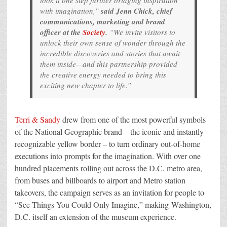
took it one step further bridging inspiration
with imagination,”
said Jenn Chick, chief
communications, marketing and brand
officer at the
Society
.
“We invite visitors to
unlock their own sense of wonder through the
incredible discoveries and stories that await
them inside—and this partnership provided
the creative energy needed to bring this
exciting new chapter to life.”
Terri & Sandy
drew from one of the most powerful symbols
of the National Geographic brand – the iconic and instantly
recognizable yellow border – to turn ordinary out-of-home
executions into prompts for the imagination. With over one
hundred placements rolling out across the D.C. metro area,
from buses and billboards to airport and Metro station
takeovers, the campaign serves as an invitation for people to
“See Things You Could Only Imagine,” making Washington,
D.C. itself an extension of the museum experience.