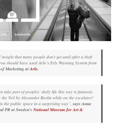
nsight that many people don’t get until after a theft
t you should have used Arlo’s Erly Warning System from
 of Marketing at
Arlo
.
ake part of peoples’ daily life this way is fantastic.
the Veil by Alexander Roslin while on the escalator!
n the public space in a surprising way”,
says Anna
and PR at Sweden’s
National Museum for Art &