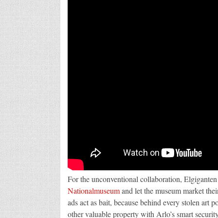
For the unconventional collaboration, Elgiganten
Nationalmuseum
and let the museum market their
ads act as bait, because behind every stolen art po
other valuable property with Arlo’s smart security