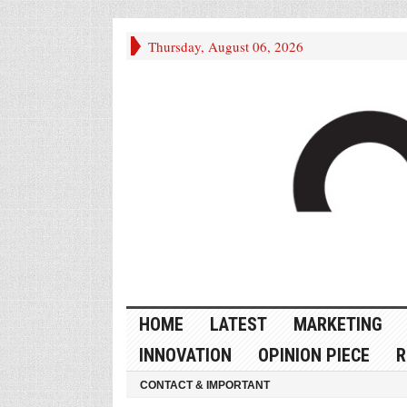
Thursday, August 06, 2026
HOME
LATEST
MARKETING
INNOVATION
OPINION PIECE
R
CONTACT & IMPORTANT