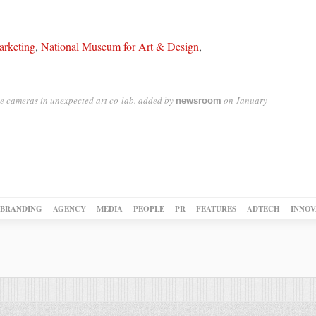
rketing
,
National Museum for Art & Design
,
e cameras in unexpected art co-lab.
added by
on
January
newsroom
BRANDING
AGENCY
MEDIA
PEOPLE
PR
FEATURES
ADTECH
INNOV