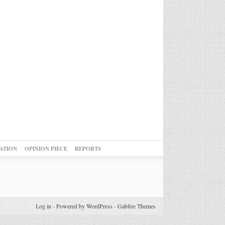
ATION
OPINION PIECE
REPORTS
Log in
-
Powered by WordPress
-
Gabfire Themes