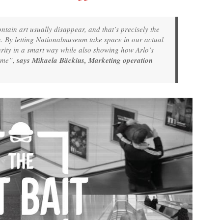
ntain art usually disappear, and that’s precisely the
. By letting Nationalmuseum take space in our actual
urity in a smart way while also showing how Arlo’s
home”,
says Mikaela Bäckius, Marketing operation