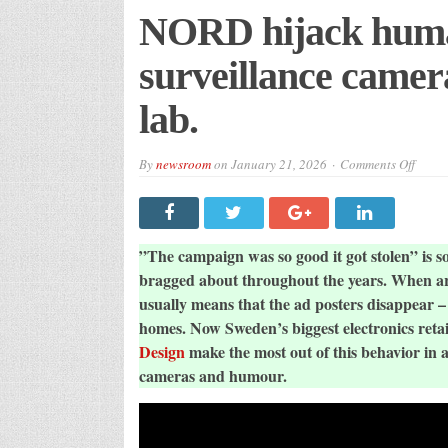
NORD hijack human
surveillance camera
lab.
on
By
newsroom
on
January 21, 2026
Comments Off
NOR
hijack
huma
behav
to
sell
”The campaign was so good it got stolen” is
survei
camer
bragged about throughout the years. When art
in
usually means that the ad posters disappear –
unexp
art
homes. Now Sweden’s biggest electronics reta
co-
lab.
Design
make the most out of this behavior in 
cameras and humour.