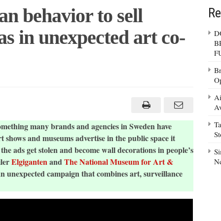
 behavior to sell
Re
s in unexpected art co-
D
B
F
Br
Op
D
Ai
n
Av
ior
Ta
 something many brands and agencies in Sweden have
llance
S
as
 shows and museums advertise in the public space it
 the ads get stolen and become wall decorations in people’s
ected
Si
iler
Elgiganten
and
The National Museum for Art &
N
an unexpected campaign that combines art, surveillance