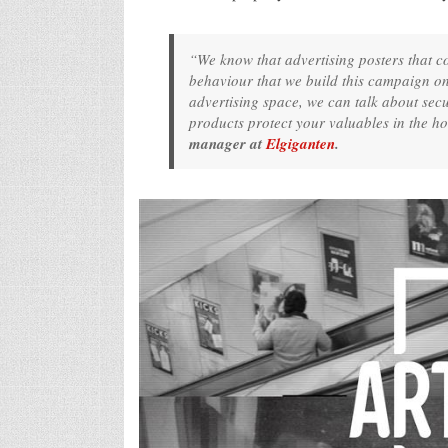
“We know that advertising posters that co
behaviour that we build this campaign on
advertising space, we can talk about sec
products protect your valuables in the 
manager at
Elgiganten
.