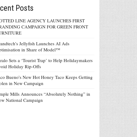
cent Posts
OTTED LINE AGENCY LAUNCHES FIRST
RANDING CAMPAIGN FOR GREEN FRONT
URNITURE
andtech’s Jellyfish Launches AI Ads
timisation in Share of Model™
ralo Sets a ‘Tourist Trap’ to Help Holidaymakers
oid Holiday Rip-Offs
co Bueno’s New Hot Honey Taco Keeps Getting
tolen in New Campaign
mple Mills Announces “Absolutely Nothing” in
ew National Campaign