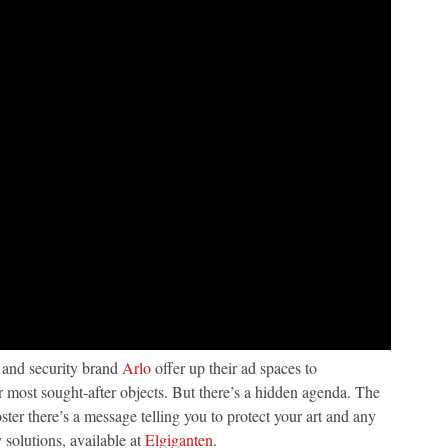
 and security brand
Arlo
offer up their ad spaces to
 most sought-after objects. But there’s a hidden agenda. The
ster there’s a message telling you to protect your art and any
 solutions, available at
Elgiganten
.