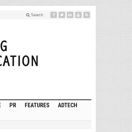
Search
E
PR
FEATURES
ADTECH