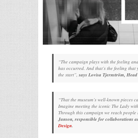
“The campaign plays with the feeling and i
has occurred. And that’s the feeling tha
the start”,
says Lovisa Tjernström, Head
“That the museum’s well-known pieces can t
Imagine meeting the iconic The Lady with 
Through this campaign we reach people i
Janson, responsible for collaborations 
Design
.