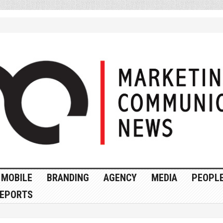
MOBILE
BRANDING
AGENCY
MEDIA
PEOPL
EPORTS