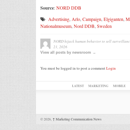
Source
:
NORD DDB
Advertising
,
Arlo
,
Campaign
,
Elgiganten
,
Ma
Nationalmuseum
,
Nord DDB
,
Sweden
NORD hijack human behavior to sell surveillanc
21, 2026
View all posts by newsroom →
You must be logged in to post a comment
Login
LATEST
MARKETING
MOBILE
© 2026,
↑
Marketing Communication News