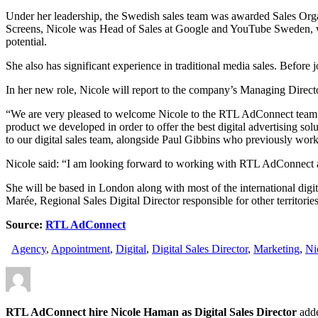
Under her leadership, the Swedish sales team was awarded Sales Org
Screens, Nicole was Head of Sales at Google and YouTube Sweden, wor
potential.
She also has significant experience in traditional media sales. Befo
In her new role, Nicole will report to the company’s Managing Direc
“We are very pleased to welcome Nicole to the RTL AdConnect team. We
product we developed in order to offer the best digital advertising so
to our digital sales team, alongside Paul Gibbins who previously wor
Nicole said: “I am looking forward to working with RTL AdConnect an
She will be based in London along with most of the international dig
Marée, Regional Sales Digital Director responsible for other territories
Source:
RTL AdConnect
Agency
,
Appointment
,
Digital
,
Digital Sales Director
,
Marketing
,
Ni
RTL AdConnect hire Nicole Haman as Digital Sales Director
add