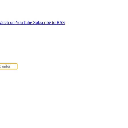
atch on YouTube
Subscribe to RSS