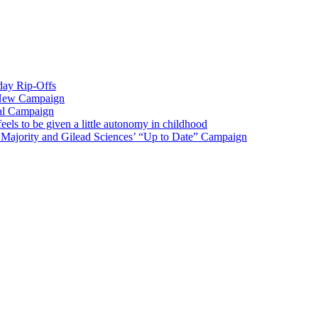
iday Rip-Offs
 New Campaign
al Campaign
ls to be given a little autonomy in childhood
Majority and Gilead Sciences’ “Up to Date” Campaign