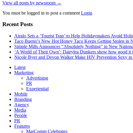
View all posts by newsroom →
You must be logged in to post a comment
Login
Recent Posts
Airalo Sets a ‘Tourist Trap’ to Help Holidaymakers Avoid Hol
Taco Bueno’s New Hot Honey Taco Keeps Getting Stolen in
Simple Mills Announces “Absolutely Nothing” in New Nation
‘A World of Their Own’: Dairylea Dunkers show how good it fee
Nicole Byer and Devon Walker Make HIV Prevention Sexy in 
Latest
Marketing
Advertising
PR
Experiential
Mobile
Branding
Agency
Media
People
PR
Features
MarComm Celebrates