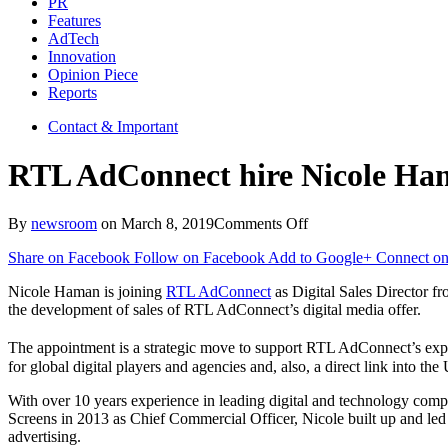
PR
Features
AdTech
Innovation
Opinion Piece
Reports
Contact & Important
RTL AdConnect hire Nicole Hama
on
By
newsroom
on
March 8, 2019
Comments Off
RTL
Share on Facebook
Follow on Facebook
Add to Google+
Connect on
AdConnect
hire
Nicole Haman is joining
RTL AdConnect
as Digital Sales Director f
Nicole
the development of sales of RTL AdConnect’s digital media offer.
Haman
as
The appointment is a strategic move to support RTL AdConnect’s expa
Digital
for global digital players and agencies and, also, a direct link into th
Sales
Director
With over 10 years experience in leading digital and technology comp
Screens in 2013 as Chief Commercial Officer, Nicole built up and led
advertising.