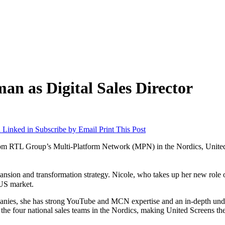
n as Digital Sales Director
 Linked in
Subscribe by Email
Print This Post
rom RTL Group’s Multi-Platform Network (MPN) in the Nordics, United S
nsion and transformation strategy. Nicole, who takes up her new role
e US market.
anies, she has strong YouTube and MCN expertise and an in-depth unders
 the four national sales teams in the Nordics, making United Screens t