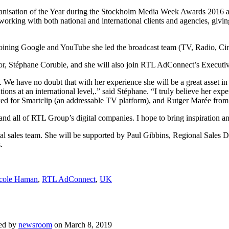
anisation of the Year during the Stockholm Media Week Awards 2016 as
king with both national and international clients and agencies, givin
re joining Google and YouTube she led the broadcast team (TV, Radio, C
tor, Stéphane Coruble, and she will also join RTL AdConnect’s Execut
 have no doubt that with her experience she will be a great asset in s
lutions at an international level,.” said Stéphane. “I truly believe her
ked for Smartclip (an addressable TV platform), and Rutger Marée from
d all of RTL Group’s digital companies. I hope to bring inspiration 
ital sales team. She will be supported by Paul Gibbins, Regional Sales
.
cole Haman
,
RTL AdConnect
,
UK
ed by
newsroom
on
March 8, 2019