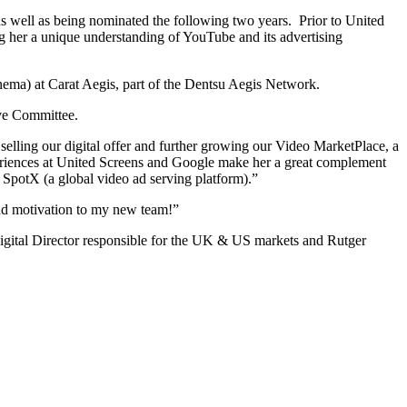
 well as being nominated the following two years. Prior to United
g her a unique understanding of YouTube and its advertising
inema) at Carat Aegis, part of the Dentsu Aegis Network.
ive Committee.
elling our digital offer and further growing our Video MarketPlace, a
 experiences at United Screens and Google make her a great complement
 SpotX (a global video ad serving platform).”
and motivation to my new team!”
 Digital Director responsible for the UK & US markets and Rutger