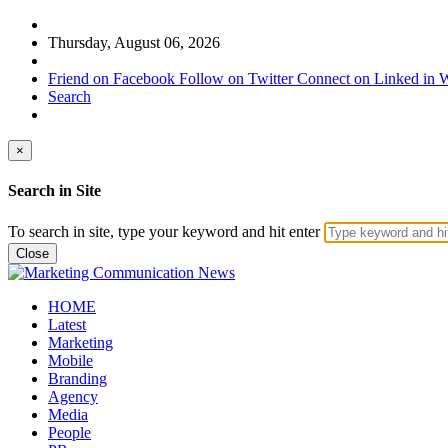
Thursday, August 06, 2026
Friend on Facebook
Follow on Twitter
Connect on Linked in
W
Search
×
Search in Site
To search in site, type your keyword and hit enter
Close
HOME
Latest
Marketing
Mobile
Branding
Agency
Media
People