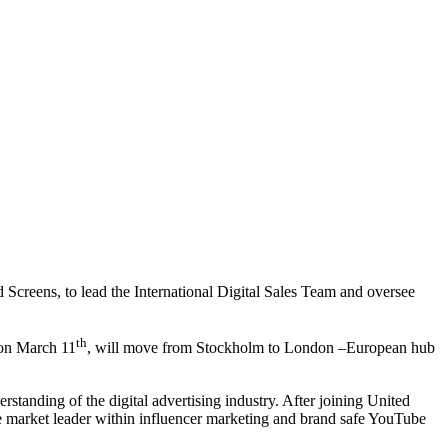
creens, to lead the International Digital Sales Team and oversee
th
 on March 11
, will move from Stockholm to London –European hub
tanding of the digital advertising industry. After joining United
he market leader within influencer marketing and brand safe YouTube