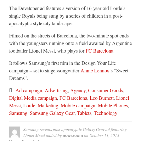
The Developer ad features a version of 16-year-old Lorde’s
single Royals being sung by a series of children in a post-
apocalyptic style city landscape.
Filmed on the streets of Barcelona, the two-minute spot ends
with the youngsters running onto a field awaited by Argentine
footballer Lionel Messi, who plays for
FC Barcelona
.
It follows Samsung’s first film in the Design Your Life
campaign – set to singer/songwriter
Annie Lennox
‘s “Sweet
Dreams”.
Ad campaign
,
Advertising
,
Agency
,
Consumer Goods
,
Digital Media campaign
,
FC Barcelona
,
Leo Burnett
,
Lionel
Messi
,
Lorde
,
Marketing
,
Mobile campaign
,
Mobile Phones
,
Samsung
,
Samsung Galaxy Gear
,
Tablets
,
Technology
Samsung reveals post-apocalyptic Galaxy Gear ad featuring
Lionel Messi
added by
on
October 11, 2013
newsroom