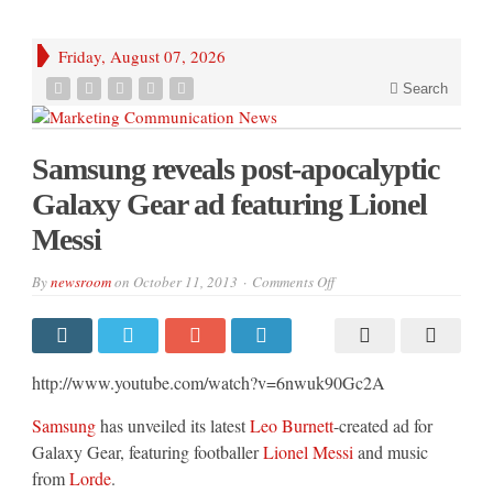
Friday, August 07, 2026
Search
Samsung reveals post-apocalyptic
Galaxy Gear ad featuring Lionel
Messi
on
By
newsroom
on
October 11, 2013
Comments Off
Samsung
reveals
post-
apocalyptic
Galaxy
Gear
http://www.youtube.com/watch?v=6nwuk90Gc2A
ad
featuring
Lionel
Samsung
has unveiled its latest
Leo Burnett
-created ad for
Messi
Galaxy Gear, featuring footballer
Lionel Messi
and music
from
Lorde
.