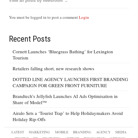
View all posts by newsroom →
You must be logged in to post a comment
Login
Recent Posts
Cornett Launches ‘Bluegrass Bathing’ for Lexington
Tourism
Retailers falling short, new research shows
DOTTED LINE AGENCY LAUNCHES FIRST BRANDING
CAMPAIGN FOR GREEN FRONT FURNITURE
Brandtech’s Jellyfish Launches AI Ads Optimisation in
Share of Model™
Airalo Sets a ‘Tourist Trap’ to Help Holidaymakers Avoid
Holiday Rip-Offs
LATEST
MARKETING
MOBILE
BRANDING
AGENCY
MEDIA