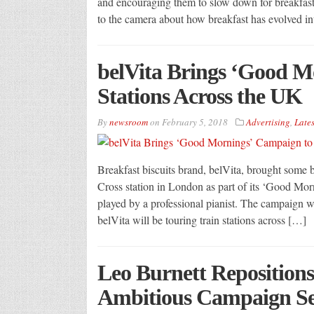
and encouraging them to slow down for breakfast.
to the camera about how breakfast has evolved in
belVita Brings ‘Good M
Stations Across the UK
By
newsroom
on
February 5, 2018
Advertising
,
Lates
Breakfast biscuits brand, belVita, brought some 
Cross station in London as part of its ‘Good Mo
played by a professional pianist. The campaign
belVita will be touring train stations across […]
Leo Burnett Repositions
Ambitious Campaign Se