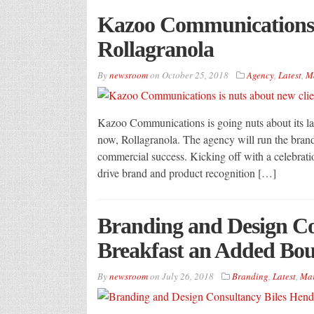
Kazoo Communications i
Rollagranola
By
newsroom
on
October 25, 2018
Agency
,
Latest
,
M
Kazoo Communications is going nuts about its late
now, Rollagranola. The agency will run the bran
commercial success. Kicking off with a celebrati
drive brand and product recognition […]
Branding and Design Co
Breakfast an Added Bo
By
newsroom
on
July 26, 2018
Branding
,
Latest
,
Mar