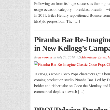
Following on from its huge success as the original
usage occasion category – breakfast biscuits – wi
In 2011, Biles Hendry repositioned Bounce from 
lifestyle proposition. The […]
Piranha Bar Re-Imagine
in New Kellogg’s Camp
By
newsroom
on
July 23, 2018
Advertising
,
Latest
,
M
Kellogg’s iconic Coco Pops characters get a bo
coming production studio Piranha Bar. Led by Di
bolder and richer take on Coco the Monkey and hi
commercial depicts a swash […]
PROUDdesign Develop 