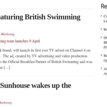
Re
aturing British Swimming
Co
Le
Re
,
Marketing
D
B
F
brand, will launch its first ever TV advert on Channel 4 on
Br
. The ad, created by TV advertising and video production
Op
 the Official Breakfast Partner of British Swimming and was
the […]
Ai
Av
y Sunhouse wakes up the
arketing