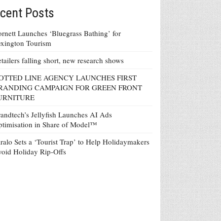
cent Posts
rnett Launches ‘Bluegrass Bathing’ for
xington Tourism
tailers falling short, new research shows
OTTED LINE AGENCY LAUNCHES FIRST
RANDING CAMPAIGN FOR GREEN FRONT
URNITURE
andtech’s Jellyfish Launches AI Ads
timisation in Share of Model™
ralo Sets a ‘Tourist Trap’ to Help Holidaymakers
oid Holiday Rip-Offs