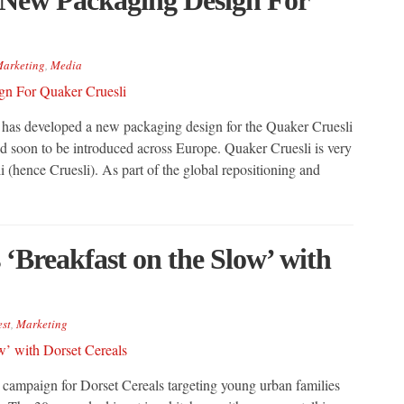
arketing
,
Media
s developed a new packaging design for the Quaker Cruesli
d soon to be introduced across Europe. Quaker Cruesli is very
i (hence Cruesli). As part of the global repositioning and
Breakfast on the Slow’ with
est
,
Marketing
campaign for Dorset Cereals targeting young urban families