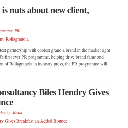
s nuts about new client,
arketing
,
PR
st partnership with coolest granola brand in the market right
d’s first ever PR programme, helping drive brand fame and
on of Rollagranola in industry press, the PR programme will
nsultancy Biles Hendry Gives
unce
keting
,
Media