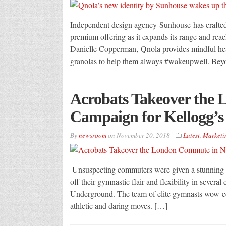
Independent design agency Sunhouse has crafted a
premium offering as it expands its range and rea
Danielle Copperman, Qnola provides mindful heal
granolas to help them always #wakeupwell. Beyon
Acrobats Takeover the
Campaign for Kellogg’s
By
newsroom
on
November 20, 2018
Latest
,
Marketi
Unsuspecting commuters were given a stunning 
off their gymnastic flair and flexibility in seve
Underground. The team of elite gymnasts wow-ed p
athletic and daring moves. […]