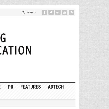
Search
E
PR
FEATURES
ADTECH