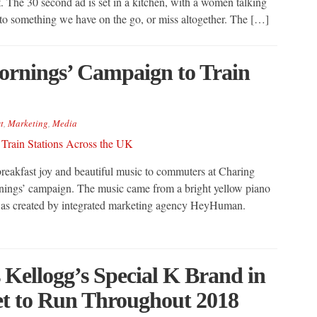
 The 30 second ad is set in a kitchen, with a women talking
to something we have on the go, or miss altogether. The […]
ornings’ Campaign to Train
t
,
Marketing
,
Media
breakfast joy and beautiful music to commuters at Charing
rnings’ campaign. The music came from a bright yellow piano
 was created by integrated marketing agency HeyHuman.
 Kellogg’s Special K Brand in
t to Run Throughout 2018