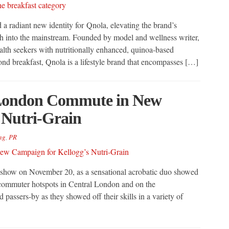
 radiant new identity for Qnola, elevating the brand’s
ch into the mainstream. Founded by model and wellness writer,
th seekers with nutritionally enhanced, quinoa-based
d breakfast, Qnola is a lifestyle brand that encompasses […]
 London Commute in New
 Nutri-Grain
ng
,
PR
show on November 20, as a sensational acrobatic duo showed
ral commuter hotspots in Central London and on the
assers-by as they showed off their skills in a variety of