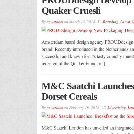
Quaker Cruesli
By
newsroom
on
March 14, 2018
Branding
,
Latest
,
M
Amsterdam based design agency PROUDdesign ha
brand. Recently introduced in the Netherlands an
successful and known for it’s tasty crunchy muesl
redesign of the Quaker brand, in […]
M&C Saatchi Launches ‘
Dorset Cereals
By
newsroom
on
February 19, 2018
Advertising
,
Lat
M&C Saatchi London has unveiled an integrated 