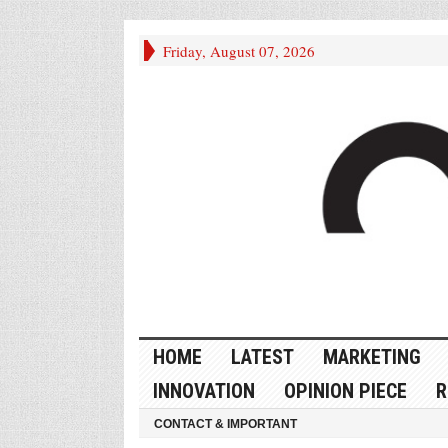
Friday, August 07, 2026
HOME
LATEST
MARKETING
INNOVATION
OPINION PIECE
R
CONTACT & IMPORTANT