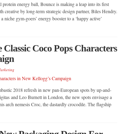
 protein energy ball, Bounce is making a leap into its first
th creative by long-term strategic design partner, Biles Hendry.
a niche gym-goers’ energy booster to a ‘happy active’
 Classic Coco Pops Characters
aign
arketing
mbastic 2018 refresh in new pan-European spots by up-and-
gitas and Leo Burnett in London, the new spots envisage a
s arch nemesis Croc, the dastardly crocodile. The flagship
New Packaging Design For