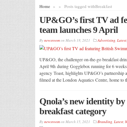
Home
»
»
Posts tagged with
Breakfast
UP&GO’s first TV ad fe
team launches 9 April
By
newsroom
on
March 18, 2021
Advertising
,
Latest
UP&GO, the challenger on-the-go breakfast drink 
April 9th during Gogglebox running for 6 weeks
agency Toast, highlights UP&GO’s partnership as
filmed at the London Aquatics Centre, home to 
Qnola’s new identity b
breakfast category
By
newsroom
on
March 15, 2021
Branding
,
Latest
,
M