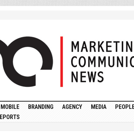
MOBILE
BRANDING
AGENCY
MEDIA
PEOPL
EPORTS