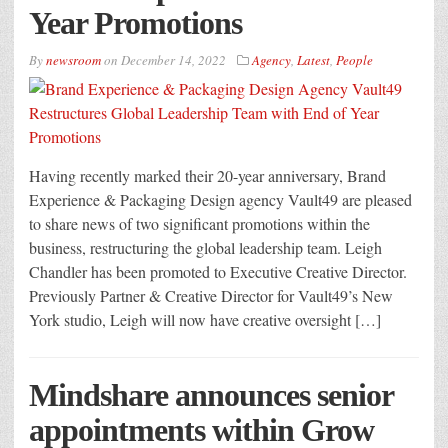
Year Promotions
By
newsroom
on
December 14, 2022
Agency
,
Latest
,
People
Having recently marked their 20-year anniversary, Brand
Experience & Packaging Design agency Vault49 are pleased
to share news of two significant promotions within the
business, restructuring the global leadership team. Leigh
Chandler has been promoted to Executive Creative Director.
Previously Partner & Creative Director for Vault49’s New
York studio, Leigh will now have creative oversight […]
Mindshare announces senior
appointments within Grow