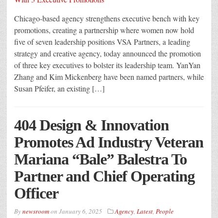
Chicago-based agency strengthens executive bench with key
promotions, creating a partnership where women now hold
five of seven leadership positions VSA Partners, a leading
strategy and creative agency, today announced the promotion
of three key executives to bolster its leadership team. YanYan
Zhang and Kim Mickenberg have been named partners, while
Susan Pfeifer, an existing […]
404 Design & Innovation
Promotes Ad Industry Veteran
Mariana “Bale” Balestra To
Partner and Chief Operating
Officer
By
newsroom
on
January 6, 2025
Agency
,
Latest
,
People