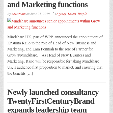
and Marketing functions
By
newsroom
on
June 25, 2019
Agency
,
Latest
,
People
Mindshare UK, part of WPP, announced the appointment of
Kristiina Railo to the role of Head of New Business and
Marketing, and Lara Ponniah to the role of Partner for
Grow@Mindshare. As Head of New Business and
Marketing, Railo will be responsible for taking Mindshare
UK’s audience-first proposition to market, and ensuring that
the benefits […]
Newly launched consultancy
TwentyFirstCenturyBrand
expands leadership team