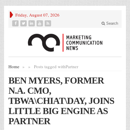
Friday, August 07, 2026
Search
Home
»
»
Posts tagged with
Partner
BEN MYERS, FORMER
N.A. CMO,
TBWA\CHIAT\DAY, JOINS
LITTLE BIG ENGINE AS
PARTNER