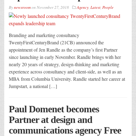
By
newsroom
on
November 27, 2018
Agency
,
Latest
,
People
Branding and marketing consultancy
TwentyFirstCenturyBrand (21CB) announced the
appointment of Jen Randle as the company’s first Partner
since launching in early November. Randle brings with her
nearly 20 years of strategy, design-thinking and marketing
experience across consultancy and client-side, as well as an
MBA from Columbia University. Randle started her career at
Jumpstart, a national […]
Paul Domenet becomes
Partner at design and
communications agency Free