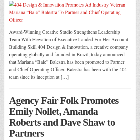
Award-Winning Creative Studio Strengthens Leadership
Team With Elevation of Executive Lauded For Her Account
Building Skill 404 Design & Innovation, a creative company
operating globally and founded in Brazil, today announced
that Mariana “Bale” Balestra has been promoted to Partner
and Chief Operating Officer. Balestra has been with the 404
team since its inception at […]
Agency Fair Folk Promotes
Emily Nollet, Amanda
Roberts and Dave Shaw to
Partners