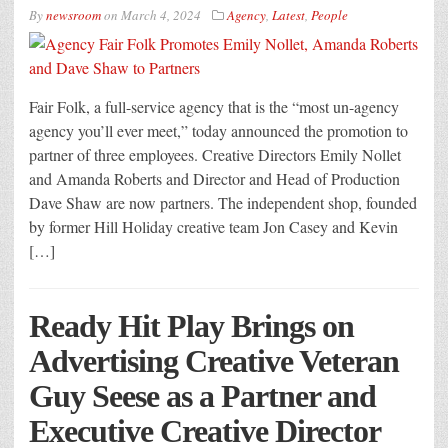
By
newsroom
on
March 4, 2024
Agency
,
Latest
,
People
Fair Folk, a full-service agency that is the “most un-agency
agency you’ll ever meet,” today announced the promotion to
partner of three employees. Creative Directors Emily Nollet
and Amanda Roberts and Director and Head of Production
Dave Shaw are now partners. The independent shop, founded
by former Hill Holiday creative team Jon Casey and Kevin
[…]
Ready Hit Play Brings on
Advertising Creative Veteran
Guy Seese as a Partner and
Executive Creative Director