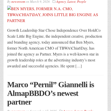
By
newsroom
on
March 9, 2026
Agency
,
Latest
,
People
Growth Leadership Star Chose Independence Over HoldCo
Scale Little Big Engine, the independent creative, production
and branding agency, today announced that Ben Myers,
former North American CMO of TBWA\Chiat\Day, has
joined the agency as Partner. Myers is a well-known star in
growth leadership roles at the advertising industry’s most
awarded and successful agencies. He spent […]
Marco “Pernil” Giannelli is
AlmapBBDO’s newest
partner