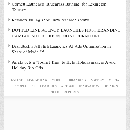
Cornett Launches ‘Bluegrass Bathing’ for Lexington
Tourism
Retailers falling short, new research shows
DOTTED LINE AGENCY LAUNCHES FIRST BRANDING
CAMPAIGN FOR GREEN FRONT FURNITURE
Brandtech’s Jellyfish Launches AI Ads Optimisation in
Share of Model™
Airalo Sets a ‘Tourist Trap’ to Help Holidaymakers Avoid
Holiday Rip-Offs
LATEST
MARKETING
MOBILE
BRANDING
AGENCY
MEDIA
PEOPLE
PR
FEATURES
ADTECH
INNOVATION
OPINION
PIECE
REPORTS