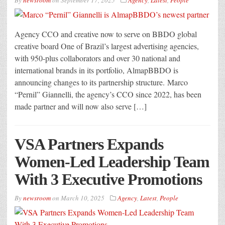
By
newsroom
on
September 17, 2025
Agency
,
Latest
,
People
Agency CCO and creative now to serve on BBDO global
creative board One of Brazil’s largest advertising agencies,
with 950-plus collaborators and over 30 national and
international brands in its portfolio, AlmapBBDO is
announcing changes to its partnership structure. Marco
“Pernil” Giannelli, the agency’s CCO since 2022, has been
made partner and will now also serve […]
VSA Partners Expands
Women-Led Leadership Team
With 3 Executive Promotions
By
newsroom
on
March 10, 2025
Agency
,
Latest
,
People