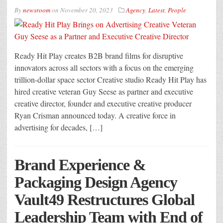
By
newsroom
on
November 20, 2023
Agency
,
Latest
,
People
Ready Hit Play creates B2B brand films for disruptive
innovators across all sectors with a focus on the emerging
trillion-dollar space sector Creative studio Ready Hit Play has
hired creative veteran Guy Seese as partner and executive
creative director, founder and executive creative producer
Ryan Crisman announced today. A creative force in
advertising for decades, […]
Brand Experience &
Packaging Design Agency
Vault49 Restructures Global
Leadership Team with End of