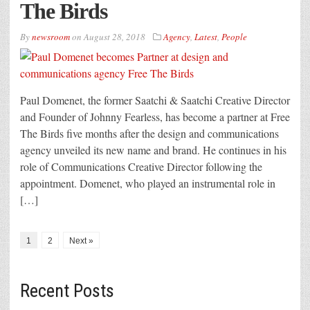
The Birds
By
newsroom
on
August 28, 2018
Agency
,
Latest
,
People
Paul Domenet, the former Saatchi & Saatchi Creative Director
and Founder of Johnny Fearless, has become a partner at Free
The Birds five months after the design and communications
agency unveiled its new name and brand. He continues in his
role of Communications Creative Director following the
appointment. Domenet, who played an instrumental role in
[…]
1
2
Next »
Recent Posts