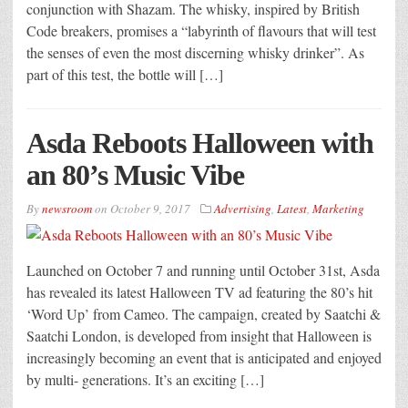
conjunction with Shazam. The whisky, inspired by British
Code breakers, promises a “labyrinth of flavours that will test
the senses of even the most discerning whisky drinker”. As
part of this test, the bottle will […]
Asda Reboots Halloween with
an 80’s Music Vibe
By
newsroom
on
October 9, 2017
Advertising
,
Latest
,
Marketing
Launched on October 7 and running until October 31st, Asda
has revealed its latest Halloween TV ad featuring the 80’s hit
‘Word Up’ from Cameo. The campaign, created by Saatchi &
Saatchi London, is developed from insight that Halloween is
increasingly becoming an event that is anticipated and enjoyed
by multi- generations. It’s an exciting […]