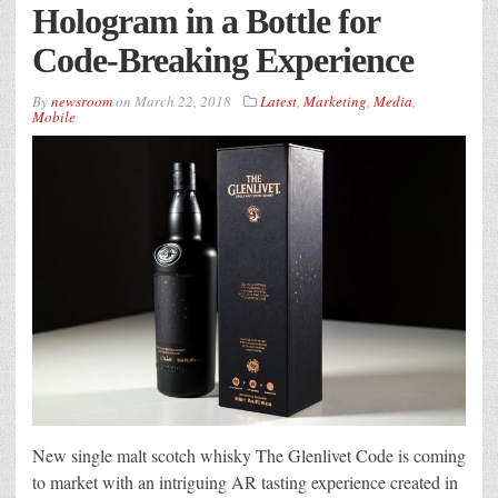
Hologram in a Bottle for
Code-Breaking Experience
By
newsroom
on
March 22, 2018
Latest
,
Marketing
,
Media
,
Mobile
New single malt scotch whisky The Glenlivet Code is coming
to market with an intriguing AR tasting experience created in