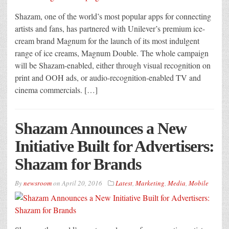
Shazam, one of the world’s most popular apps for connecting
artists and fans, has partnered with Unilever’s premium ice-
cream brand Magnum for the launch of its most indulgent
range of ice creams, Magnum Double. The whole campaign
will be Shazam-enabled, either through visual recognition on
print and OOH ads, or audio-recognition-enabled TV and
cinema commercials. […]
Shazam Announces a New
Initiative Built for Advertisers:
Shazam for Brands
By
newsroom
on
April 20, 2016
Latest
,
Marketing
,
Media
,
Mobile