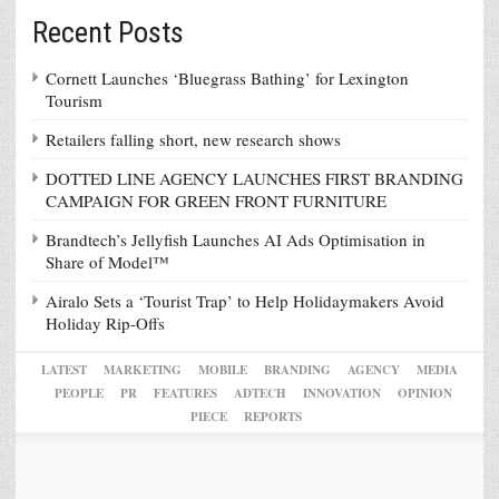
Recent Posts
Cornett Launches ‘Bluegrass Bathing’ for Lexington
Tourism
Retailers falling short, new research shows
DOTTED LINE AGENCY LAUNCHES FIRST BRANDING
CAMPAIGN FOR GREEN FRONT FURNITURE
Brandtech’s Jellyfish Launches AI Ads Optimisation in
Share of Model™
Airalo Sets a ‘Tourist Trap’ to Help Holidaymakers Avoid
Holiday Rip-Offs
LATEST
MARKETING
MOBILE
BRANDING
AGENCY
MEDIA
PEOPLE
PR
FEATURES
ADTECH
INNOVATION
OPINION
PIECE
REPORTS