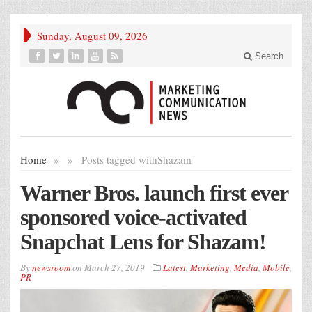
Sunday, August 09, 2026
Search
Home
»
»
Posts tagged with
Shazam
Warner Bros. launch first ever
sponsored voice-activated
Snapchat Lens for Shazam!
By
newsroom
on
March 27, 2019
Latest
,
Marketing
,
Media
,
Mobile
,
PR