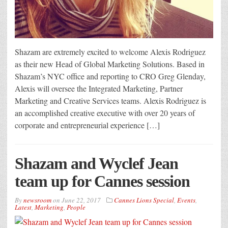
Shazam are extremely excited to welcome Alexis Rodriguez
as their new Head of Global Marketing Solutions. Based in
Shazam’s NYC office and reporting to CRO Greg Glenday,
Alexis will oversee the Integrated Marketing, Partner
Marketing and Creative Services teams. Alexis Rodriguez is
an accomplished creative executive with over 20 years of
corporate and entrepreneurial experience […]
Shazam and Wyclef Jean
team up for Cannes session
By
newsroom
on
June 22, 2017
Cannes Lions Special
,
Events
,
Latest
,
Marketing
,
People