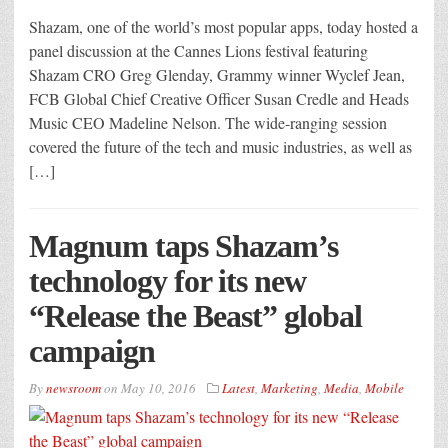
Shazam, one of the world’s most popular apps, today hosted a
panel discussion at the Cannes Lions festival featuring
Shazam CRO Greg Glenday, Grammy winner Wyclef Jean,
FCB Global Chief Creative Officer Susan Credle and Heads
Music CEO Madeline Nelson. The wide-ranging session
covered the future of the tech and music industries, as well as
[…]
Magnum taps Shazam’s
technology for its new
“Release the Beast” global
campaign
By
newsroom
on
May 10, 2016
Latest
,
Marketing
,
Media
,
Mobile