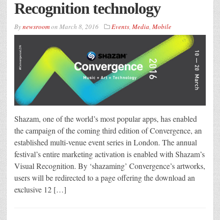
Recognition technology
By
newsroom
on
March 8, 2016
Events
,
Media
,
Mobile
Shazam, one of the world’s most popular apps, has enabled
the campaign of the coming third edition of Convergence, an
established multi‐venue event series in London. The annual
festival’s entire marketing activation is enabled with Shazam’s
Visual Recognition. By ‘shazaming’ Convergence’s artworks,
users will be redirected to a page offering the download an
exclusive 12 […]