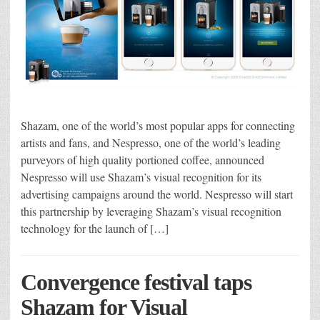
Shazam, one of the world’s most popular apps for connecting
artists and fans, and Nespresso, one of the world’s leading
purveyors of high ­quality portioned coffee, announced
Nespresso will use Shazam’s visual recognition for its
advertising campaigns around the world. Nespresso will start
this partnership by leveraging Shazam’s visual­ recognition
technology for the launch of […]
Convergence festival taps
Shazam for Visual