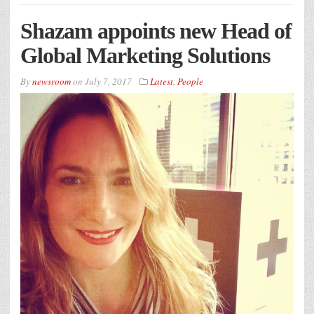
Shazam appoints new Head of
Global Marketing Solutions
By
newsroom
on
July 7, 2017
Latest
,
People