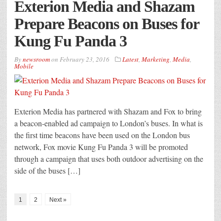
Exterion Media and Shazam
Prepare Beacons on Buses for
Kung Fu Panda 3
By
newsroom
on
February 23, 2016
Latest
,
Marketing
,
Media
,
Mobile
Exterion Media has partnered with Shazam and Fox to bring
a beacon-enabled ad campaign to London’s buses. In what is
the first time beacons have been used on the London bus
network, Fox movie Kung Fu Panda 3 will be promoted
through a campaign that uses both outdoor advertising on the
side of the buses […]
1
2
Next »