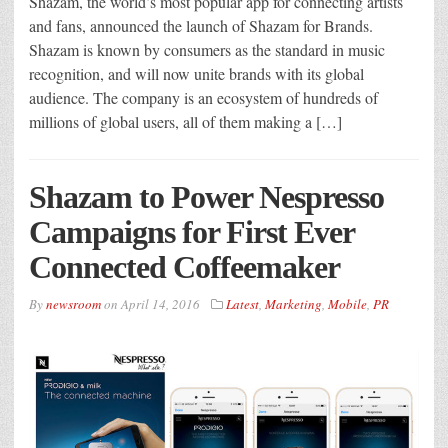
Shazam, the world’s most popular app for connecting artists
and fans, announced the launch of Shazam for Brands.
Shazam is known by consumers as the standard in music
recognition, and will now unite brands with its global
audience. The company is an ecosystem of hundreds of
millions of global users, all of them making a […]
Shazam to Power Nespresso
Campaigns for First ­Ever
Connected Coffeemaker
By
newsroom
on
April 14, 2016
Latest
,
Marketing
,
Mobile
,
PR