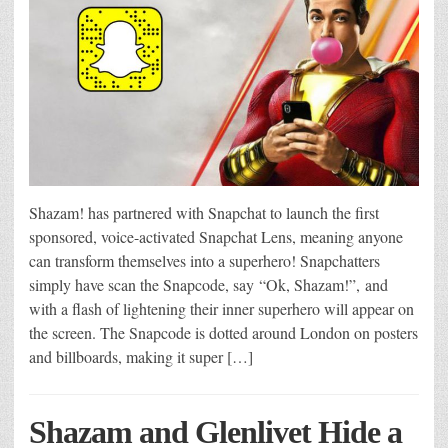
Shazam! has partnered with Snapchat to launch the first
sponsored, voice-activated Snapchat Lens, meaning anyone
can transform themselves into a superhero! Snapchatters
simply have scan the Snapcode, say “Ok, Shazam!”, and
with a flash of lightening their inner superhero will appear on
the screen. The Snapcode is dotted around London on posters
and billboards, making it super […]
Shazam and Glenlivet Hide a