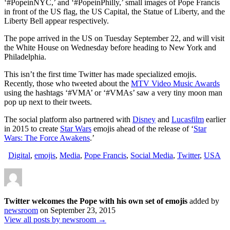
‘#PopeinNYC,’ and ‘#PopeinPhilly,’ small images of Pope Francis
of
in front of the US flag, the US Capital, the Statue of Liberty, and the
emojis
Liberty Bell appear respectively.
The pope arrived in the US on Tuesday September 22, and will visit
the White House on Wednesday before heading to New York and
Philadelphia.
This isn’t the first time Twitter has made specialized emojis.
Recently, those who tweeted about the
MTV Video Music Awards
using the hashtags ‘#VMA’ or ‘#VMAs’ saw a very tiny moon man
pop up next to their tweets.
The social platform also partnered with
Disney
and
Lucasfilm
earlier
in 2015 to create
Star Wars
emojis ahead of the release of ‘
Star
Wars: The Force Awakens
.’
Digital
,
emojis
,
Media
,
Pope Francis
,
Social Media
,
Twitter
,
USA
Twitter welcomes the Pope with his own set of emojis
added by
newsroom
on
September 23, 2015
View all posts by newsroom →