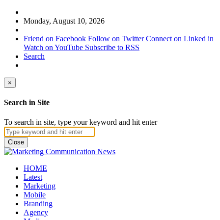
Monday, August 10, 2026
Friend on Facebook
Follow on Twitter
Connect on Linked in
Watch on YouTube
Subscribe to RSS
Search
×
Search in Site
To search in site, type your keyword and hit enter
Close
HOME
Latest
Marketing
Mobile
Branding
Agency