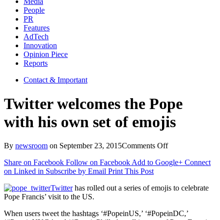
Media
People
PR
Features
AdTech
Innovation
Opinion Piece
Reports
Contact & Important
Twitter welcomes the Pope
with his own set of emojis
on
By
newsroom
on
September 23, 2015
Comments Off
Twitter
Share on Facebook
Follow on Facebook
Add to Google+
Connect
welcomes
on Linked in
Subscribe by Email
Print This Post
the
Pope
Twitter
has rolled out a series of emojis to celebrate
with
Pope Francis’ visit to the US.
his
own
When users tweet the hashtags ‘#PopeinUS,’ ‘#PopeinDC,’
set