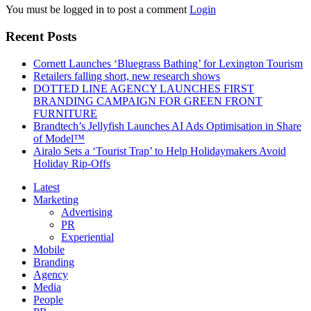
You must be logged in to post a comment
Login
Recent Posts
Cornett Launches ‘Bluegrass Bathing’ for Lexington Tourism
Retailers falling short, new research shows
DOTTED LINE AGENCY LAUNCHES FIRST
BRANDING CAMPAIGN FOR GREEN FRONT
FURNITURE
Brandtech’s Jellyfish Launches AI Ads Optimisation in Share
of Model™
Airalo Sets a ‘Tourist Trap’ to Help Holidaymakers Avoid
Holiday Rip-Offs
Latest
Marketing
Advertising
PR
Experiential
Mobile
Branding
Agency
Media
People