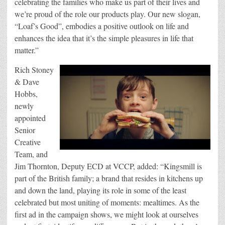
celebrating the families who make us part of their lives and
we’re proud of the role our products play. Our new slogan,
“Loaf’s Good”, embodies a positive outlook on life and
enhances the idea that it’s the simple pleasures in life that
matter.”
Rich Stoney
& Dave
Hobbs,
newly
appointed
Senior
Creative
Team, and
Jim Thornton, Deputy ECD at VCCP, added: “Kingsmill is
part of the British family; a brand that resides in kitchens up
and down the land, playing its role in some of the least
celebrated but most uniting of moments: mealtimes. As the
first ad in the campaign shows, we might look at ourselves