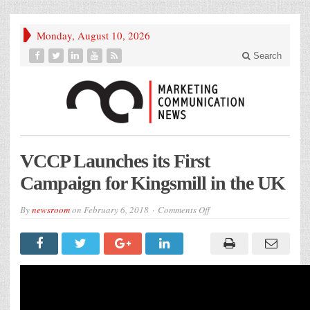
Monday, August 10, 2026
Search
VCCP Launches its First
Campaign for Kingsmill in the UK
on
By
newsroom
on
February 6, 2018
Comments Off
VCCP
Launches
its
First
Campaign
for
Kingsmill
in
the
UK