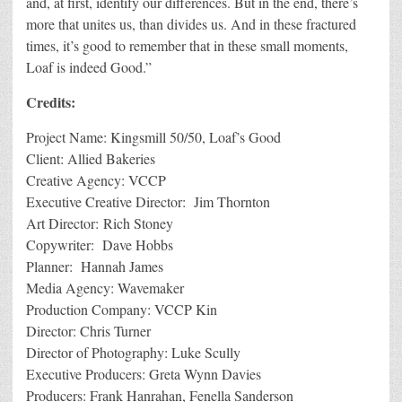
and, at first, identify our differences. But in the end, there’s
more that unites us, than divides us. And in these fractured
times, it’s good to remember that in these small moments,
Loaf is indeed Good.”
Credits:
Project Name: Kingsmill 50/50, Loaf’s Good
Client: Allied Bakeries
Creative Agency: VCCP
Executive Creative Director: Jim Thornton
Art Director: Rich Stoney
Copywriter: Dave Hobbs
Planner: Hannah James
Media Agency: Wavemaker
Production Company: VCCP Kin
Director: Chris Turner
Director of Photography: Luke Scully
Executive Producers: Greta Wynn Davies
Producers: Frank Hanrahan, Fenella Sanderson