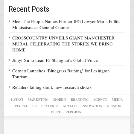
Recent Posts
Meet The People Names Former IPG Lawyer Maria Politis
Moutsatsos as General Counsel
CROSSCOUNTRY UNVEILS GIANT MANCHESTER
MURAL CELEBRATING THE STORIES WE BRING
HOME
Jimyi Xu to Lead F5 Shanghai’s Global Voice
Cornett Launches ‘Bluegrass Bathing’ for Lexington
Tourism
Retailers falling short, new research shows
LATEST
MARKETING
MOBILE
BRANDING
AGENCY
MEDIA
PEOPLE
PR
FEATURES
ADTECH
INNOVATION
OPINION
PIECE
REPORTS