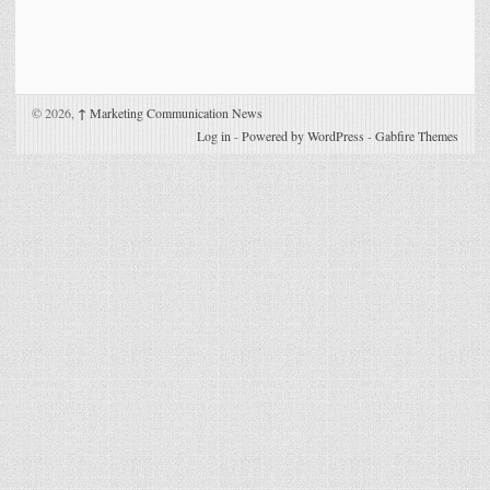
© 2026,
↑
Marketing Communication News
Log in
-
Powered by WordPress
-
Gabfire Themes