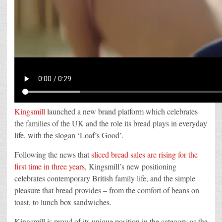
Kingsmill
launched a new brand platform which celebrates
the families of the UK and the role its bread plays in everyday
life, with the slogan ‘Loaf’s Good’.
Following the news that
sliced bread sales are rising for the
first time in three years
, Kingsmill’s new positioning
celebrates contemporary British family life, and the simple
pleasure that bread provides – from the comfort of beans on
toast, to lunch box sandwiches.
Kingsmill is proud of its unique position in the category as the