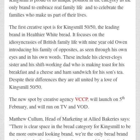
only brand to embrace real family life and to celebrate the
families who make us part of their lives.
The first creative spot is for Kingsmill 50/50, the leading
brand in Healthier White bread. It focuses on the
idiosyncrasies of British family life with nine year old Owen
introducing his family of opposites, as seen through his own
eyes and in his own words. These include his clever-clogs
sister and his shift-working dad who is making toast for his
breakfast and a cheese and ham sandwich for his son’s tea.
Despite their differences they are all united by a love of
Kingsmill 50/50.
th
The new spot by creative agency
VCCP
, will launch on 5
February, and will run on TV and VOD.
Matthew Cullum, Head of Marketing at Allied Bakeries says:
”There is clear space in the bread category for Kingsmill to be
the more outward looking brand, we’re the only bread brand