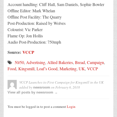
Account handling: Cliff Hall, Sam Daniels, Sophie Bowler
Offline Editor: Mark Whelan
Offline Post Facility: The Quarry
Post-Production: Raised by Wolves
Colourist: Vic Parker
Flame Op: Jon Hollis
Audio Post-Production: 750mph
Source:
VCCP
50/50
,
Advertising
,
Allied Bakeries
,
Bread
,
Campaign
,
Food
,
Kingsmill
,
Loaf’s Good
,
Marketing
,
UK
,
VCCP
VCCP Launches its First Campaign for Kingsmill in the UK
added by
on
February 6, 2018
newsroom
View all posts by newsroom →
You must be logged in to post a comment
Login