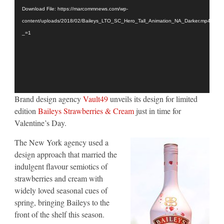
Player
Design
Download File: https://marcommnews.com/wp-
by
Vault49
content/uploads/2018/02/Baileys_LTO_SC_Hero_Tall_Animation_NA_Darker.mp4?
_=1
Brand design agency
Vault49
unveils its design for limited
edition
Baileys Strawberries & Cream
just in time for
Valentine’s Day.
The New York agency used a
design approach that married the
indulgent flavour semiotics of
strawberries and cream with
widely loved seasonal cues of
spring, bringing Baileys to the
front of the shelf this season.