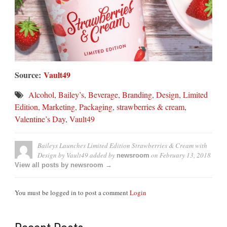
Source:
Vault49
Alcohol
,
Bailey’s
,
Beverage
,
Branding
,
Design
,
Limited
Edition
,
Marketing
,
Packaging
,
strawberries & cream
,
Valentine’s Day
,
Vault49
Baileys Launches Limited Edition Strawberries & Cream with
Design by Vault49
added by
on
February 13, 2018
newsroom
View all posts by newsroom →
You must be logged in to post a comment
Login