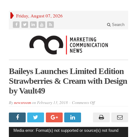
Friday, August 07, 2026
Search
Baileys Launches Limited Edition
Strawberries & Cream with Design
by Vault49
on
By
newsroom
on
February 13, 2018
Comments Off
Baileys
Launches
Limited
Edition
Strawberries
&
Video
Media error: Format(s) not supported or source(s) not found
Cream
with