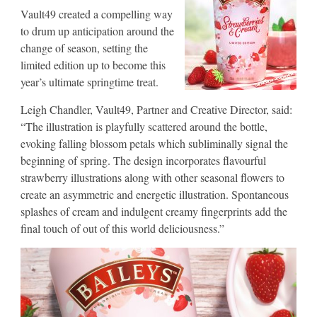
Vault49 created a compelling way
to drum up anticipation around the
change of season, setting the
limited edition up to become this
year’s ultimate springtime treat.
Leigh Chandler, Vault49, Partner and Creative Director, said:
“The illustration is playfully scattered around the bottle,
evoking falling blossom petals which subliminally signal the
beginning of spring. The design incorporates flavourful
strawberry illustrations along with other seasonal flowers to
create an asymmetric and energetic illustration. Spontaneous
splashes of cream and indulgent creamy fingerprints add the
final touch of out of this world deliciousness.”