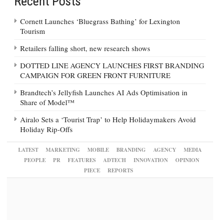
Recent Posts
Cornett Launches ‘Bluegrass Bathing’ for Lexington
Tourism
Retailers falling short, new research shows
DOTTED LINE AGENCY LAUNCHES FIRST BRANDING
CAMPAIGN FOR GREEN FRONT FURNITURE
Brandtech’s Jellyfish Launches AI Ads Optimisation in
Share of Model™
Airalo Sets a ‘Tourist Trap’ to Help Holidaymakers Avoid
Holiday Rip-Offs
LATEST
MARKETING
MOBILE
BRANDING
AGENCY
MEDIA
PEOPLE
PR
FEATURES
ADTECH
INNOVATION
OPINION
PIECE
REPORTS