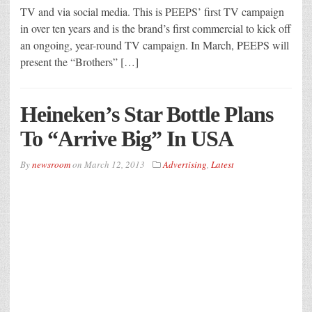
TV and via social media. This is PEEPS’ first TV campaign
in over ten years and is the brand’s first commercial to kick off
an ongoing, year-round TV campaign. In March, PEEPS will
present the “Brothers” […]
Heineken’s Star Bottle Plans
To “Arrive Big” In USA
By
newsroom
on
March 12, 2013
Advertising
,
Latest