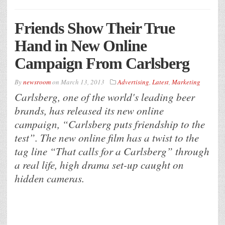
Friends Show Their True
Hand in New Online
Campaign From Carlsberg
By
newsroom
on
March 13, 2013
Advertising
,
Latest
,
Marketing
Carlsberg, one of the world's leading beer
brands, has released its new online
campaign, “Carlsberg puts friendship to the
test”. The new online film has a twist to the
tag line “That calls for a Carlsberg” through
a real life, high drama set-up caught on
hidden cameras.