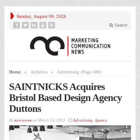
Sunday, August 09, 2026
Search
Home
»
Archives
»
Advertising (Page 480)
SAINTNICKS Acquires
Bristol Based Design Agency
Duttons
By
newsroom
on
March 14, 2013
Advertising
,
Agency