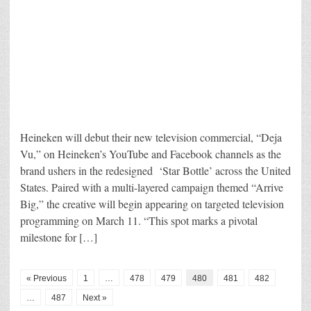
Heineken will debut their new television commercial, “Deja
Vu,” on Heineken’s YouTube and Facebook channels as the
brand ushers in the redesigned ‘Star Bottle’ across the United
States. Paired with a multi-layered campaign themed “Arrive
Big,” the creative will begin appearing on targeted television
programming on March 11. “This spot marks a pivotal
milestone for […]
« Previous
1
…
478
479
480
481
482
…
487
Next »