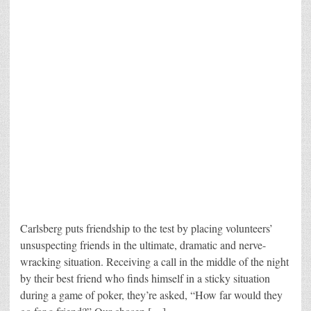
Carlsberg puts friendship to the test by placing volunteers’
unsuspecting friends in the ultimate, dramatic and nerve-
wracking situation. Receiving a call in the middle of the night
by their best friend who finds himself in a sticky situation
during a game of poker, they’re asked, “How far would they