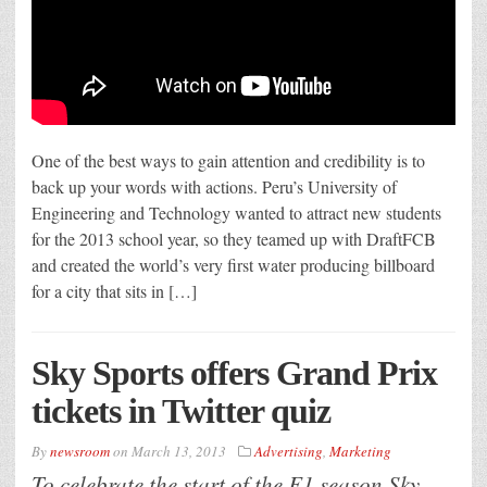
One of the best ways to gain attention and credibility is to
back up your words with actions. Peru’s University of
Engineering and Technology wanted to attract new students
for the 2013 school year, so they teamed up with DraftFCB
and created the world’s very first water producing billboard
for a city that sits in […]
Sky Sports offers Grand Prix
tickets in Twitter quiz
By
newsroom
on
March 13, 2013
Advertising
,
Marketing
To celebrate the start of the F1 season Sky