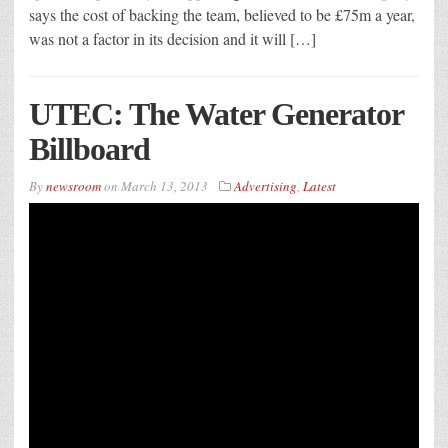
says the cost of backing the team, believed to be £75m a year,
was not a factor in its decision and it will […]
UTEC: The Water Generator
Billboard
By
newsroom
on
March 13, 2013
Advertising
,
Latest