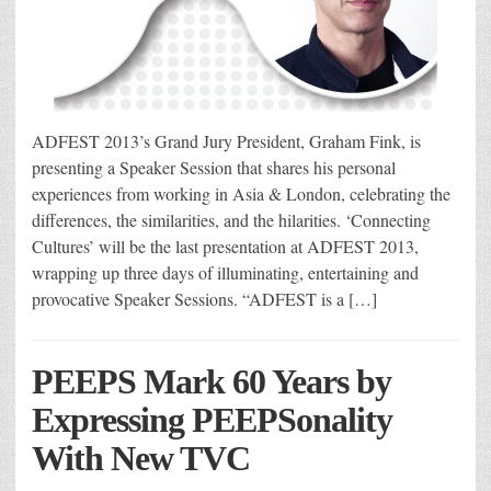
ADFEST 2013’s Grand Jury President, Graham Fink, is
presenting a Speaker Session that shares his personal
experiences from working in Asia & London, celebrating the
differences, the similarities, and the hilarities. ‘Connecting
Cultures’ will be the last presentation at ADFEST 2013,
wrapping up three days of illuminating, entertaining and
provocative Speaker Sessions. “ADFEST is a […]
PEEPS Mark 60 Years by
Expressing PEEPSonality
With New TVC