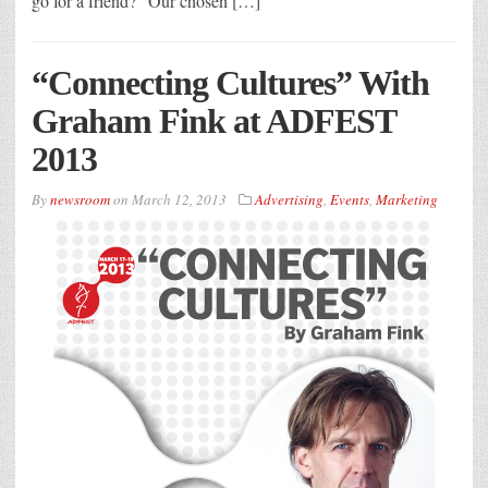
go for a friend?” Our chosen […]
“Connecting Cultures” With
Graham Fink at ADFEST
2013
By
newsroom
on
March 12, 2013
Advertising
,
Events
,
Marketing