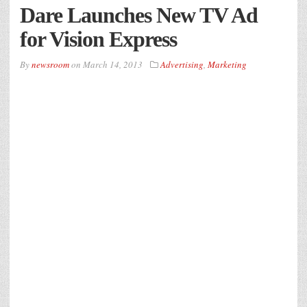
Dare Launches New TV Ad
for Vision Express
By
newsroom
on
March 14, 2013
Advertising
,
Marketing