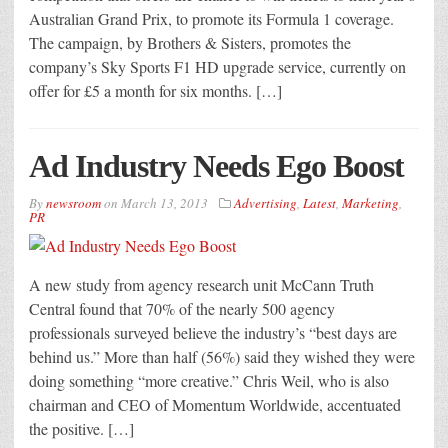
Australian Grand Prix, to promote its Formula 1 coverage.
The campaign, by Brothers & Sisters, promotes the
company’s Sky Sports F1 HD upgrade service, currently on
offer for £5 a month for six months. […]
Ad Industry Needs Ego Boost
By
newsroom
on
March 13, 2013
Advertising
,
Latest
,
Marketing
,
PR
A new study from agency research unit McCann Truth
Central found that 70% of the nearly 500 agency
professionals surveyed believe the industry’s “best days are
behind us.” More than half (56%) said they wished they were
doing something “more creative.” Chris Weil, who is also
chairman and CEO of Momentum Worldwide, accentuated
the positive. […]