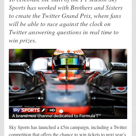
Sports has worked with Brothers and Sisters
to create the Twitter Grand Prix, where fans
will be able to race against the clock on
Twitter answering questions in real time to
win prizes.
Sky Sports has launched a £5m campaign, including a Twitter
competition that offers the chance to win tickets to next year’s