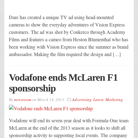
Dare has created a unique TV ad using head-mounted
cameras to show the everyday adventures of Vision Express
customers. The ad was shot by Conkerco through Academy
Films and features a cameo from Heston Blumenthal who has
been working with Vision Express since the summer as brand
ambassador. Making the film required the design and […]
Vodafone ends McLaren F1
sponsorship
By
newsroom
on
March 14, 2013
Advertising
,
Latest
,
Marketing
Vodafone will end its seven-year deal with Formula One team
McLaren at the end of the 2013 season as it looks to shift all
sponsorship activity to supporting local events. The company