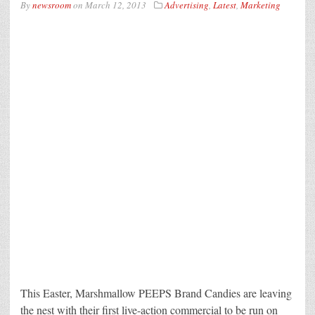
By
newsroom
on
March 12, 2013
Advertising
,
Latest
,
Marketing
This Easter, Marshmallow PEEPS Brand Candies are leaving
the nest with their first live-action commercial to be run on