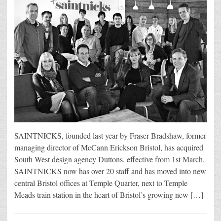
SAINTNICKS, founded last year by Fraser Bradshaw, former
managing director of McCann Erickson Bristol, has acquired
South West design agency Duttons, effective from 1st March.
SAINTNICKS now has over 20 staff and has moved into new
central Bristol offices at Temple Quarter, next to Temple
Meads train station in the heart of Bristol’s growing new […]