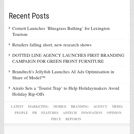
Recent Posts
Cornett Launches ‘Bluegrass Bathing’ for Lexington
Tourism
Retailers falling short, new research shows
DOTTED LINE AGENCY LAUNCHES FIRST BRANDING
CAMPAIGN FOR GREEN FRONT FURNITURE
Brandtech’s Jellyfish Launches AI Ads Optimisation in
Share of Model™
Airalo Sets a ‘Tourist Trap’ to Help Holidaymakers Avoid
Holiday Rip-Offs
LATEST
MARKETING
MOBILE
BRANDING
AGENCY
MEDIA
PEOPLE
PR
FEATURES
ADTECH
INNOVATION
OPINION
PIECE
REPORTS