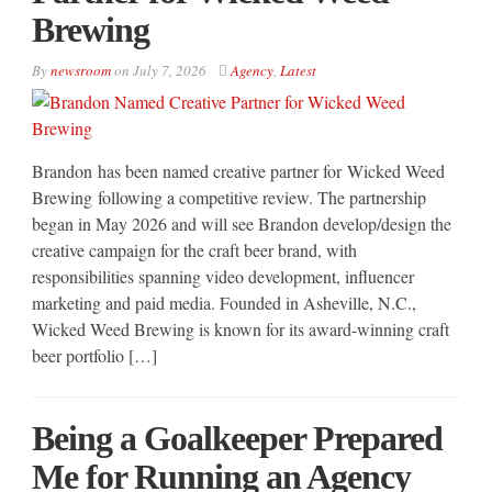
Brewing
By
newsroom
on
July 7, 2026
Agency
,
Latest
Brandon has been named creative partner for Wicked Weed
Brewing following a competitive review. The partnership
began in May 2026 and will see Brandon develop/design the
creative campaign for the craft beer brand, with
responsibilities spanning video development, influencer
marketing and paid media. Founded in Asheville, N.C.,
Wicked Weed Brewing is known for its award-winning craft
beer portfolio […]
Being a Goalkeeper Prepared
Me for Running an Agency