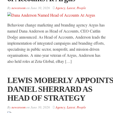
By
newsroom
on
June 30, 2026
Agency
,
Latest
,
People
Behaviour change marketing and branding agency Argus has
named Dana Anderson as Head of Accounts, CEO Caitlin
Dodge announced. As Head of Accounts, Anderson leads the
implementation of integrated campaigns and branding efforts,
specialising in public sector, nonprofit, and mission-driven
organisations. A nine-year veteran of Argus, Anderson has
also held roles at Zeta Global, eBay […]
LEWIS MOBERLY APPOINT
DANIEL SHERRARD AS
HEAD OF STRATEGY
By
newsroom
on
June 30, 2026
Agency
,
Latest
,
People