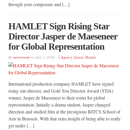
through your composure and […]
HAMLET Sign Rising Star
Director Jasper de Maeseneer
for Global Representation
By
newsroom
on
July 2, 2026
Agency
,
Latest
,
People
International production company HAMLET have signed
rising star director, and Gold You Director Award (YDA)
winner, Jasper de Maeseneer to their roster for global
representation. Initially a drama student, Jasper changed
direction and studied film at the prestigious RITCS School of
Arts in Brussels. With that extra insight of being able to really
get under […]