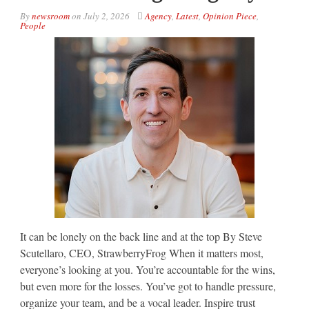
By
newsroom
on
July 2, 2026
Agency
,
Latest
,
Opinion Piece
,
People
It can be lonely on the back line and at the top By Steve
Scutellaro, CEO, StrawberryFrog When it matters most,
everyone’s looking at you. You’re accountable for the wins,
but even more for the losses. You’ve got to handle pressure,
organize your team, and be a vocal leader. Inspire trust