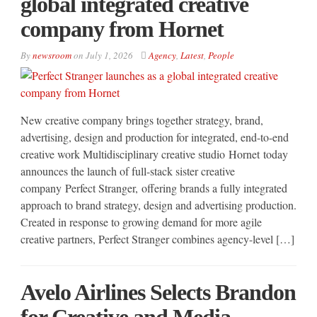
global integrated creative
company from Hornet
By
newsroom
on
July 1, 2026
Agency
,
Latest
,
People
New creative company brings together strategy, brand,
advertising, design and production for integrated, end-to-end
creative work Multidisciplinary creative studio Hornet today
announces the launch of full-stack sister creative
company Perfect Stranger, offering brands a fully integrated
approach to brand strategy, design and advertising production.
Created in response to growing demand for more agile
creative partners, Perfect Stranger combines agency-level […]
Avelo Airlines Selects Brandon
for Creative and Media