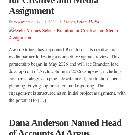
Assignment
By
newsroom
on
July 1, 2026
Agency
,
Latest
,
Media
Avelo Airlines has appointed Brandon as its creative and
media partner following a competitive agency review. This
partnership began in May 2026 and will see Brandon lead
development of Avelo’s Summer 2026 campaign, including
creative strategy, campaign development, production, media
planning, buying, optimisation, and reporting. The
engagement is structured as an initial project assignment, with
the potential to […]
Dana Anderson Named Head
of Accounts At Argus