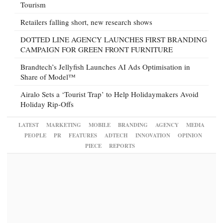
Tourism
Retailers falling short, new research shows
DOTTED LINE AGENCY LAUNCHES FIRST BRANDING
CAMPAIGN FOR GREEN FRONT FURNITURE
Brandtech’s Jellyfish Launches AI Ads Optimisation in
Share of Model™
Airalo Sets a ‘Tourist Trap’ to Help Holidaymakers Avoid
Holiday Rip-Offs
LATEST
MARKETING
MOBILE
BRANDING
AGENCY
MEDIA
PEOPLE
PR
FEATURES
ADTECH
INNOVATION
OPINION
PIECE
REPORTS