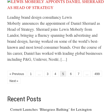
Leading brand design consultancy Lewis
Moberly announces the appointment of Daniel Sherrard as
Head of Strategy. Sherrard joins Lewis Moberly from
Landor, bringing a fluency spanning both advertising and
brand design, having worked on some of the world’s best-
known and most loved consumer brands. Over the course of
his career, Daniel has worked with leading global businesses
including P&G, Unilever, Nestlé, […]
« Previous
1
…
3
4
5
6
7
…
499
Next »
Recent Posts
Cornett Launches ‘Bluegrass Bathing’ for Lexington