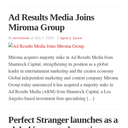
Ad Results Media Joins
Miroma Group
By
newsroom
on
July 1, 2026
Agency
,
Latest
Miroma acquires majority stake in Ad Results Media from
Shamrock Capital, strengthening its position as a global
leader in entertainment marketing and the creator economy
Global independent marketing and content company Miroma
Group today announced it has acquired a majority stake in
Ad Results Media (ARM) from Shamrock Capital, a Los
Angeles-based investment firm specialising […]
Perfect Stranger launches as a