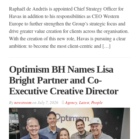
Raphaël de Andréis is appointed Chief Strategy Officer for
Havas in addition to his responsibilities as CEO Western
Europe to further strengthen the Group’s strategic focus and
drive greater value creation for clients across the organisation.
With the creation of this new role, Havas is pursuing a clear
ambition: to become the most client-centric and […]
Optimism BH Names Lisa
Bright Partner and Co-
Executive Creative Director
By
newsroom
on
July 7, 2026
Agency
,
Latest
,
People