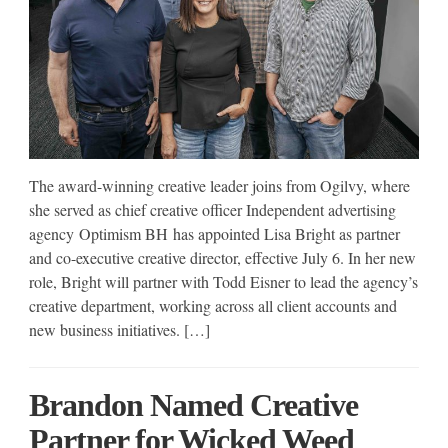
The award-winning creative leader joins from Ogilvy, where
she served as chief creative officer Independent advertising
agency Optimism BH has appointed Lisa Bright as partner
and co-executive creative director, effective July 6. In her new
role, Bright will partner with Todd Eisner to lead the agency’s
creative department, working across all client accounts and
new business initiatives. […]
Brandon Named Creative
Partner for Wicked Weed