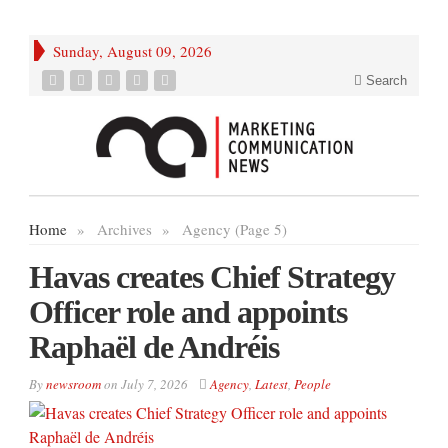
Sunday, August 09, 2026
Search
Home
»
Archives
»
Agency (Page 5)
Havas creates Chief Strategy
Officer role and appoints
Raphaël de Andréis
By
newsroom
on
July 7, 2026
Agency
,
Latest
,
People