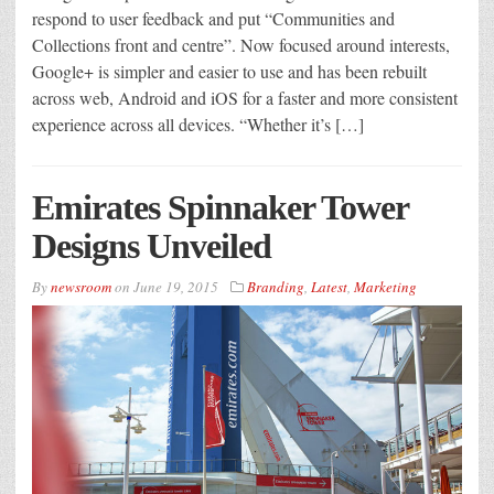
respond to user feedback and put “Communities and
Collections front and centre”. Now focused around interests,
Google+ is simpler and easier to use and has been rebuilt
across web, Android and iOS for a faster and more consistent
experience across all devices. “Whether it’s […]
Emirates Spinnaker Tower
Designs Unveiled
By
newsroom
on
June 19, 2015
Branding
,
Latest
,
Marketing