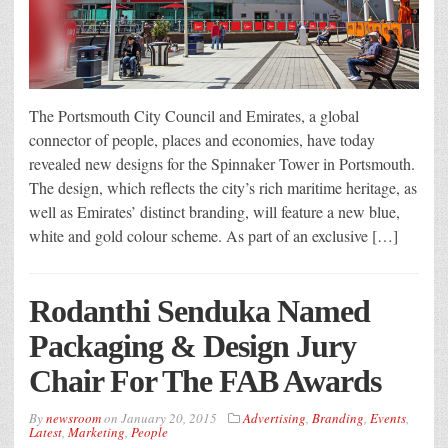
The Portsmouth City Council and Emirates, a global
connector of people, places and economies, have today
revealed new designs for the Spinnaker Tower in Portsmouth.
The design, which reflects the city’s rich maritime heritage, as
well as Emirates’ distinct branding, will feature a new blue,
white and gold colour scheme. As part of an exclusive […]
Rodanthi Senduka Named
Packaging & Design Jury
Chair For The FAB Awards
By
newsroom
on
January 20, 2015
Advertising
,
Branding
,
Events
,
Latest
,
Marketing
,
People