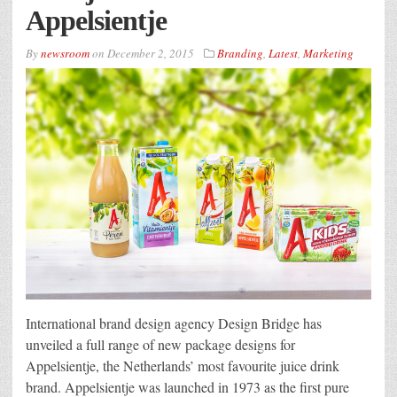
Appelsientje
By
newsroom
on
December 2, 2015
Branding
,
Latest
,
Marketing
International brand design agency Design Bridge has
unveiled a full range of new package designs for
Appelsientje, the Netherlands’ most favourite juice drink
brand. Appelsientje was launched in 1973 as the first pure