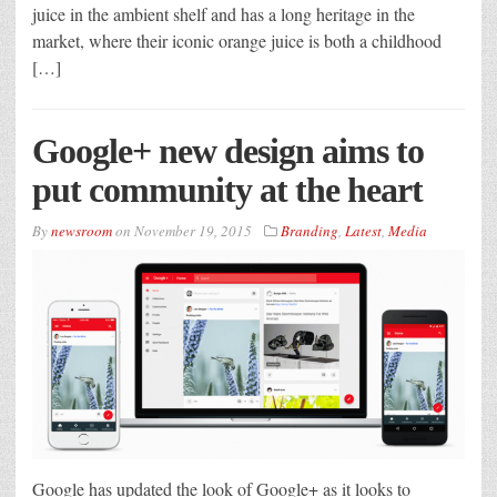
juice in the ambient shelf and has a long heritage in the
market, where their iconic orange juice is both a childhood
[…]
Google+ new design aims to
put community at the heart
By
newsroom
on
November 19, 2015
Branding
,
Latest
,
Media
Google has updated the look of Google+ as it looks to