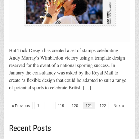
Hat-Trick Design has created a set of stamps celebrating
Andy Murray’s Wimbledon victory using a template design
reserved for the event of a national sporting success. In
January the consultancy was asked by the Royal Mail to
create ‘a flexible design that could be adapted to suit a range
of potential sports to celebrate British […]
« Previous
1
…
119
120
121
122
Next »
Recent Posts