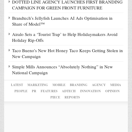
DOTTED LINE AGENCY LAUNCHES FIRST BRANDING
CAMPAIGN FOR GREEN FRONT FURNITURE
Brandtech’s Jellyfish Launches AI Ads Optimisation in
Share of Model™
Airalo Sets a ‘Tourist Trap’ to Help Holidaymakers Avoid
Holiday Rip-Offs
Taco Bueno’s New Hot Honey Taco Keeps Getting Stolen in
New Campaign
Simple Mills Announces “Absolutely Nothing” in New
National Campaign
LATEST
MARKETING
MOBILE
BRANDING
AGENCY
MEDIA
PEOPLE
PR
FEATURES
ADTECH
INNOVATION
OPINION
PIECE
REPORTS