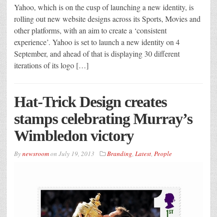
Yahoo, which is on the cusp of launching a new identity, is
rolling out new website designs across its Sports, Movies and
other platforms, with an aim to create a ‘consistent
experience’. Yahoo is set to launch a new identity on 4
September, and ahead of that is displaying 30 different
iterations of its logo […]
Hat-Trick Design creates
stamps celebrating Murray’s
Wimbledon victory
By
newsroom
on
July 19, 2013
Branding
,
Latest
,
People