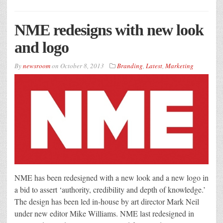
NME redesigns with new look
and logo
By
newsroom
on
October 8, 2013
Branding
,
Latest
,
Marketing
NME has been redesigned with a new look and a new logo in
a bid to assert ‘authority, credibility and depth of knowledge.’
The design has been led in-house by art director Mark Neil
under new editor Mike Williams. NME last redesigned in