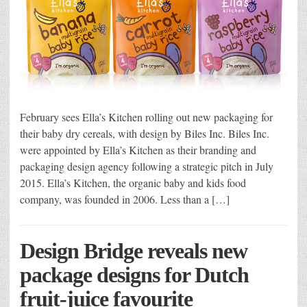
February sees Ella’s Kitchen rolling out new packaging for
their baby dry cereals, with design by Biles Inc. Biles Inc.
were appointed by Ella’s Kitchen as their branding and
packaging design agency following a strategic pitch in July
2015. Ella’s Kitchen, the organic baby and kids food
company, was founded in 2006. Less than a […]
Design Bridge reveals new
package designs for Dutch
fruit-juice favourite