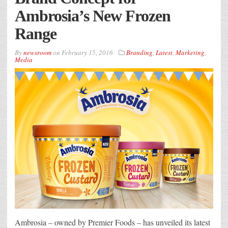
Ambrosia’s New Frozen
Range
By
newsroom
on
February 15, 2016
Branding
,
Latest
,
Marketing
,
Media
Ambrosia – owned by Premier Foods – has unveiled its latest