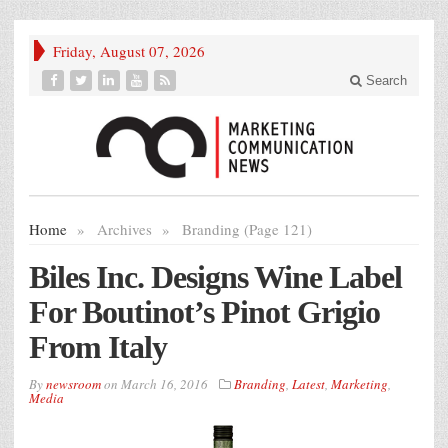
Friday, August 07, 2026
Search
Home
»
Archives
»
Branding (Page 121)
Biles Inc. Designs Wine Label
For Boutinot’s Pinot Grigio
From Italy
By
newsroom
on
March 16, 2016
Branding
,
Latest
,
Marketing
,
Media