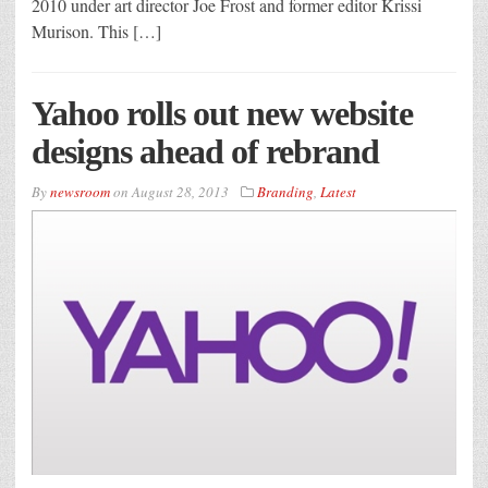
2010 under art director Joe Frost and former editor Krissi
Murison. This […]
Yahoo rolls out new website
designs ahead of rebrand
By
newsroom
on
August 28, 2013
Branding
,
Latest