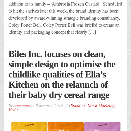
addition to its family – ‘Ambrosia Frozen Custard.’ Scheduled
to hit the shelves later this week, the brand identity has been
developed by award-winning strategic branding consultancy,
Coley Porter Bell. Coley Porter Bell was briefed to create an
identity and packaging concept that clearly […]
Biles Inc. focuses on clean,
simple design to optimise the
childlike qualities of Ella’s
Kitchen on the relaunch of
their baby dry cereal range
By
newsroom
on
February 1, 2016
Branding
,
Latest
,
Marketing
,
Media