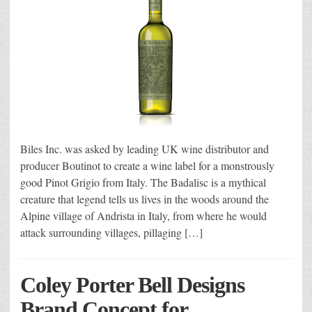
Biles Inc. was asked by leading UK wine distributor and
producer Boutinot to create a wine label for a monstrously
good Pinot Grigio from Italy. The Badalisc is a mythical
creature that legend tells us lives in the woods around the
Alpine village of Andrista in Italy, from where he would
attack surrounding villages, pillaging […]
Coley Porter Bell Designs
Brand Concept for