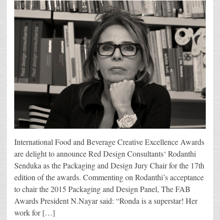
International Food and Beverage Creative Excellence Awards
are delight to announce Red Design Consultants‘ Rodanthi
Senduka as the Packaging and Design Jury Chair for the 17th
edition of the awards. Commenting on Rodanthi’s acceptance
to chair the 2015 Packaging and Design Panel, The FAB
Awards President N.Nayar said: “Ronda is a superstar! Her
work for […]