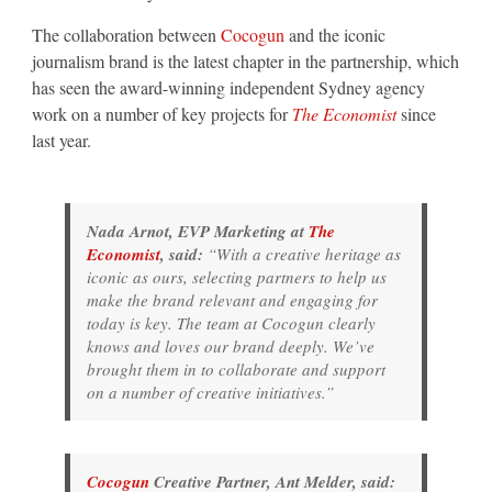
The collaboration between
Cocogun
and the iconic
journalism brand is the latest chapter in the partnership, which
has seen the award-winning independent Sydney agency
work on a number of key projects for
The Economist
since
last year.
Nada Arnot, EVP Marketing at
The
Economist
, said:
“With a creative heritage as
iconic as ours, selecting partners to help us
make the brand relevant and engaging for
today is key. The team at Cocogun clearly
knows and loves our brand deeply. We’ve
brought them in to collaborate and support
on a number of creative initiatives.”
Cocogun
Creative Partner, Ant Melder, said: