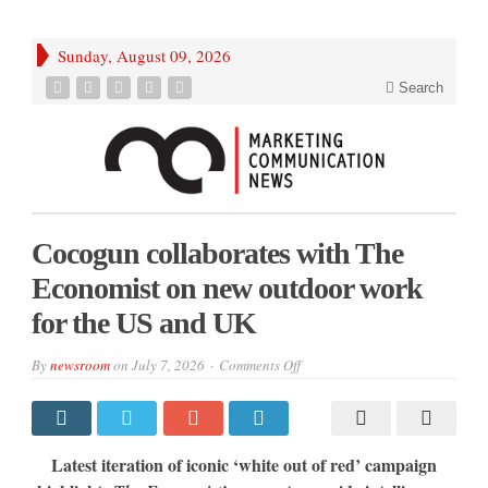
Sunday, August 09, 2026
Search
Cocogun collaborates with The
Economist on new outdoor work
for the US and UK
on
By
newsroom
on
July 7, 2026
Comments Off
Cocogun
collaborates
with
The
Economist
on
Latest iteration of iconic ‘white out of red’ campaign
new
outdoor