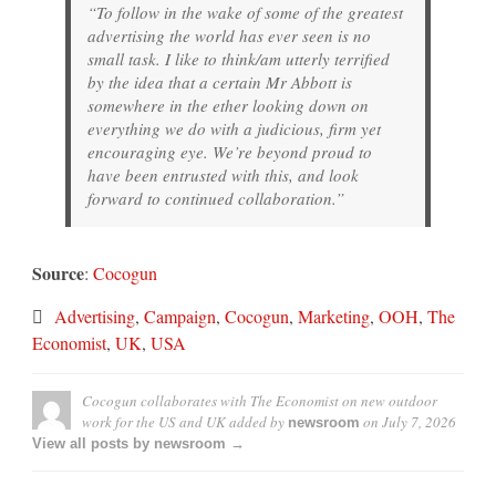
“To follow in the wake of some of the greatest
advertising the world has ever seen is no
small task. I like to think/am utterly terrified
by the idea that a certain Mr Abbott is
somewhere in the ether looking down on
everything we do with a judicious, firm yet
encouraging eye. We’re beyond proud to
have been entrusted with this, and look
forward to continued collaboration.”
Source
:
Cocogun
Advertising
,
Campaign
,
Cocogun
,
Marketing
,
OOH
,
The
Economist
,
UK
,
USA
Cocogun collaborates with The Economist on new outdoor
work for the US and UK
added by
on
July 7, 2026
newsroom
View all posts by newsroom →