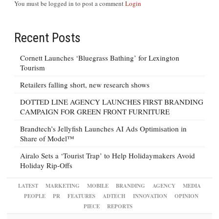
You must be logged in to post a comment
Login
Recent Posts
Cornett Launches ‘Bluegrass Bathing’ for Lexington
Tourism
Retailers falling short, new research shows
DOTTED LINE AGENCY LAUNCHES FIRST BRANDING
CAMPAIGN FOR GREEN FRONT FURNITURE
Brandtech’s Jellyfish Launches AI Ads Optimisation in
Share of Model™
Airalo Sets a ‘Tourist Trap’ to Help Holidaymakers Avoid
Holiday Rip-Offs
LATEST
MARKETING
MOBILE
BRANDING
AGENCY
MEDIA
PEOPLE
PR
FEATURES
ADTECH
INNOVATION
OPINION
PIECE
REPORTS