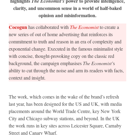
highlights
power to provide intelligence,
The Economist’s
work
clarity, and uncommon sense in a world of half-baked
for
the
opinion and misinformation.
US
and
UK
Cocogun
has collaborated with
The Economist
to create a
new series of out of home advertising that reinforces its
commitment to truth and reason in an era of complexity and
exponential change. Executed in the famous minimalist style
with concise, thought-provoking copy on the classic red
background, the campaign emphasises
The Economist’
s
ability to cut through the noise and arm its readers with facts,
context and insight.
The work, which comes in the wake of the brand’s refresh
last year, has been designed for the US and UK, with media
placements around the World Trade Centre, key New York
City and Chicago subway stations, and beyond. In the UK
the work runs in key sites across Leicester Square, Carnaby
Street and Canary Wharf.