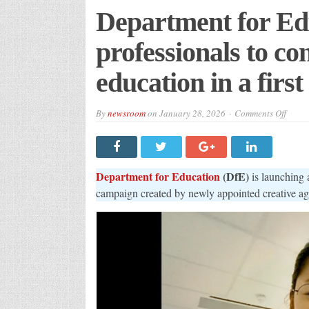
Department for Edu
professionals to co
education in a fir
on
By
newsroom
on
January 28, 2026
Comments Off
Depar
for
Educa
inspir
profes
to
Department for Education
(DfE)
is launching 
consi
a
campaign created by newly appointed creative a
caree
in
furthe
educa
in
a
first
campa
with
VCCP