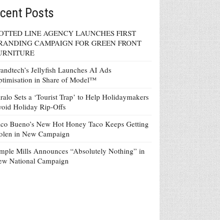
cent Posts
OTTED LINE AGENCY LAUNCHES FIRST
RANDING CAMPAIGN FOR GREEN FRONT
URNITURE
andtech’s Jellyfish Launches AI Ads
timisation in Share of Model™
ralo Sets a ‘Tourist Trap’ to Help Holidaymakers
oid Holiday Rip-Offs
co Bueno’s New Hot Honey Taco Keeps Getting
tolen in New Campaign
mple Mills Announces “Absolutely Nothing” in
ew National Campaign