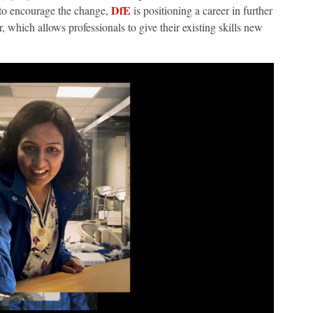
DfE
r to encourage the change,
is positioning a career in further
, which allows professionals to give their existing skills new