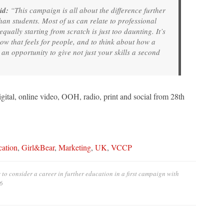
id:
“This campaign is all about the difference further
han students. Most of us can relate to professional
qually starting from scratch is just too daunting. It’s
how that feels for people, and to think about how a
 opportunity to give not just your skills a second
gital, online video, OOH, radio, print and social from 28th
cation
,
Girl&Bear
,
Marketing
,
UK
,
VCCP
to consider a career in further education in a first campaign with
6