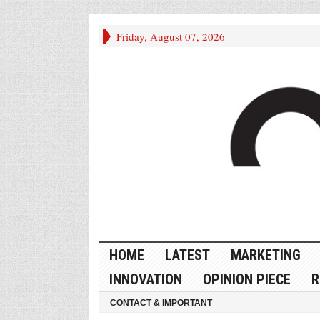
Friday, August 07, 2026
HOME
LATEST
MARKETING
INNOVATION
OPINION PIECE
R
CONTACT & IMPORTANT