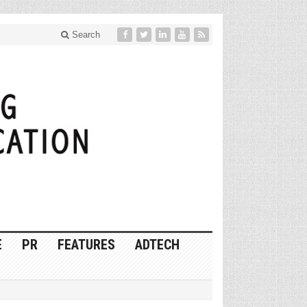
Search
E
PR
FEATURES
ADTECH