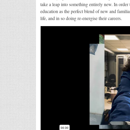
take a leap into something entirely new. In orde
education as the perfect blend of new and familiar
life, and in so doing re-energise their careers.