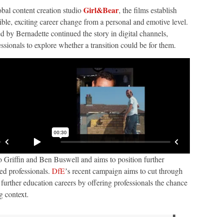
Girl&Bear
obal content creation studio
, the films establish
ible, exciting career change from a personal and emotive level.
by Bernadette continued the story in digital channels,
sionals to explore whether a transition could be for them.
Jo Griffin and Ben Buswell and aims to position further
ced professionals.
DfE
ʼs recent campaign aims to cut through
urther education careers by offering professionals the chance
ng context.