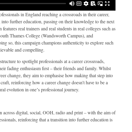
fessionals in England reaching a crossroads in their career,
into further education, passing on their knowledge to the next
features real trainers and real students in real colleges such as
 South Thames College (Wandsworth Campus), and
ng so, this campaign champions authenticity to explore such
chievable and compelling.
structure to spotlight professionals at a career crossroads,
ir fading enthusiasm first – their friends and family. Whilst
career change, they aim to emphasise how making that step into
 craft, reinforcing how a career change doesn’t have to be a
ral evolution in oneʼs professional journey.
un across digital, social, OOH, radio and print – with the aim of
sionals, reinforcing that a transition into further education is