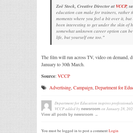
Zoë Stock, Creative Director at
VCCP
, sa
education can make for trainers, rather t
moments where you feel a bit over it, but e
been interesting to get under the skin of 
somewhat unknown career option can be an
life, but yourself one too.ˮ
The film will run across TV, video on demand, di
January to 30th March.
Source
:
VCCP
Advertising
,
Campaign
,
Department for Edu
Department for Education inspires professionals 
VCCP
added by
on
January 28, 202
newsroom
View all posts by newsroom →
You must be logged in to post a comment
Login