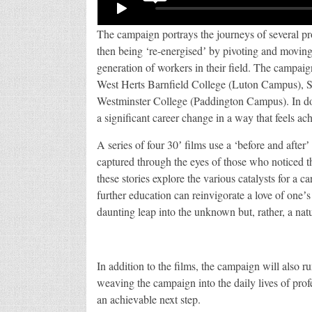
The campaign portrays the journeys of several pro
then being ‘re-energisedʼ by pivoting and moving 
generation of workers in their field. The campaign 
West Herts Barnfield College (Luton Campus),
Westminster College (Paddington Campus). In doi
a significant career change in a way that feels a
A series of four 30ʼ films use a ‘before and afterʼ 
captured through the eyes of those who noticed the
these stories explore the various catalysts for a 
further education can reinvigorate a love of oneʼs
daunting leap into the unknown but, rather, a natu
In addition to the films, the campaign will also r
weaving the campaign into the daily lives of profes
an achievable next step.