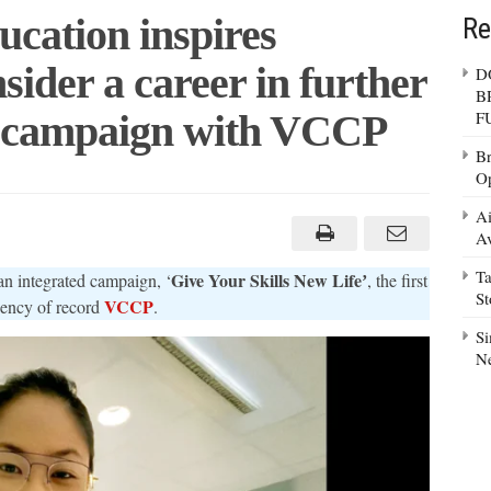
cation inspires
Re
nsider a career in further
D
B
st campaign with VCCP
F
Br
Op
tment
Ai
tion
Av
es
sionals
Ta
Give Your Skills New Lifeʼ
an integrated campaign, ‘
, the first
der
S
VCCP
gency of record
.
r
Si
r
N
tion
ign