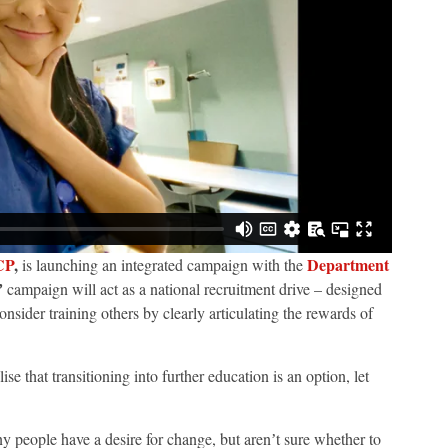
CP
,
Department
is launching an integrated campaign with the
ʼ
campaign will act as a national recruitment drive – designed
nsider training others by clearly articulating the rewards of
se that transitioning into further education is an option, let
y people have a desire for change, but arenʼt sure whether to