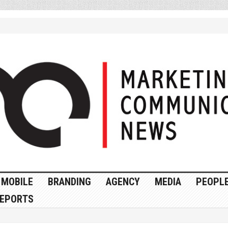
MOBILE
BRANDING
AGENCY
MEDIA
PEOPL
EPORTS