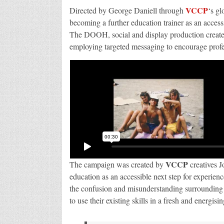
VCCP
Directed by George Daniell through
‘s gl
becoming a further education trainer as an access
The DOOH, social and display production created 
employing targeted messaging to encourage profes
VCCP
The campaign was created by
creatives 
education as an accessible next step for experien
the confusion and misunderstanding surrounding f
to use their existing skills in a fresh and energisi