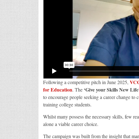
VC
Following a competitive pitch in June 2025,
for Education
‘Give your Skills New Life
. The
to encourage people seeking a career change to co
training college students.
Whilst many possess the necessary skills, few reali
alone a viable career choice.
The campaign was built from the insight that man