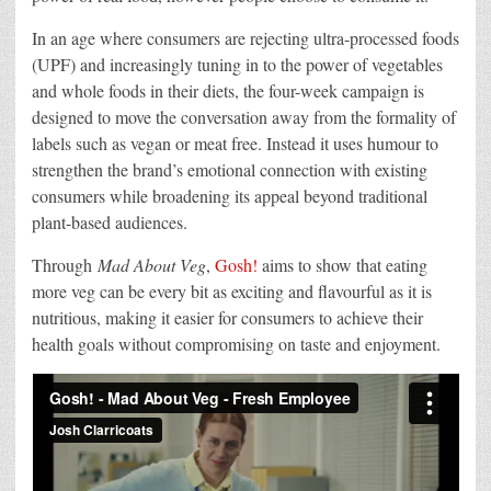
In an age where consumers are rejecting ultra-processed foods
(UPF) and increasingly tuning in to the power of vegetables
and whole foods in their diets, the four-week campaign is
designed to move the conversation away from the formality of
labels such as vegan or meat free. Instead it uses humour to
strengthen the brand’s emotional connection with existing
consumers while broadening its appeal beyond traditional
plant-based audiences.
Through
Mad About Veg
,
Gosh!
aims to show that eating
more veg can be every bit as exciting and flavourful as it is
nutritious, making it easier for consumers to achieve their
health goals without compromising on taste and enjoyment.