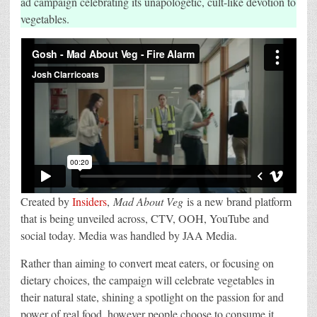
ad campaign celebrating its unapologetic, cult-like devotion to
&
vegetables.
OOH
campaign
from
Insiders
Created by
Insiders
,
Mad About Veg
is a new brand platform
that is being unveiled across, CTV, OOH, YouTube and
social today. Media was handled by JAA Media.
Rather than aiming to convert meat eaters, or focusing on
dietary choices, the campaign will celebrate vegetables in
their natural state, shining a spotlight on the passion for and
power of real food, however people choose to consume it.