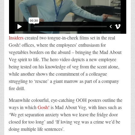
Insiders
created two tongue-in-cheek films set in the real
Gosh! offices, where the employees’ enthusiasm for
vegetables borders on the absurd – bringing the Mad About
Veg spirit to life. The hero video depicts a new employee
being tested on his knowledge of veg from the scent alone,
while another shows the commitment of a colleague
struggling to ‘rescue’ a giant marrow as part of a company
fire drill.
Meanwhile colourful, eye-catching OOH posters outline the
ways in which
Gosh!
is Mad About Veg, with lines such as
‘We get separation anxiety when we leave the fridge door
closed for too long’ and ‘If loving veg was a crime we’d be
doing multiple life sentences’.