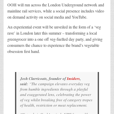
OOH will run across the London Underground network and
mainline rail services, while a social presence includes video
on demand activity on social media and YouTube.
An experiential event will be unveiled in the form of a ‘veg
rave’ in London later this summer – transforming a local
greengrocer into a one off veg-fuelled day party, and giving
consumers the chance to experience the brand’s vegetable
obsession first hand.
Josh Clarricoats, founder of
Insiders
,
said:
“The campaign elevates everyday veg
from humble ingredients through a playful
and exaggerated lens, celebrating the power
of veg whilst breaking free of category tropes
of health, restriction or meat replacement.