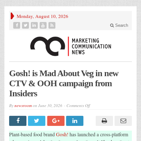
Monday, August 10, 2026
Search
Gosh! is Mad About Veg in new
CTV & OOH campaign from
Insiders
on
By
newsroom
on
June 30, 2026
Comments Off
Gosh!
is
Mad
About
Veg
in
Plant-based food brand
Gosh!
has launched a cross-platform
new
CTV