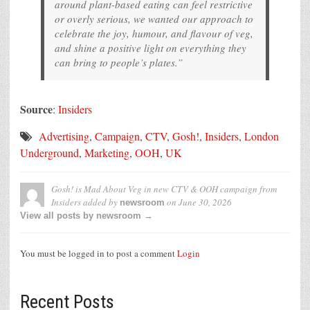
around plant-based eating can feel restrictive
or overly serious, we wanted our approach to
celebrate the joy, humour, and flavour of veg,
and shine a positive light on everything they
can bring to people’s plates.”
Source
:
Insiders
Advertising
,
Campaign
,
CTV
,
Gosh!
,
Insiders
,
London
Underground
,
Marketing
,
OOH
,
UK
Gosh! is Mad About Veg in new CTV & OOH campaign from
Insiders
added by
on
June 30, 2026
newsroom
View all posts by newsroom →
You must be logged in to post a comment
Login
Recent Posts