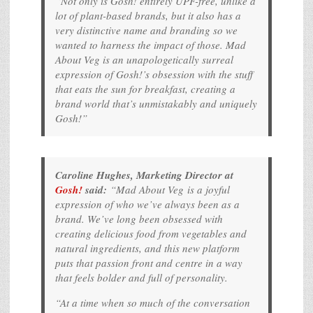
“Not only is Gosh! entirely UPF-free, unlike a
lot of plant-based brands, but it also has a
very distinctive name and branding so we
wanted to harness the impact of those. Mad
About Veg is an unapologetically surreal
expression of Gosh!’s obsession with the stuff
that eats the sun for breakfast, creating a
brand world that’s unmistakably and uniquely
Gosh!”
Caroline Hughes, Marketing Director at
Gosh!
said:
“
Mad About Veg
is a joyful
expression of who we’ve always been as a
brand. We’ve long been obsessed with
creating delicious food from vegetables and
natural ingredients, and this new platform
puts that passion front and centre in a way
that feels bolder and full of personality.
“At a time when so much of the conversation