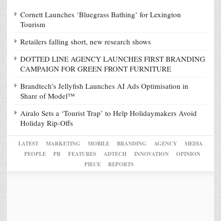
Cornett Launches ‘Bluegrass Bathing’ for Lexington
Tourism
Retailers falling short, new research shows
DOTTED LINE AGENCY LAUNCHES FIRST BRANDING
CAMPAIGN FOR GREEN FRONT FURNITURE
Brandtech’s Jellyfish Launches AI Ads Optimisation in
Share of Model™
Airalo Sets a ‘Tourist Trap’ to Help Holidaymakers Avoid
Holiday Rip-Offs
LATEST
MARKETING
MOBILE
BRANDING
AGENCY
MEDIA
PEOPLE
PR
FEATURES
ADTECH
INNOVATION
OPINION
PIECE
REPORTS