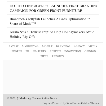
DOTTED LINE AGENCY LAUNCHES FIRST BRANDING
CAMPAIGN FOR GREEN FRONT FURNITURE
Brandtech’s Jellyfish Launches AI Ads Optimisation in
Share of Model™
Airalo Sets a ‘Tourist Trap’ to Help Holidaymakers Avoid
Holiday Rip-Offs
LATEST
MARKETING
MOBILE
BRANDING
AGENCY
MEDIA
PEOPLE
PR
FEATURES
ADTECH
INNOVATION
OPINION
PIECE
REPORTS
© 2026,
↑
Marketing Communication News
Log in
-
Powered by WordPress
-
Gabfire Themes