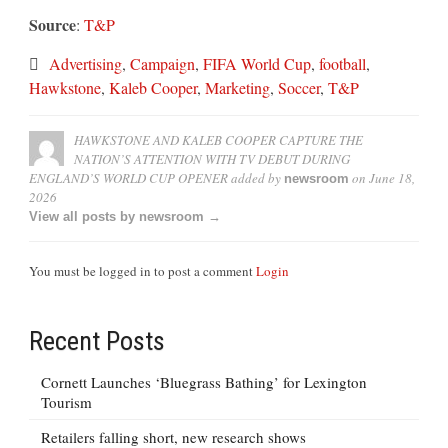
Source
:
T&P
Advertising
,
Campaign
,
FIFA World Cup
,
football
,
Hawkstone
,
Kaleb Cooper
,
Marketing
,
Soccer
,
T&P
HAWKSTONE AND KALEB COOPER CAPTURE THE
NATION’S ATTENTION WITH TV DEBUT DURING
ENGLAND’S WORLD CUP OPENER
added by
on
June 18,
newsroom
2026
View all posts by newsroom →
You must be logged in to post a comment
Login
Recent Posts
Cornett Launches ‘Bluegrass Bathing’ for Lexington
Tourism
Retailers falling short, new research shows