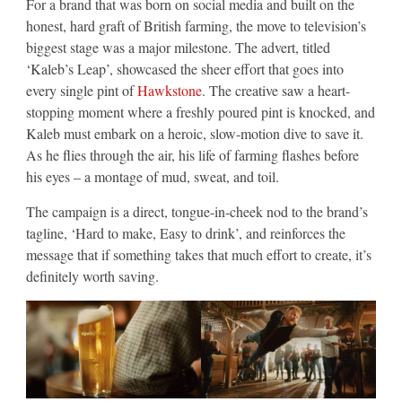
For a brand that was born on social media and built on the
honest, hard graft of British farming, the move to television’s
biggest stage was a major milestone. The advert, titled
‘Kaleb’s Leap’, showcased the sheer effort that goes into
every single pint of
Hawkstone
. The creative saw a heart-
stopping moment where a freshly poured pint is knocked, and
Kaleb must embark on a heroic, slow-motion dive to save it.
As he flies through the air, his life of farming flashes before
his eyes – a montage of mud, sweat, and toil.
The campaign is a direct, tongue-in-cheek nod to the brand’s
tagline, ‘Hard to make, Easy to drink’, and reinforces the
message that if something takes that much effort to create, it’s
definitely worth saving.