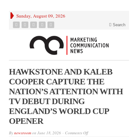
Sunday, August 09, 2026
Search
HAWKSTONE AND KALEB
COOPER CAPTURE THE
NATION’S ATTENTION WITH
TV DEBUT DURING
ENGLAND’S WORLD CUP
OPENER
on
By
newsroom
on
June 18, 2026
Comments Off
HAWKSTONE