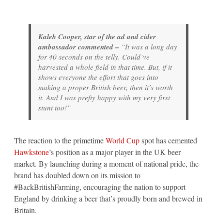
Kaleb Cooper, star of the ad and cider
ambassador commented –
“It was a long day
for 40 seconds on the telly. Could’ve
harvested a whole field in that time. But, if it
shows everyone the effort that goes into
making a proper British beer, then it’s worth
it. And I was prefty happy with my very first
stunt too!”
The reaction to the primetime
World Cup
spot has cemented
Hawkstone
’s position as a major player in the UK beer
market. By launching during a moment of national pride, the
brand has doubled down on its mission to
#BackBritishFarming, encouraging the nation to support
England by drinking a beer that’s proudly born and brewed in
Britain.