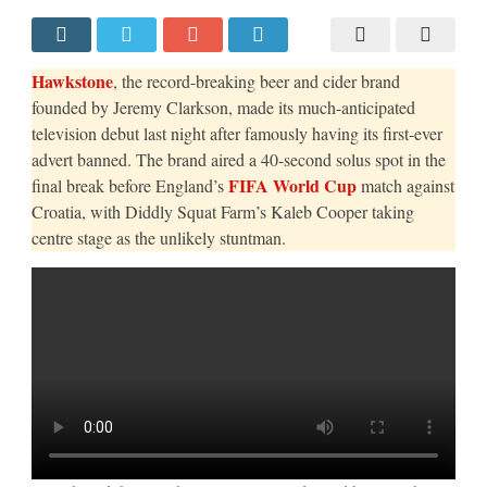
AND
KALEB
COOPER
CAPTURE
THE
Hawkstone
, the record-breaking beer and cider brand
NATION’S
ATTENTION
founded by Jeremy Clarkson, made its much-anticipated
WITH
television debut last night after famously having its first-ever
TV
DEBUT
advert banned. The brand aired a 40-second solus spot in the
DURING
ENGLAND’S
FIFA World Cup
final break before England’s
match against
WORLD
CUP
Croatia, with Diddly Squat Farm’s Kaleb Cooper taking
OPENER
centre stage as the unlikely stuntman.