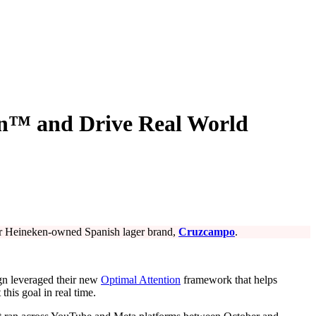
on™ and Drive Real World
for Heineken-owned Spanish lager brand,
Cruzcampo
.
aign leveraged their new
Optimal Attention
framework that helps
his goal in real time.