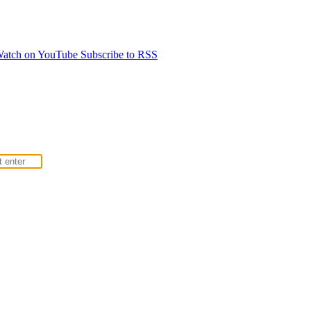
atch on YouTube
Subscribe to RSS