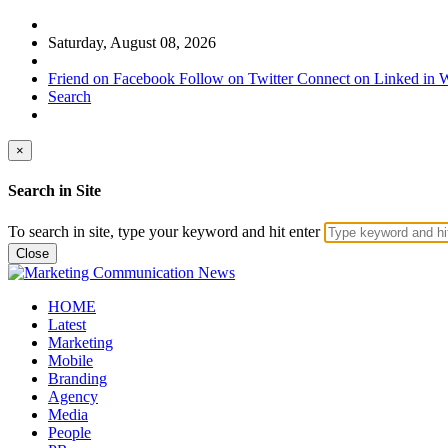
Saturday, August 08, 2026
Friend on Facebook
Follow on Twitter
Connect on Linked in
W
Search
×
Search in Site
To search in site, type your keyword and hit enter
Close
HOME
Latest
Marketing
Mobile
Branding
Agency
Media
People