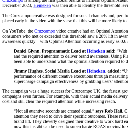
Cruzcampo
is among the first global brands to harness Optimal Atten
Drive
December
2023,
Heineken
was then able to identify the threshold leve
Real
World
The Cruzcampo creative was designed for social channels and, per the 
Outcomes
placed early in the video with the view that this will be more likely 
On YouTube, the
Cruzcampo
video creative had an Optimal Attention
consumers who met or exceeded this threshold saw a 28% lift in awar
awareness quickly – with Optimal Attention occurring as early as 0.6 s
Daniel Glynn, Programmatic Lead at
Heineken
said:
“With 
and the required attention to deliver brand awareness. Using Pl
been able to understand what the optimal attention required to 
Jimmy Hughes, Social Media Lead at
Heineken
, added:
“Ut
performance of different creative executions through measuring a
supercharge campaign effectiveness by grabbing users’ attention 
The campaign was a huge success for Cruzcampo UK, the fastest gro
campaigns even further. For example, with their actual media delive
cost and still clear the required attention while increasing reach.
“Not all attentive seconds are created equal,”
says Rob Hall, 
attention they need to drive their specific outcomes. These re
brand lift. They cleverly designed their creative to work hard ea
now this insight can be used to supercharge ROAS moving for