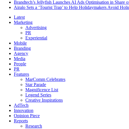
Brandtech’s Jellyfish Launches AI Ads Optimisation in Share
Airalo Sets a ‘Tourist Trap’ to Help Holidaymakers Avoid Hol
Latest
Marketing
Advertising
PR
Experiential
Mobile
Branding
Agency
Media
People
PR
Features
MarComm Celebrates
Star Parade
Magnificence List
Legend Series
Creative Inspirations
AdTech
Innovation
Opinion Piece
Reports
Research