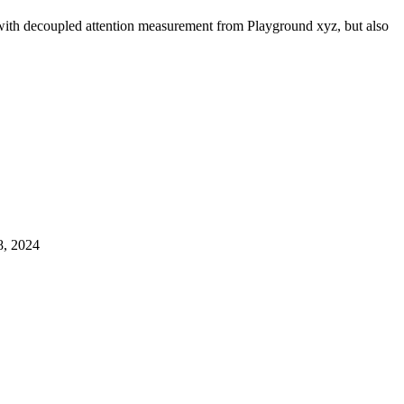
s with decoupled attention measurement from Playground xyz, but also
, 2024