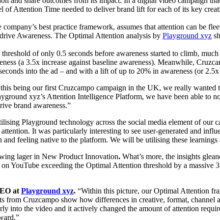
tion and share outcomes from its impact. In a digital video campaign 
l of Attention Time needed to deliver brand lift for each of its key creat
company’s best practice framework, assumes that attention can be fleet
to drive Awareness. The Optimal Attention analysis by
Playground xyz
sh
 threshold of only 0.5 seconds before awareness started to climb, much
eness (a 3.5x increase against baseline awareness). Meanwhile, Cruzc
econds into the ad – and with a lift of up to 20% in awareness (or 2.5x
this being our first Cruzcampo campaign in the UK, we really wanted t
ayground xyz’s Attention Intelligence Platform, we have been able to not
drive brand awareness.”
ilising Playground technology across the social media element of our 
ttention. It was particularly interesting to see user-generated and infl
and feeling native to the platform. We will be utilising these learning
wing lager in New Product Innovation
.
What’s more, the insights glea
ry on YouTube exceeding the Optimal Attention threshold by a massive 
CEO at
Playground xyz
.
“Within this picture, our Optimal Attention 
sults from Cruzcampo show how differences in creative, format, channel 
rly into the video and it actively changed the amount of attention require
ward.”