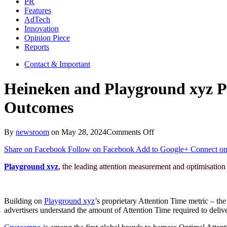
PR
Features
AdTech
Innovation
Opinion Piece
Reports
Contact & Important
Heineken and Playground xyz P
Outcomes
on
By
newsroom
on
May 28, 2024
Comments Off
Heineken
Share on Facebook
Follow on Facebook
Add to Google+
Connect on
and
Playground
Playground xyz
, the leading attention measurement and optimisatio
xyz
Partner
To
Find
Building on
Playground xyz
’s proprietary Attention Time metric – the
Optimal
advertisers understand the amount of Attention Time required to delive
Attention™
and