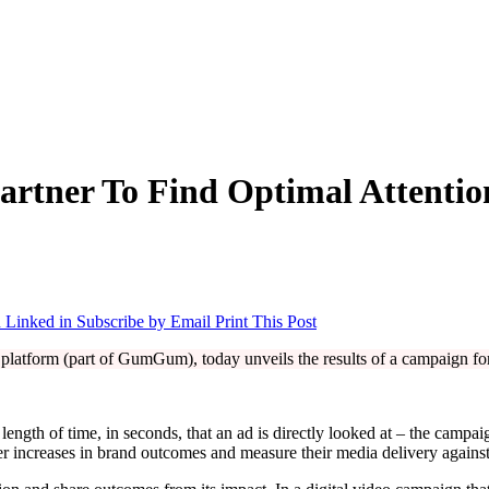
artner To Find Optimal Attenti
 Linked in
Subscribe by Email
Print This Post
n platform (part of GumGum), today unveils the results of a campaign 
 length of time, in seconds, that an ad is directly looked at – the camp
r increases in brand outcomes and measure their media delivery against t