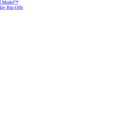
 of Model™
iday Rip-Offs