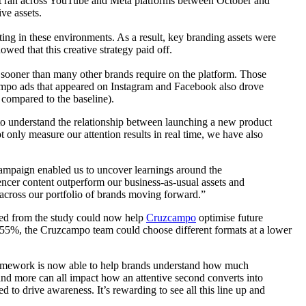
that ran across YouTube and Meta platforms between October and
ive assets.
ing in these environments. As a result, key branding assets were
owed that this creative strategy paid off.
 sooner than many other brands require on the platform. Those
ampo ads that appeared on Instagram and Facebook also drove
 compared to the baseline).
o understand the relationship between launching a new product
 only measure our attention results in real time, we have also
campaign enabled us to uncover learnings around the
uencer content outperform our business-as-usual assets and
s across our portfolio of brands moving forward.”
ned from the study could now help
Cruzcampo
optimise future
355%, the Cruzcampo team could choose different formats at a lower
framework is now able to help brands understand how much
and more can all impact how an attentive second converts into
d to drive awareness. It’s rewarding to see all this line up and