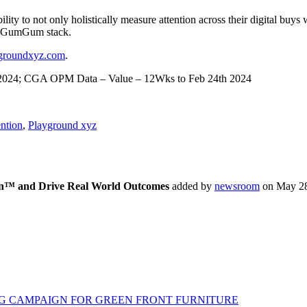
ty to not only holistically measure attention across their digital buy
the GumGum stack.
groundxyz.com
.
th 2024; CGA OPM Data – Value – 12Wks to Feb 24th 2024
ntion
,
Playground xyz
ion™ and Drive Real World Outcomes
added by
newsroom
on
May 28
G CAMPAIGN FOR GREEN FRONT FURNITURE