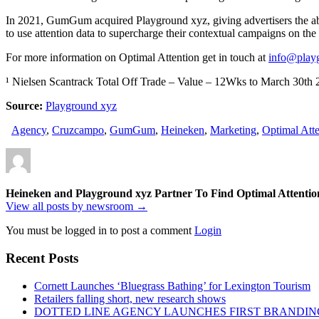
In 2021, GumGum acquired Playground xyz, giving advertisers the abili
to use attention data to supercharge their contextual campaigns on 
For more information on Optimal Attention get in touch at
info@play
¹ Nielsen Scantrack Total Off Trade – Value – 12Wks to March 30
Source:
Playground xyz
Agency
,
Cruzcampo
,
GumGum
,
Heineken
,
Marketing
,
Optimal Atte
Heineken and Playground xyz Partner To Find Optimal Attent
View all posts by newsroom →
You must be logged in to post a comment
Login
Recent Posts
Cornett Launches ‘Bluegrass Bathing’ for Lexington Tourism
Retailers falling short, new research shows
DOTTED LINE AGENCY LAUNCHES FIRST BRANDIN