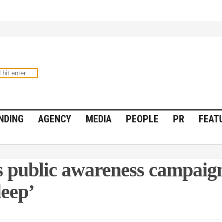
NDING
AGENCY
MEDIA
PEOPLE
PR
FEAT
 public awareness campaign
leep’