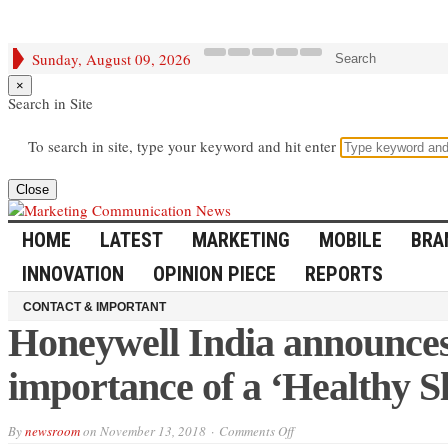
Sunday, August 09, 2026
Search
×
Search in Site
To search in site, type your keyword and hit enter
Close
HOME
LATEST
MARKETING
MOBILE
BRA
INNOVATION
OPINION PIECE
REPORTS
CONTACT & IMPORTANT
Honeywell India announces
importance of a ‘Healthy S
on
By
newsroom
on
November 13, 2018
Comments Off
Honeywell