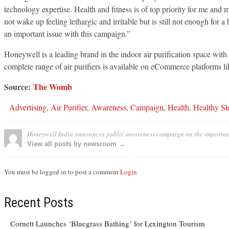
technology expertise. Health and fitness is of top priority for me an
not wake up feeling lethargic and irritable but is still not enough for
an important issue with this campaign.”
Honeywell is a leading brand in the indoor air purification space with o
complete range of air purifiers is available on eCommerce platforms li
Source:
The Womb
Advertising
,
Air Purifier
,
Awareness
,
Campaign
,
Health
,
Healthy Sl
Honeywell India announces public awareness campaign on the importanc
View all posts by newsroom →
You must be logged in to post a comment
Login
Recent Posts
Cornett Launches ‘Bluegrass Bathing’ for Lexington Tourism