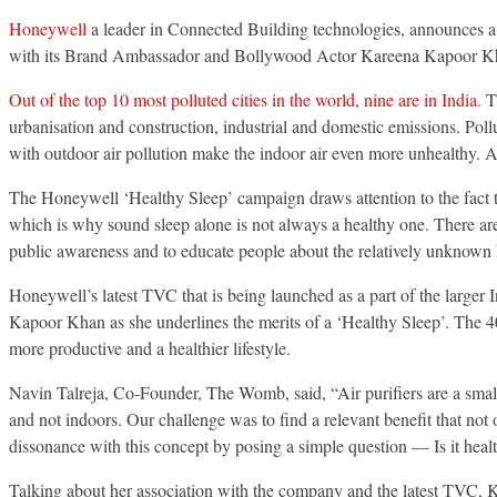
Honeywell
a leader in Connected Building technologies, announces a
with its Brand Ambassador and Bollywood Actor Kareena Kapoor Kh
Out of the top 10 most polluted cities in the world, nine are in India.
Th
urbanisation and construction, industrial and domestic emissions. Pol
with outdoor air pollution make the indoor air even more unhealthy. Ami
The Honeywell ‘Healthy Sleep’ campaign draws attention to the fact th
which is why sound sleep alone is not always a healthy one. There are v
public awareness and to educate people about the relatively unknown h
Honeywell’s latest TVC that is being launched as a part of the larger
Kapoor Khan as she underlines the merits of a ‘Healthy Sleep’. The 40
more productive and a healthier lifestyle.
Navin Talreja, Co-Founder, The Womb, said, “Air purifiers are a small 
and not indoors. Our challenge was to find a relevant benefit that not
dissonance with this concept by posing a simple question — Is it heal
Talking about her association with the company and the latest TVC, 