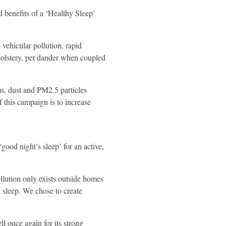
 benefits of a ‘Healthy Sleep’
 vehicular pollution, rapid
pholstery, pet dander when coupled
ms, dust and PM2.5 particles
f this campaign is to increase
ood night’s sleep’ for an active,
llution only exists outside homes
d sleep. We chose to create
 once again for its strong