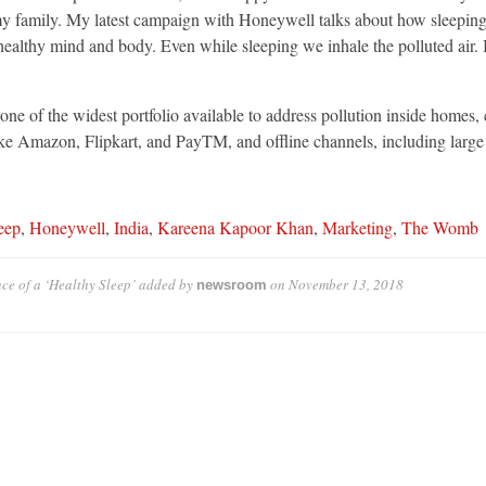
d my family. My latest campaign with Honeywell talks about how sleeping
 a healthy mind and body. Even while sleeping we inhale the polluted air
ne of the widest portfolio available to address pollution inside homes, ca
ke Amazon, Flipkart, and PayTM, and offline channels, including large a
eep
,
Honeywell
,
India
,
Kareena Kapoor Khan
,
Marketing
,
The Womb
e of a ‘Healthy Sleep’
added by
on
November 13, 2018
newsroom