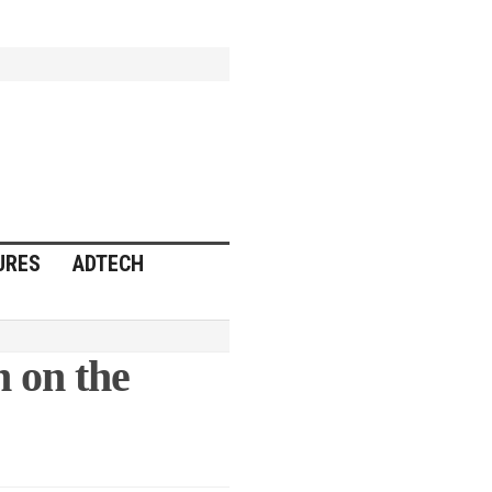
URES
ADTECH
 on the