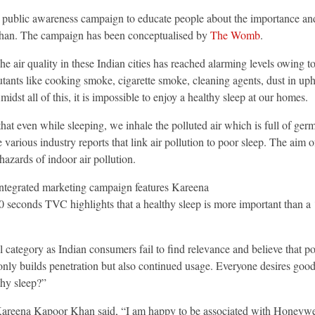
 public awareness campaign to educate people about the importance and
an. The campaign has been conceptualised by
The Womb
.
e air quality in these Indian cities has reached alarming levels owing to
lutants like cooking smoke, cigarette smoke, cleaning agents, dust in u
dst all of this, it is impossible to enjoy a healthy sleep at our homes.
at even while sleeping, we inhale the polluted air which is full of ger
arious industry reports that link air pollution to poor sleep. The aim o
azards of indoor air pollution.
 Integrated marketing campaign features Kareena
 seconds TVC highlights that a healthy sleep is more important than a ‘g
category as Indian consumers fail to find relevance and believe that po
 only builds penetration but also continued usage. Everyone desires goo
thy sleep?”
Kareena Kapoor Khan said, “I am happy to be associated with Honeywell