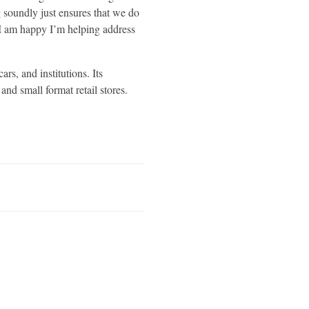
 soundly just ensures that we do
. I am happy I’m helping address
rs, and institutions. Its
nd small format retail stores.