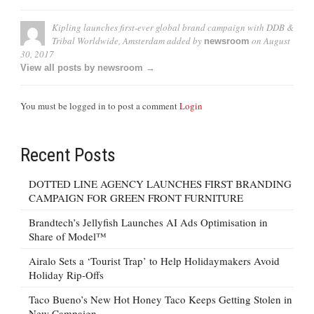
Kipling launches first-ever global brand campaign with DDB &
Tribal Worldwide, Amsterdam
added by
on
August
newsroom
30, 2017
View all posts by newsroom →
You must be logged in to post a comment
Login
Recent Posts
DOTTED LINE AGENCY LAUNCHES FIRST BRANDING
CAMPAIGN FOR GREEN FRONT FURNITURE
Brandtech’s Jellyfish Launches AI Ads Optimisation in
Share of Model™
Airalo Sets a ‘Tourist Trap’ to Help Holidaymakers Avoid
Holiday Rip-Offs
Taco Bueno’s New Hot Honey Taco Keeps Getting Stolen in
New Campaign