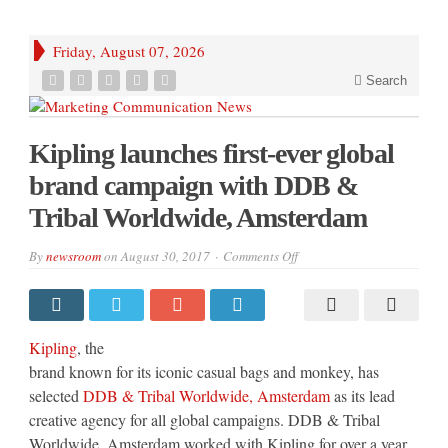
Friday, August 07, 2026
Search
Kipling launches first-ever global
brand campaign with DDB &
Tribal Worldwide, Amsterdam
on
By
newsroom
on
August 30, 2017
Comments Off
Kipling
launches
first-
ever
global
brand
Kipling
, the
campaign
with
brand known for its iconic casual bags and monkey, has
DDB
selected
DDB & Tribal Worldwide, Amsterdam
as its lead
&
Tribal
creative agency for all global campaigns. DDB & Tribal
Worldwide,
Amsterdam
Worldwide, Amsterdam worked with Kipling for over a year