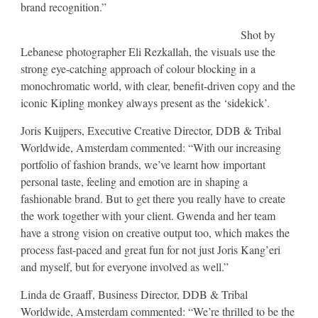
brand recognition.”
Shot by
Lebanese photographer Eli Rezkallah, the visuals use the
strong eye-catching approach of colour blocking in a
monochromatic world, with clear, benefit-driven copy and the
iconic Kipling monkey always present as the ‘sidekick’.
Joris Kuijpers, Executive Creative Director, DDB & Tribal
Worldwide, Amsterdam commented: “With our increasing
portfolio of fashion brands, we’ve learnt how important
personal taste, feeling and emotion are in shaping a
fashionable brand. But to get there you really have to create
the work together with your client. Gwenda and her team
have a strong vision on creative output too, which makes the
process fast-paced and great fun for not just Joris Kang’eri
and myself, but for everyone involved as well.”
Linda de Graaff, Business Director, DDB & Tribal
Worldwide, Amsterdam commented: “We’re thrilled to be the