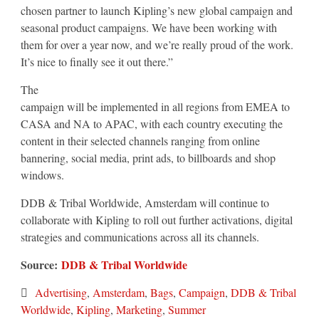
chosen partner to launch Kipling’s new global campaign and
seasonal product campaigns. We have been working with
them for over a year now, and we’re really proud of the work.
It’s nice to finally see it out there.”
The
campaign will be implemented in all regions from EMEA to
CASA and NA to APAC, with each country executing the
content in their selected channels ranging from online
bannering, social media, print ads, to billboards and shop
windows.
DDB & Tribal Worldwide, Amsterdam will continue to
collaborate with Kipling to roll out further activations, digital
strategies and communications across all its channels.
Source:
DDB & Tribal Worldwide
Advertising
,
Amsterdam
,
Bags
,
Campaign
,
DDB & Tribal
Worldwide
,
Kipling
,
Marketing
,
Summer