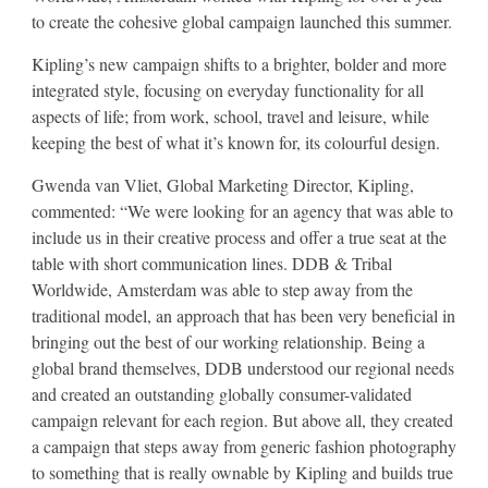
to create the cohesive global campaign launched this summer.
Kipling’s new campaign shifts to a brighter, bolder and more
integrated style, focusing on everyday functionality for all
aspects of life; from work, school, travel and leisure, while
keeping the best of what it’s known for, its colourful design.
Gwenda van Vliet, Global Marketing Director, Kipling,
commented: “We were looking for an agency that was able to
include us in their creative process and offer a true seat at the
table with short communication lines. DDB & Tribal
Worldwide, Amsterdam was able to step away from the
traditional model, an approach that has been very beneficial in
bringing out the best of our working relationship. Being a
global brand themselves, DDB understood our regional needs
and created an outstanding globally consumer-validated
campaign relevant for each region. But above all, they created
a campaign that steps away from generic fashion photography
to something that is really ownable by Kipling and builds true