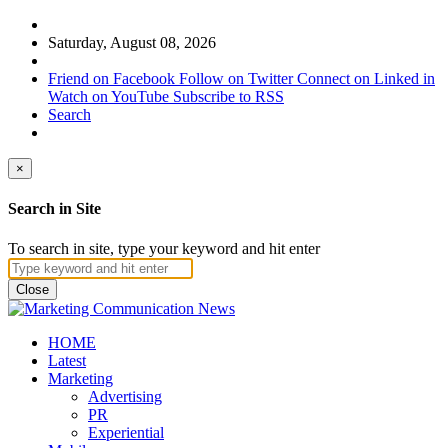
Saturday, August 08, 2026
Friend on Facebook
Follow on Twitter
Connect on Linked in
Watch on YouTube
Subscribe to RSS
Search
×
Search in Site
To search in site, type your keyword and hit enter
Close
HOME
Latest
Marketing
Advertising
PR
Experiential