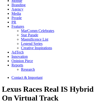
Mobile
Branding
Agency
Media
People
PR
Features
MarComm Celebrates
Star Parade
Magnificence List
Legend Series
Creative Inspirations
AdTech
Innovation
Opinion Piece
Reports
Research
Contact & Important
Lexus Races Real IS Hybrid
On Virtual Track