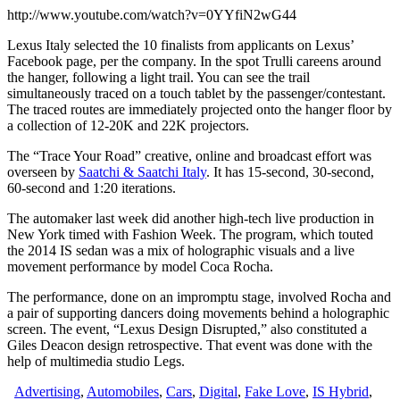
http://www.youtube.com/watch?v=0YYfiN2wG44
Lexus Italy selected the 10 finalists from applicants on Lexus’
Facebook page, per the company. In the spot Trulli careens around
the hanger, following a light trail. You can see the trail
simultaneously traced on a touch tablet by the passenger/contestant.
The traced routes are immediately projected onto the hanger floor by
a collection of 12-20K and 22K projectors.
The “Trace Your Road” creative, online and broadcast effort was
overseen by
Saatchi & Saatchi Italy
. It has 15-second, 30-second,
60-second and 1:20 iterations.
The automaker last week did another high-tech live production in
New York timed with Fashion Week. The program, which touted
the 2014 IS sedan was a mix of holographic visuals and a live
movement performance by model Coca Rocha.
The performance, done on an impromptu stage, involved Rocha and
a pair of supporting dancers doing movements behind a holographic
screen. The event, “Lexus Design Disrupted,” also constituted a
Giles Deacon design retrospective. That event was done with the
help of multimedia studio Legs.
Advertising
,
Automobiles
,
Cars
,
Digital
,
Fake Love
,
IS Hybrid
,