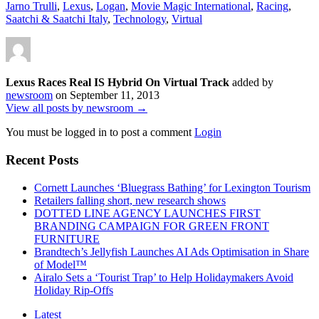
Jarno Trulli
,
Lexus
,
Logan
,
Movie Magic International
,
Racing
,
Saatchi & Saatchi Italy
,
Technology
,
Virtual
Lexus Races Real IS Hybrid On Virtual Track
added by
newsroom
on
September 11, 2013
View all posts by newsroom →
You must be logged in to post a comment
Login
Recent Posts
Cornett Launches ‘Bluegrass Bathing’ for Lexington Tourism
Retailers falling short, new research shows
DOTTED LINE AGENCY LAUNCHES FIRST
BRANDING CAMPAIGN FOR GREEN FRONT
FURNITURE
Brandtech’s Jellyfish Launches AI Ads Optimisation in Share
of Model™
Airalo Sets a ‘Tourist Trap’ to Help Holidaymakers Avoid
Holiday Rip-Offs
Latest