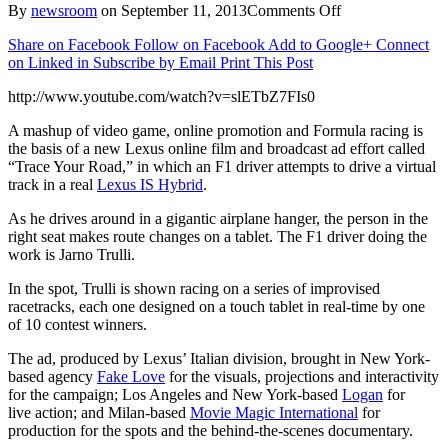
on
By
newsroom
on
September 11, 2013
Comments Off
Lexus
Share on Facebook
Follow on Facebook
Add to Google+
Connect
Races
on Linked in
Subscribe by Email
Print This Post
Real
IS
http://www.youtube.com/watch?v=slETbZ7FIs0
Hybrid
On
A mashup of video game, online promotion and Formula racing is
Virtual
the basis of a new Lexus online film and broadcast ad effort called
Track
“Trace Your Road,” in which an F1 driver attempts to drive a virtual
track in a real
Lexus IS Hybrid
.
As he drives around in a gigantic airplane hanger, the person in the
right seat makes route changes on a tablet. The F1 driver doing the
work is Jarno Trulli.
In the spot, Trulli is shown racing on a series of improvised
racetracks, each one designed on a touch tablet in real-time by one
of 10 contest winners.
The ad, produced by Lexus’ Italian division, brought in New York-
based agency
Fake Love
for the visuals, projections and interactivity
for the campaign; Los Angeles and New York-based
Logan
for
live action; and Milan-based
Movie Magic International
for
production for the spots and the behind-the-scenes documentary.