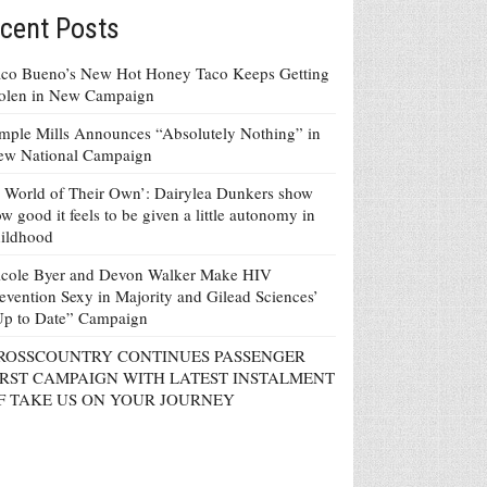
cent Posts
co Bueno’s New Hot Honey Taco Keeps Getting
tolen in New Campaign
mple Mills Announces “Absolutely Nothing” in
ew National Campaign
 World of Their Own’: Dairylea Dunkers show
w good it feels to be given a little autonomy in
ildhood
icole Byer and Devon Walker Make HIV
evention Sexy in Majority and Gilead Sciences’
Up to Date” Campaign
ROSSCOUNTRY CONTINUES PASSENGER
IRST CAMPAIGN WITH LATEST INSTALMENT
F TAKE US ON YOUR JOURNEY