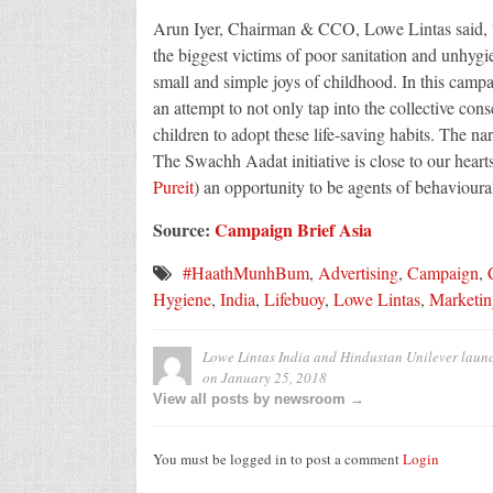
Arun Iyer, Chairman & CCO, Lowe Lintas said, “
the biggest victims of poor sanitation and unhygie
small and simple joys of childhood. In this camp
an attempt to not only tap into the collective cons
children to adopt these life-saving habits. The na
The Swachh Aadat initiative is close to our hearts
Pureit
) an opportunity to be agents of behavioura
Source:
Campaign Brief Asia
#HaathMunhBum
,
Advertising
,
Campaign
,
Hygiene
,
India
,
Lifebuoy
,
Lowe Lintas
,
Marketin
Lowe Lintas India and Hindustan Unilever launc
on
January 25, 2018
View all posts by newsroom →
You must be logged in to post a comment
Login