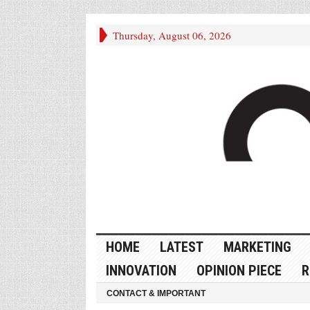
Thursday, August 06, 2026
HOME
LATEST
MARKETING
INNOVATION
OPINION PIECE
R
CONTACT & IMPORTANT