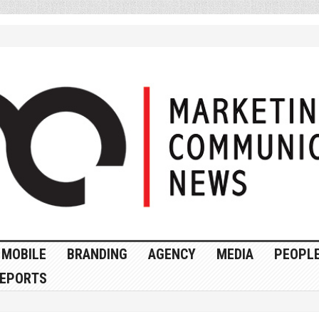
MOBILE
BRANDING
AGENCY
MEDIA
PEOPL
EPORTS