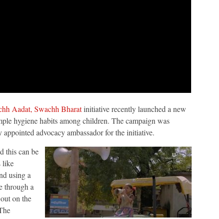
hh Aadat, Swachh Bharat
initiative recently launched a new
imple hygiene habits among children. The campaign was
 appointed advocacy ambassador for the initiative.
nd this can be
 like
nd using a
ue through a
 out on the
 The