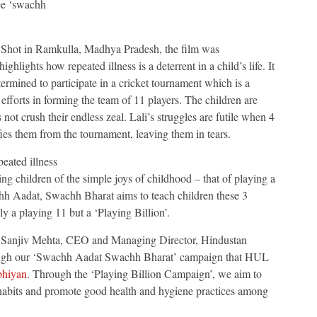
ee ‘swachh
Shot in Ramkulla, Madhya Pradesh, the film was
 highlights how repeated illness is a deterrent in a child’s life. It
ermined to participate in a cricket tournament which is a
efforts in forming the team of 11 players. The children are
s not crush their endless zeal. Lali’s struggles are futile when 4
ifies them from the tournament, leaving them in tears.
peated illness
ng children of the simple joys of childhood – that of playing a
h Aadat, Swachh Bharat aims to teach children these 3
ly a playing 11 but a ‘Playing Billion’.
Sanjiv Mehta, CEO and Managing Director, Hindustan
through our ‘Swachh Aadat Swachh Bharat’ campaign that HUL
bhiyan
. Through the ‘Playing Billion Campaign’, we aim to
 habits and promote good health and hygiene practices among