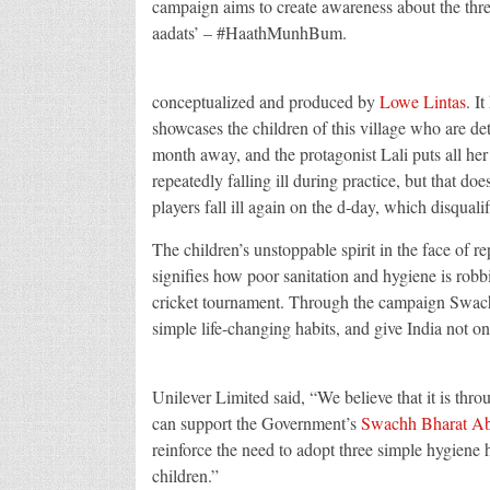
campaign aims to create awareness about the thr
aadats’ – #HaathMunhBum.
conceptualized and produced by
Lowe Lintas
. It
showcases the children of this village who are det
month away, and the protagonist Lali puts all her 
repeatedly falling ill during practice, but that doe
players fall ill again on the d-day, which disqual
The children’s unstoppable spirit in the face of re
signifies how poor sanitation and hygiene is robbi
cricket tournament. Through the campaign Swach
simple life-changing habits, and give India not on
Unilever Limited said, “We believe that it is 
can support the Government’s
Swachh Bharat A
reinforce the need to adopt three simple hygiene
children.”