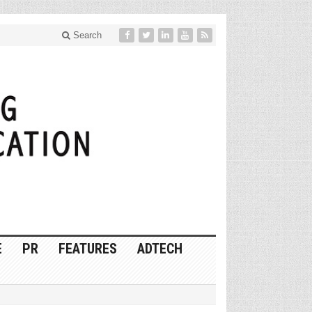
Search
E
PR
FEATURES
ADTECH