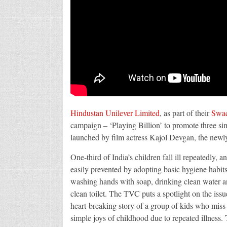
Hindustan Unilever Limited
, as part of their
Swac
campaign – ‘Playing Billion’ to promote three s
launched by film actress Kajol Devgan, the newly
One-third of India’s children fall ill repeatedly, a
easily prevented by adopting basic hygiene habits
washing hands with soap, drinking clean water a
clean toilet. The TVC puts a spotlight on the iss
heart-breaking story of a group of kids who miss
simple joys of childhood due to repeated illness.