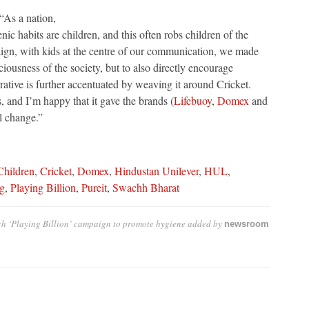
As a nation,
nic habits are children, and this often robs children of the
aign, with kids at the centre of our communication, we made
ciousness of the society, but to also directly encourage
rrative is further accentuated by weaving it around Cricket.
, and I’m happy that it gave the brands (
Lifebuoy
,
Domex
and
l change.”
Children
,
Cricket
,
Domex
,
Hindustan Unilever
,
HUL
,
g
,
Playing Billion
,
Pureit
,
Swachh Bharat
h ‘Playing Billion’ campaign to promote hygiene
added by
newsroom