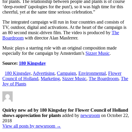
for plants. The relationship between people and plants is of course
‘deep-rooted’ (apologies for the pun!), so it was high time for this
cheerful, yet at the same time serious celebration.”
The integrated campaign will run in four countries and consists of
TV, outdoor, digital and activations. At the heart of the campaign is
an 80 second music-driven film. The video is produced by
The
Boardroom
with director Alan Masferrer.
Music plays a starring role with an original composition made
especially for the campaign by Amsterdam’s
Sizzer Music
.
Source:
180 Kingsday
180 Kingsday
,
Advertising
,
Campaign
,
Environmental
,
Flower
Council of Holland
,
Marketing
,
Sizzer Music
,
The Boardroom
,
The
Joy of Plants
Quirky new ad by 180 Kingsday for Flower Council of Holland
shows appreciation for plants
added by
newsroom
on
October 22,
2018
View all posts by newsroom →