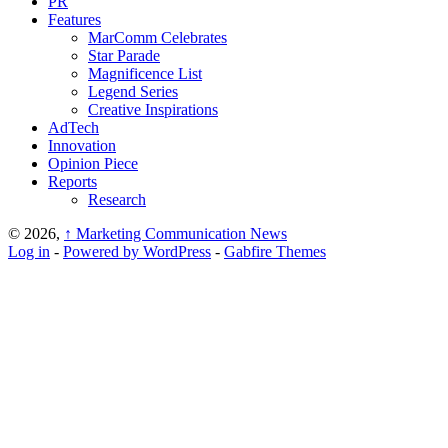
PR
Features
MarComm Celebrates
Star Parade
Magnificence List
Legend Series
Creative Inspirations
AdTech
Innovation
Opinion Piece
Reports
Research
© 2026,
↑
Marketing Communication News
Log in
-
Powered by WordPress
-
Gabfire Themes