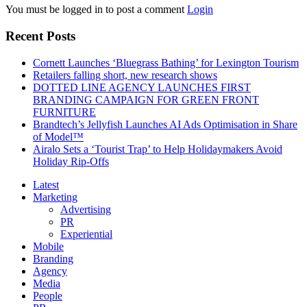
You must be logged in to post a comment
Login
Recent Posts
Cornett Launches ‘Bluegrass Bathing’ for Lexington Tourism
Retailers falling short, new research shows
DOTTED LINE AGENCY LAUNCHES FIRST
BRANDING CAMPAIGN FOR GREEN FRONT
FURNITURE
Brandtech’s Jellyfish Launches AI Ads Optimisation in Share
of Model™
Airalo Sets a ‘Tourist Trap’ to Help Holidaymakers Avoid
Holiday Rip-Offs
Latest
Marketing
Advertising
PR
Experiential
Mobile
Branding
Agency
Media
People