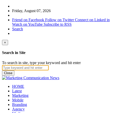
Friday, August 07, 2026
Friend on Facebook
Follow on Twitter
Connect on Linked in
Watch on YouTube
Subscribe to RSS
Search
×
Search in Site
To search in site, type your keyword and hit enter
Close
HOME
Latest
Marketing
Mobile
Branding
Agency