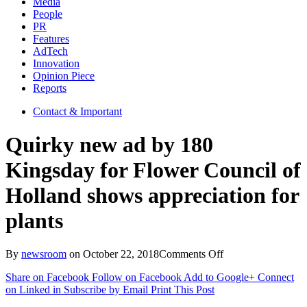
Media
People
PR
Features
AdTech
Innovation
Opinion Piece
Reports
Contact & Important
Quirky new ad by 180
Kingsday for Flower Council of
Holland shows appreciation for
plants
on
By
newsroom
on
October 22, 2018
Comments Off
Quirky
Share on Facebook
Follow on Facebook
Add to Google+
Connect
new
on Linked in
Subscribe by Email
Print This Post
ad
by