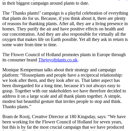
in their biggest campaign around plants to date.
The ‘Thanks plants!’ campaign is a playful celebration of everything
that plants do for us. Because, if you think about it, there are plenty
of reasons for thanking plants. After all, they are a living presence in
homes. They purify the air and have positive effects on health and
our concentration. And they are also responsible for virtually all the
oxygen that makes life on Earth possible. Yet all they ask in return is
some water from time to time.
The Flower Council of Holland promotes plants in Europe through
its consumer brand
Thejoyofplants.co.uk
.
Monique Kemperman talks about their strategy and campaign
platform: “Houseplants and people have a reciprocal relationship:
we look after them, and they look after us. That latter aspect has
been disregarded for a long time, because it’s not always easy to
grasp. Together with our stakeholders we have therefore decided to
address it on a large scale and all thank plants together. A simple,
modest but beautiful gesture that invites people to stop and think.
Thanks plants.”
Bram de Rooij, Creative Director at 180 Kingsday, says: “We have
been working for the Flower Council of Holland for seven years,
but this is by far the most crucial campaign that we have produced