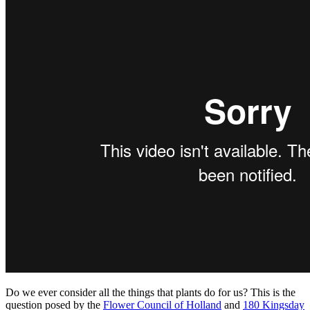
180
Kingsday
for
Flower
Council
of
Holland
shows
appreciation
for
plants
Do we ever consider all the things that plants do for us? This is the
question posed by the
Flower Council of Holland
and
180 Kingsday