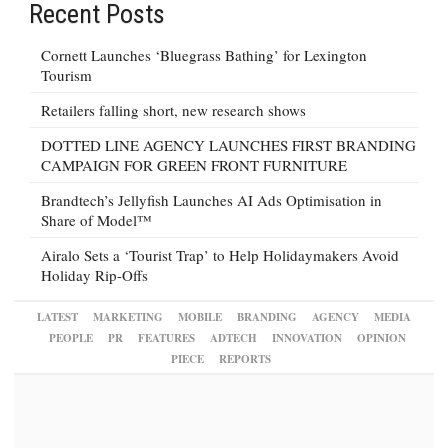
Recent Posts
Cornett Launches ‘Bluegrass Bathing’ for Lexington
Tourism
Retailers falling short, new research shows
DOTTED LINE AGENCY LAUNCHES FIRST BRANDING
CAMPAIGN FOR GREEN FRONT FURNITURE
Brandtech’s Jellyfish Launches AI Ads Optimisation in
Share of Model™
Airalo Sets a ‘Tourist Trap’ to Help Holidaymakers Avoid
Holiday Rip-Offs
LATEST
MARKETING
MOBILE
BRANDING
AGENCY
MEDIA
PEOPLE
PR
FEATURES
ADTECH
INNOVATION
OPINION
PIECE
REPORTS