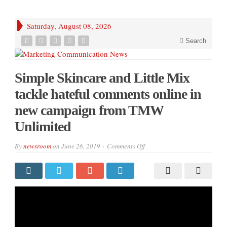
Saturday, August 08, 2026
Search
Simple Skincare and Little Mix
tackle hateful comments online in
new campaign from TMW
Unlimited
on
By
newsroom
on
June 26, 2019
Comments Off
Simple
Skincare
and
Little
Mix
tackle
hateful
comments
online
in
new