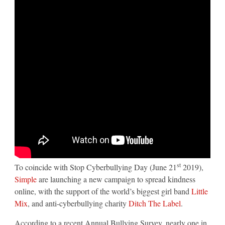
campaign
from
TMW
Unlimited
st
To coincide with Stop Cyberbullying Day (June 21
2019),
Simple
are launching a new campaign to spread kindness
online, with the support of the world’s biggest girl band
Little
Mix
, and anti-cyberbullying charity
Ditch The Label
.
According to a recent Annual Bullying Survey, nearly one in