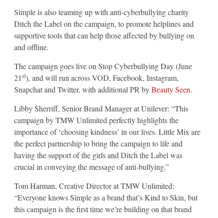
Simple is also teaming up with anti-cyberbullying charity
Ditch the Label on the campaign, to promote helplines and
supportive tools that can help those affected by bullying on
and offline.
The campaign goes live on Stop Cyberbullying Day (June
st
21
), and will run across VOD, Facebook, Instagram,
Snapchat and Twitter, with additional PR by
Beauty Seen
.
Libby Sherriff, Senior Brand Manager at Unilever: “This
campaign by TMW Unlimited perfectly highlights the
importance of ‘choosing kindness’ in our lives. Little Mix are
the perfect partnership to bring the campaign to life and
having the support of the girls and Ditch the Label was
crucial in conveying the message of anti-bullying.”
Tom Harman, Creative Director at TMW Unlimited:
“Everyone knows Simple as a brand that’s Kind to Skin, but
this campaign is the first time we’re building on that brand