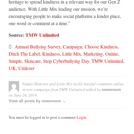
heritage to spread kindness in a relevant way for our Gen Z
audience. With Little Mix leading our mission, we’re
encouraging people to make social platforms a kinder place,
one word or comment at a time.”
Source:
TMW Unlimited
Annual Bullying Survey
,
Campaign
,
Choose Kindness
,
Ditch The Label
,
Kindness
,
Little Mix
,
Marketing
,
Online
,
Simple
,
Skincare
,
Stop Cyberbullying Day
,
TMW Unlimited
,
UK
,
Unilever
Simple Skincare and Little Mix tackle hateful comments online
in new campaign from TMW Unlimited
added by
newsroom
on
June 26, 2019
View all posts by newsroom →
You must be logged in to post a comment
Login