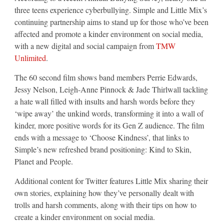
three teens experience cyberbullying. Simple and Little Mix’s
continuing partnership aims to stand up for those who’ve been
affected and promote a kinder environment on social media,
with a new digital and social campaign from
TMW
Unlimited
.
The 60 second film shows band members Perrie Edwards,
Jessy Nelson, Leigh-Anne Pinnock & Jade Thirlwall tackling
a hate wall filled with insults and harsh words before they
‘wipe away’ the unkind words, transforming it into a wall of
kinder, more positive words for its Gen Z audience. The film
ends with a message to ‘Choose Kindness’, that links to
Simple’s new refreshed brand positioning: Kind to Skin,
Planet and People.
Additional content for Twitter features Little Mix sharing their
own stories, explaining how they’ve personally dealt with
trolls and harsh comments, along with their tips on how to
create a kinder environment on social media.