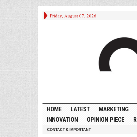
Friday, August 07, 2026
HOME
LATEST
MARKETING
INNOVATION
OPINION PIECE
R
CONTACT & IMPORTANT