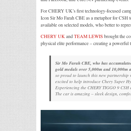
For CHERY UK’s first technology-focused campai
Icon Sir Mo Farah CBE as a metaphor for CSH tec
available on selected models, who better to repre
CHERY UK
and
TEAM LEWIS
brought the co
physical elite performance – creating a powerful t
Sir Mo Farah CBE, who has accumulated 1
gold medals over 5,000m and 10,000m a
so proud to launch this new partnership 
excited to help introduce Chery Super Hy
Experiencing the CHERY TIGGO 9 CSH dur
The car is amazing – sleek design, comfor