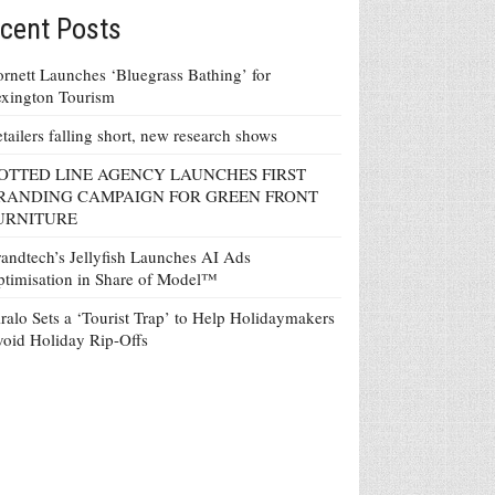
cent Posts
rnett Launches ‘Bluegrass Bathing’ for
xington Tourism
tailers falling short, new research shows
OTTED LINE AGENCY LAUNCHES FIRST
RANDING CAMPAIGN FOR GREEN FRONT
URNITURE
andtech’s Jellyfish Launches AI Ads
timisation in Share of Model™
ralo Sets a ‘Tourist Trap’ to Help Holidaymakers
oid Holiday Rip-Offs