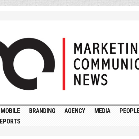
MOBILE
BRANDING
AGENCY
MEDIA
PEOPL
EPORTS