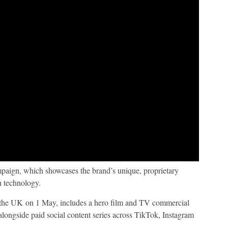
mpaign, which showcases the brand’s unique, proprietary
n technology.
 the UK on 1 May, includes a hero film and TV commercial
longside paid social content series across TikTok, Instagram