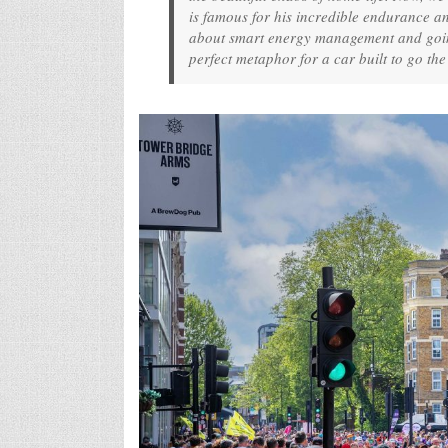
is famous for his incredible endurance a
about smart energy management and going
perfect metaphor for a car built to go the