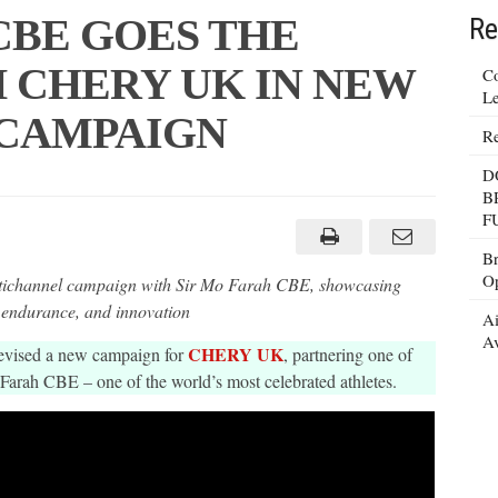
CBE GOES THE
Re
 CHERY UK IN NEW
Co
Le
 CAMPAIGN
Re
D
B
F
Br
Op
hannel campaign with Sir Mo Farah CBE, showcasing
 endurance, and innovation
Ai
Av
CHERY UK
evised a new campaign for
, partnering one of
Farah CBE – one of the world’s most celebrated athletes.
N