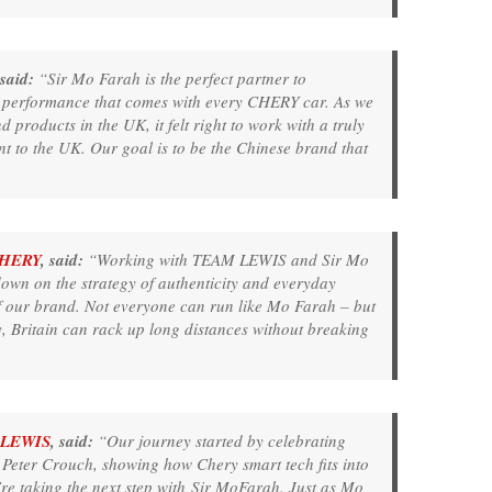
 said:
“Sir Mo Farah is the perfect partner to
 performance that comes with every CHERY car. As we
products in the UK, it felt right to work with a truly
nt to the UK. Our goal is to be the Chinese brand that
HERY
, said:
“Working with TEAM LEWIS and Sir Mo
wn on the strategy of authenticity and everyday
of our brand. Not everyone can run like Mo Farah – but
 Britain can rack up long distances without breaking
LEWIS
, said:
“Our journey started by celebrating
Peter Crouch, showing how Chery smart tech fits into
’re taking the next step with Sir MoFarah. Just as Mo