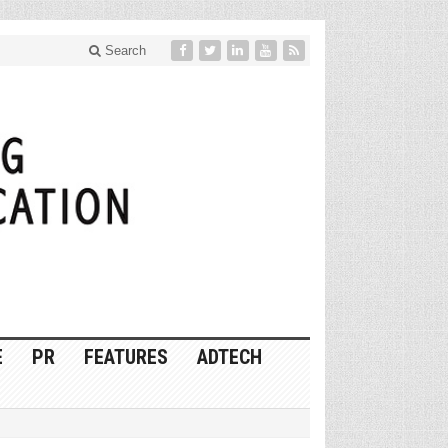
Search
E
PR
FEATURES
ADTECH