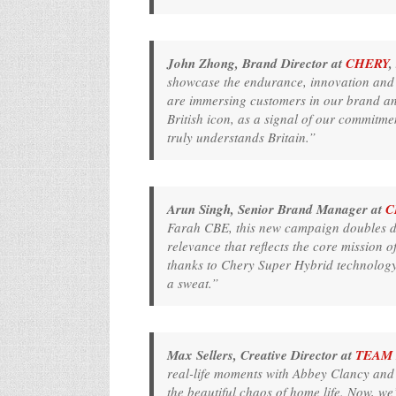
John Zhong, Brand Director at
CHERY
,
showcase the endurance, innovation and
are immersing customers in our brand and 
British icon, as a signal of our commitme
truly understands Britain.”
Arun Singh, Senior Brand Manager at
C
Farah CBE, this new campaign doubles do
relevance that reflects the core mission 
thanks to Chery Super Hybrid technology,
a sweat.”
Max Sellers, Creative Director at
TEAM 
real-life moments with Abbey Clancy and 
the beautiful chaos of home life. Now, we