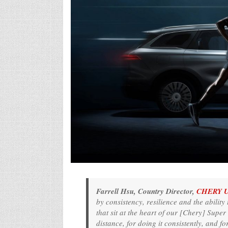
Farrell Hsu, Country Director,
CHERY 
by consistency, resilience and the ability 
that sit at the heart of our [Chery] Supe
distance, for doing it consistently, and fo