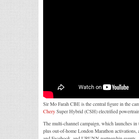
Sir Mo Farah CBE is the central figure in the ca
Chery
Super Hybrid (CSH) electrified powertrai
The multi-channel campaign, which launches in
plus out-of-home London Marathon activations, a
and Facebook, and URUNN partnership events.