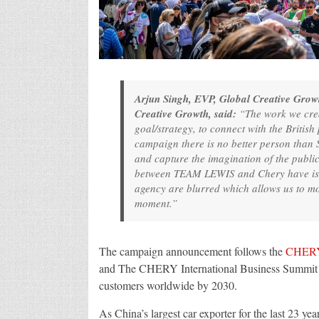
Arjun Singh, EVP, Global Creative Grow
Creative Growth, said:
“The work we crea
goal/strategy, to connect with the Britis
campaign there is no better person than
and capture the imagination of the public 
between TEAM LEWIS and Chery have is on
agency are blurred which allows us to mov
moment.”
The campaign announcement follows the
CHER
and The CHERY International Business Summit – w
customers worldwide by 2030.
As China’s largest car exporter for the last 23 y