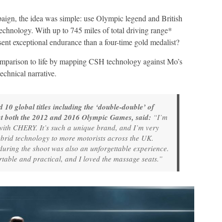
gn, the idea was simple: use Olympic legend and British
hnology. With up to 745 miles of total driving range*
sent exceptional endurance than a four-time gold medalist?
mparison to life by mapping CSH technology against Mo’s
echnical narrative.
0 global titles including the ‘double-double’ of
t both the 2012 and 2016 Olympic Games, said:
“I’m
with CHERY. It’s such a unique brand, and I’m very
brid technology to more motorists across the UK.
ing the shoot was also an unforgettable experience.
table and practical, and I loved the massage seats.”