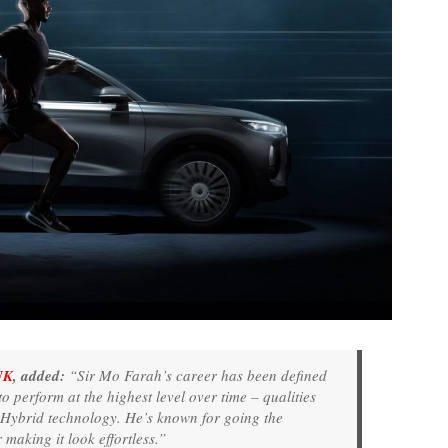
UK
, added:
“Sir Mo Farah’s career has been defined
to perform at the highest level over time – qualities
r Hybrid technology. He’s known for going the
r making it look effortless.”