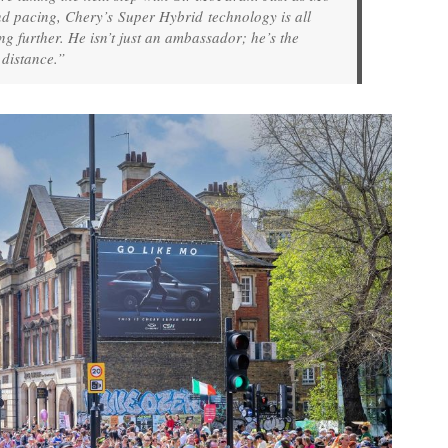
nd pacing, Chery’s Super Hybrid technology is all
 further. He isn’t just an ambassador; he’s the
 distance.”