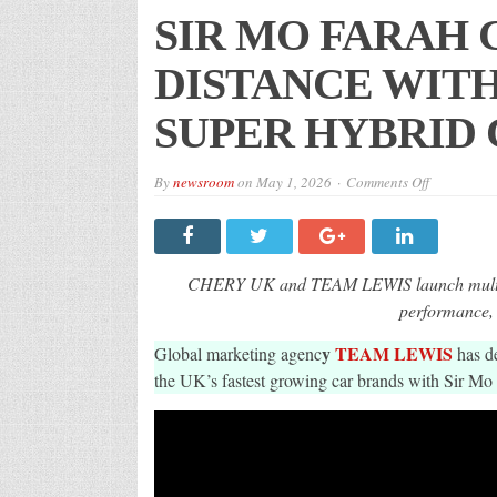
SIR MO FARAH 
DISTANCE WITH
SUPER HYBRID
on
By
newsroom
on
May 1, 2026
Comments Off
SIR
MO
FARAH
CBE
GOES
THE
CHERY UK and TEAM LEWIS launch multic
DISTANCE
WITH
performance,
CHERY
UK
y
TEAM LEWIS
Global marketing agenc
IN
has d
NEW
the UK’s fastest growing car brands with Sir Mo 
SUPER
HYBRID
CAMPAIG