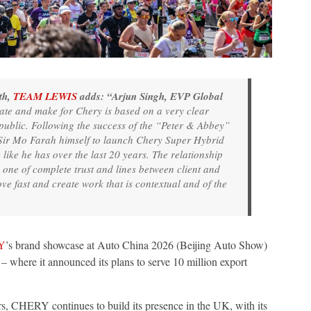
th,
TEAM LEWIS
adds: “Arjun Singh, EVP Global
te and make for Chery is based on a very clear
h public. Following the success of the “Peter & Abbey”
 Sir Mo Farah himself to launch Chery Super Hybrid
like he has over the last 20 years. The relationship
e of complete trust and lines between client and
e fast and create work that is contextual and of the
Y
’s brand showcase at Auto China 2026 (Beijing Auto Show)
here it announced its plans to serve 10 million export
ears, CHERY continues to build its presence in the UK, with its