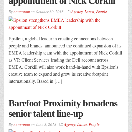
appointment of Nick Corkill
By
newsroom
on
October 30, 2018
Agency
,
Latest
,
People
Epsilon, a global leader in creating connections between
people and brands, announced the continued expansion of its
EMEA leadership team with the appointment of Nick Corkill
as VP, Client Services leading the Dell account across
EMEA. Corkill will also work hand-in-hand with Epsilon’s
creative team to expand and grow its creative footprint
internationally. Based in […]
Barefoot Proximity broadens
senior talent line-up
By
newsroom
on
June 5, 2018
Agency
,
Latest
,
People