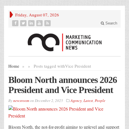
Friday, August 07, 2026
Search
Home
»
»
Posts tagged with
Vice President
Bloom North announces 2026
President and Vice President
By
newsroom
on
December 2, 2025
Agency
,
Latest
,
People
Bloom North, the not-for-profit aiming to uplevel and support