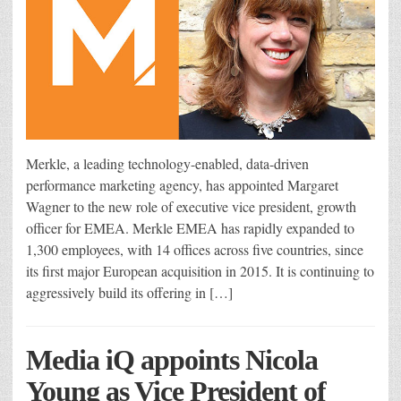
Merkle, a leading technology-enabled, data-driven
performance marketing agency, has appointed Margaret
Wagner to the new role of executive vice president, growth
officer for EMEA. Merkle EMEA has rapidly expanded to
1,300 employees, with 14 offices across five countries, since
its first major European acquisition in 2015. It is continuing to
aggressively build its offering in […]
Media iQ appoints Nicola
Young as Vice President of