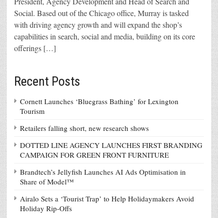
President, Agency Development and Head of Search and
Social. Based out of the Chicago office, Murray is tasked
with driving agency growth and will expand the shop’s
capabilities in search, social and media, building on its core
offerings […]
Recent Posts
Cornett Launches ‘Bluegrass Bathing’ for Lexington
Tourism
Retailers falling short, new research shows
DOTTED LINE AGENCY LAUNCHES FIRST BRANDING
CAMPAIGN FOR GREEN FRONT FURNITURE
Brandtech’s Jellyfish Launches AI Ads Optimisation in
Share of Model™
Airalo Sets a ‘Tourist Trap’ to Help Holidaymakers Avoid
Holiday Rip-Offs