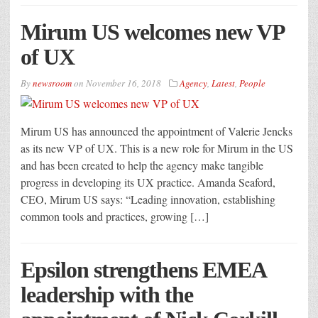
Mirum US welcomes new VP
of UX
By
newsroom
on
November 16, 2018
Agency
,
Latest
,
People
Mirum US has announced the appointment of Valerie Jencks
as its new VP of UX. This is a new role for Mirum in the US
and has been created to help the agency make tangible
progress in developing its UX practice. Amanda Seaford,
CEO, Mirum US says: “Leading innovation, establishing
common tools and practices, growing […]
Epsilon strengthens EMEA
leadership with the