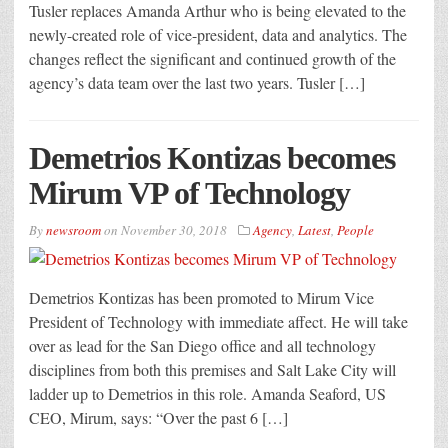
Tusler replaces Amanda Arthur who is being elevated to the
newly-created role of vice-president, data and analytics. The
changes reflect the significant and continued growth of the
agency’s data team over the last two years. Tusler […]
Demetrios Kontizas becomes
Mirum VP of Technology
By
newsroom
on
November 30, 2018
Agency
,
Latest
,
People
Demetrios Kontizas has been promoted to Mirum Vice
President of Technology with immediate affect. He will take
over as lead for the San Diego office and all technology
disciplines from both this premises and Salt Lake City will
ladder up to Demetrios in this role. Amanda Seaford, US
CEO, Mirum, says: “Over the past 6 […]