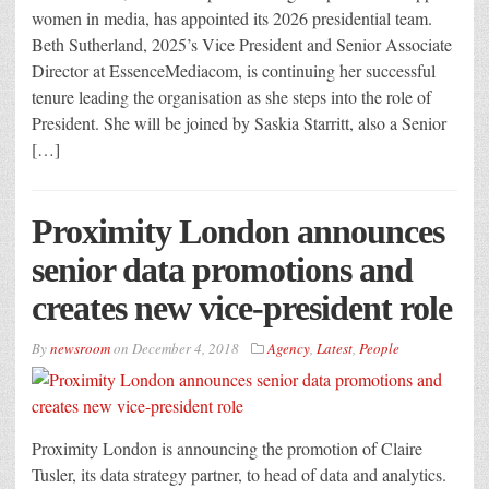
women in media, has appointed its 2026 presidential team.
Beth Sutherland, 2025’s Vice President and Senior Associate
Director at EssenceMediacom, is continuing her successful
tenure leading the organisation as she steps into the role of
President. She will be joined by Saskia Starritt, also a Senior
[…]
Proximity London announces
senior data promotions and
creates new vice-president role
By
newsroom
on
December 4, 2018
Agency
,
Latest
,
People
Proximity London is announcing the promotion of Claire
Tusler, its data strategy partner, to head of data and analytics.