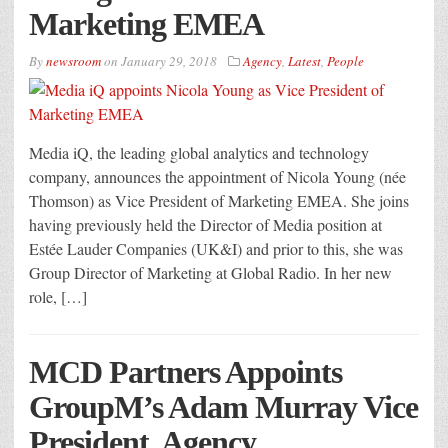
Marketing EMEA
By
newsroom
on
January 29, 2018
Agency
,
Latest
,
People
Media iQ, the leading global analytics and technology
company, announces the appointment of Nicola Young (née
Thomson) as Vice President of Marketing EMEA. She joins
having previously held the Director of Media position at
Estée Lauder Companies (UK&I) and prior to this, she was
Group Director of Marketing at Global Radio. In her new
role, […]
MCD Partners Appoints
GroupM’s Adam Murray Vice
President, Agency