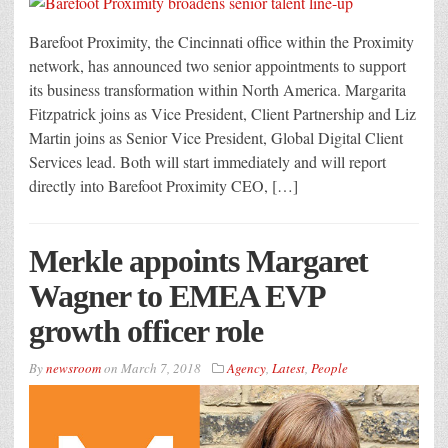
Barefoot Proximity, the Cincinnati office within the Proximity
network, has announced two senior appointments to support
its business transformation within North America. Margarita
Fitzpatrick joins as Vice President, Client Partnership and Liz
Martin joins as Senior Vice President, Global Digital Client
Services lead. Both will start immediately and will report
directly into Barefoot Proximity CEO, […]
Merkle appoints Margaret
Wagner to EMEA EVP
growth officer role
By
newsroom
on
March 7, 2018
Agency
,
Latest
,
People