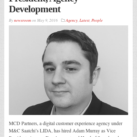
Development
By
newsroom
on
May 9, 2016
Agency
,
Latest
,
People
MCD Partners, a digital customer experience agency under
M&C Saatchi’s LIDA, has hired Adam Murray as Vice