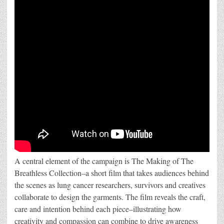
A central element of the campaign is The Making of The
Breathless Collection–a short film that takes audiences behind
the scenes as lung cancer researchers, survivors and creatives
collaborate to design the garments. The film reveals the craft,
care and intention behind each piece–illustrating how
creativity and compassion can combine to drive awareness