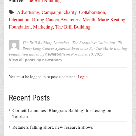
Source
:
The Brill Building
Advertising
,
Campaign
,
charity
,
Collaboration
,
International Lung Cancer Awareness Month
,
Marie Keating
Foundation
,
Marketing
,
The Brill Building
The Brill Building Launches “The Breathless Collection” To
Boost Lung Cancer Symptom Awareness For The Marie Keating
Foundation
added by
on
November 10, 2025
newsroom
View all posts by newsroom →
You must be logged in to post a comment
Login
Recent Posts
Cornett Launches ‘Bluegrass Bathing’ for Lexington
Tourism
Retailers falling short, new research shows