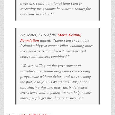
awareness and a national lung cancer
screening programme becomes a reality for
everyone in Ireland.”
Liz Yeates, CEO of the
Marie Keating
Foundation
added:
“Lung cancer remains
Ireland’s biggest cancer killer–claiming more
lives each year than breast, prostate and
colorectal cancers combined.
”
“We are calling on the government to
introduce a national lung cancer screening
programme without delay, and we’re asking
the public to join us by signing our petition
and sharing this message. Early detection
saves lives–and together, we can help ensure
more people get the chance to survive.”