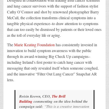
Designed in collaboration with leading Irish cancer scientists
and lung cancer survivors with the support of fashion stylist
Cathy O’Connor and shot by renowned photographer Barry
McCall, the collection transforms clinical symptoms into a
tangible physical experience–to draw attention to symptoms
that can too easily be dismissed by patients or their loved ones
as the toll of everyday life or aging.
The
Marie Keating Foundation
has consistently invested in
innovation to build symptom awareness with the public
through its award-winning Big Check Up campaigns–
including Ireland’s first poster to catch lung cancer with
messaging that only revealed itself when someone coughed,
and the innovative “Filter Out Lung Cancer” Snapchat AR
lens.
Roisin Keown, CEO,
The Brill
Building
commenting on the idea behind the
campaign said:
“This is a creative innovation