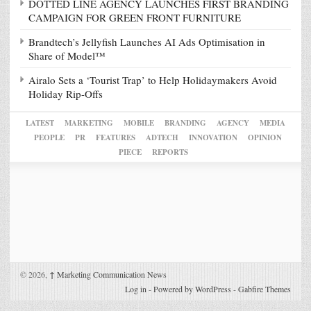
DOTTED LINE AGENCY LAUNCHES FIRST BRANDING
CAMPAIGN FOR GREEN FRONT FURNITURE
Brandtech’s Jellyfish Launches AI Ads Optimisation in
Share of Model™
Airalo Sets a ‘Tourist Trap’ to Help Holidaymakers Avoid
Holiday Rip-Offs
LATEST
MARKETING
MOBILE
BRANDING
AGENCY
MEDIA
PEOPLE
PR
FEATURES
ADTECH
INNOVATION
OPINION
PIECE
REPORTS
© 2026,
↑
Marketing Communication News
Log in
-
Powered by WordPress
-
Gabfire Themes