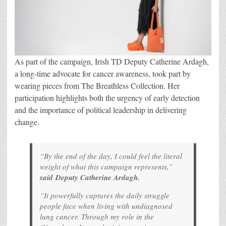
As part of the campaign, Irish TD Deputy Catherine Ardagh,
a long-time advocate for cancer awareness, took part by
wearing pieces from The Breathless Collection. Her
participation highlights both the urgency of early detection
and the importance of political leadership in delivering
change.
“By the end of the day, I could feel the literal
weight of what this campaign represents
,”
said Deputy Catherine Ardagh.
“It powerfully captures the daily struggle
people face when living with undiagnosed
lung cancer. Through my role in the