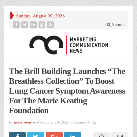
Sunday, August 09, 2026
Search
The Brill Building Launches “The
Breathless Collection” To Boost
Lung Cancer Symptom Awareness
For The Marie Keating
Foundation
on
By
newsroom
on
November 10, 2025
Comments Off
The
Brill
Building