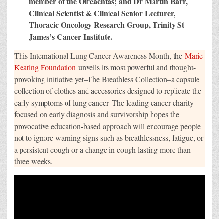
member of the Oireachtas; and Dr Martin Barr,
Clinical Scientist & Clinical Senior Lecturer,
Thoracic Oncology Research Group, Trinity St
James’s Cancer Institute.
This International Lung Cancer Awareness Month, the
Marie
Keating Foundation
unveils its most powerful and thought-
provoking initiative yet–The Breathless Collection–a capsule
collection of clothes and accessories designed to replicate the
early symptoms of lung cancer. The leading cancer charity
focused on early diagnosis and survivorship hopes the
provocative education-based approach will encourage people
not to ignore warning signs such as breathlessness, fatigue, or
a persistent cough or a change in cough lasting more than
three weeks.