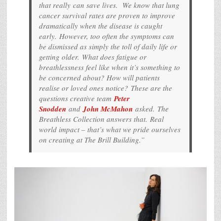
that really can save lives. We know that lung
cancer survival rates are proven to improve
dramatically when the disease is caught
early. However, too often the symptoms can
be dismissed as simply the toll of daily life or
getting older. What does fatigue or
breathlessness feel like when it’s something to
be concerned about? How will patients
realise or loved ones notice? These are the
questions creative team
Peter
Snodden
and
John McMahon
asked. The
Breathless Collection answers that. Real
world impact – that’s what we pride ourselves
on creating at The Brill Building.”