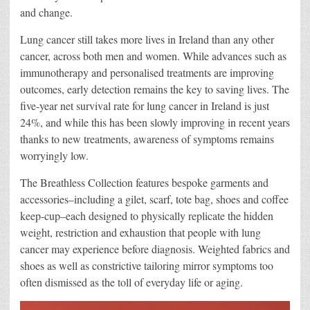
and change.
Lung cancer still takes more lives in Ireland than any other
cancer, across both men and women. While advances such as
immunotherapy and personalised treatments are improving
outcomes, early detection remains the key to saving lives. The
five-year net survival rate for lung cancer in Ireland is just
24%, and while this has been slowly improving in recent years
thanks to new treatments, awareness of symptoms remains
worryingly low.
The Breathless Collection features bespoke garments and
accessories–including a gilet, scarf, tote bag, shoes and coffee
keep-cup–each designed to physically replicate the hidden
weight, restriction and exhaustion that people with lung
cancer may experience before diagnosis. Weighted fabrics and
shoes as well as constrictive tailoring mirror symptoms too
often dismissed as the toll of everyday life or aging.