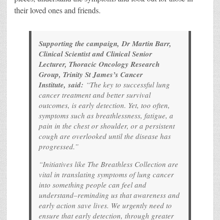
their loved ones and friends.
Supporting the campaign, Dr Martin Barr,
Clinical Scientist and Clinical Senior
Lecturer, Thoracic Oncology Research
Group, Trinity St James’s Cancer
Institute, said:
“The key to successful lung
cancer treatment and better survival
outcomes, is early detection. Yet, too often,
symptoms such as breathlessness, fatigue, a
pain in the chest or shoulder, or a persistent
cough are overlooked until the disease has
progressed.”
“Initiatives like The Breathless Collection are
vital in translating symptoms of lung cancer
into something people can feel and
understand–reminding us that awareness and
early action save lives. We urgently need to
ensure that early detection, through greater