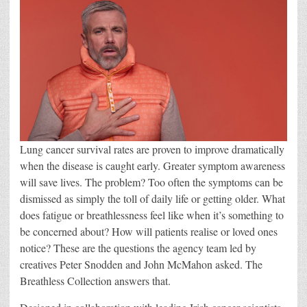
Lung cancer survival rates are proven to improve dramatically
when the disease is caught early. Greater symptom awareness
will save lives. The problem? Too often the symptoms can be
dismissed as simply the toll of daily life or getting older. What
does fatigue or breathlessness feel like when it’s something to
be concerned about? How will patients realise or loved ones
notice? These are the questions the agency team led by
creatives Peter Snodden and John McMahon asked. The
Breathless Collection answers that.