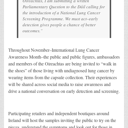
Oireachtas, I am submitting a written
Parliamentary Question to the Dáil calling for
the introduction of a National Lung Cancer
Screening Programme. We must act–early
detection gives people a chance of better
outcomes.”
Throughout November–International Lung Cancer
Awareness Month–the public and public figures, ambassadors
and members of the Oireachtas are being invited to “walk in
the shoes” of those living with undiagnosed lung cancer by
wearing items from the capsule collection. Their experiences
will be shared across social media to raise awareness and
drive a national conversation on early detection and screening.
Participating retailers and independent boutiques around
Ireland will host the samples inviting the public to try on the
pieces, understand the symptoms and look out for those in