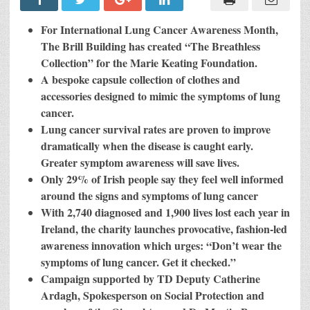
Launches
“The
Breathless
For International Lung Cancer Awareness Month,
Collection”
To
The Brill Building has created “The Breathless
Boost
Collection” for the Marie Keating Foundation.
Lung
Cancer
A bespoke capsule collection of clothes and
Symptom
Awareness
accessories designed to mimic the symptoms of lung
For
cancer.
The
Marie
Lung cancer survival rates are proven to improve
Keating
Foundation
dramatically when the disease is caught early.
Greater symptom awareness will save lives.
Only 29% of Irish people say they feel well informed
around the signs and symptoms of lung cancer
With 2,740 diagnosed and 1,900 lives lost each year in
Ireland, the charity launches provocative, fashion-led
awareness innovation which urges: “Don’t wear the
symptoms of lung cancer. Get it checked.”
Campaign supported by TD Deputy Catherine
Ardagh, Spokesperson on Social Protection and