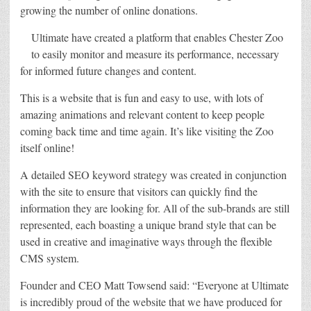
growing the number of online donations.
Ultimate have created a platform that enables Chester Zoo
to easily monitor and measure its performance, necessary
for informed future changes and content.
This is a website that is fun and easy to use, with lots of
amazing animations and relevant content to keep people
coming back time and time again. It’s like visiting the Zoo
itself online!
A detailed SEO keyword strategy was created in conjunction
with the site to ensure that visitors can quickly find the
information they are looking for. All of the sub-brands are still
represented, each boasting a unique brand style that can be
used in creative and imaginative ways through the flexible
CMS system.
Founder and CEO Matt Towsend said: “Everyone at Ultimate
is incredibly proud of the website that we have produced for