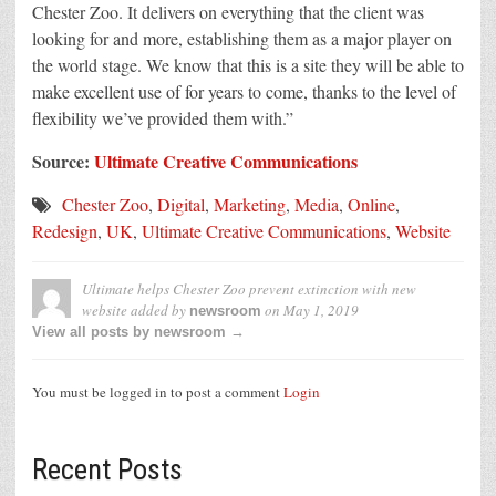
Chester Zoo. It delivers on everything that the client was
looking for and more, establishing them as a major player on
the world stage. We know that this is a site they will be able to
make excellent use of for years to come, thanks to the level of
flexibility we’ve provided them with.”
Source:
Ultimate Creative Communications
Chester Zoo
,
Digital
,
Marketing
,
Media
,
Online
,
Redesign
,
UK
,
Ultimate Creative Communications
,
Website
Ultimate helps Chester Zoo prevent extinction with new
website
added by
on
May 1, 2019
newsroom
View all posts by newsroom →
You must be logged in to post a comment
Login
Recent Posts