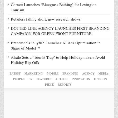
Cornett Launches ‘Bluegrass Bathing’ for Lexington
Tourism
Retailers falling short, new research shows
DOTTED LINE AGENCY LAUNCHES FIRST BRANDING
CAMPAIGN FOR GREEN FRONT FURNITURE
Brandtech’s Jellyfish Launches AI Ads Optimisation in
Share of Model™
Airalo Sets a ‘Tourist Trap’ to Help Holidaymakers Avoid
Holiday Rip-Offs
LATEST
MARKETING
MOBILE
BRANDING
AGENCY
MEDIA
PEOPLE
PR
FEATURES
ADTECH
INNOVATION
OPINION
PIECE
REPORTS