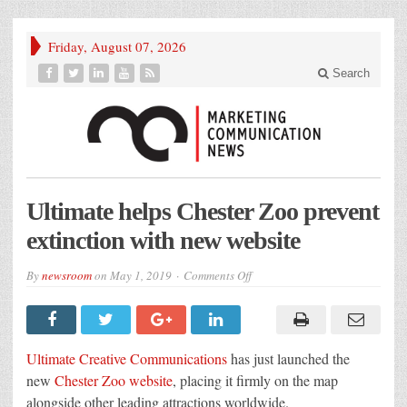
Friday, August 07, 2026
Search
Ultimate helps Chester Zoo prevent
extinction with new website
on
By
newsroom
on
May 1, 2019
Comments Off
Ultimate
helps
Chester
Zoo
prevent
extinction
Ultimate Creative Communications
has just launched the
with
new
new
Chester Zoo website
, placing it firmly on the map
website
alongside other leading attractions worldwide.