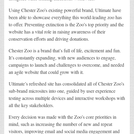
Using Chester Zoo’s existing powerful brand, Ultimate have
been able to showcase everything this world-leading zoo has
to offer. Preventing extinction is the Zoo’s top priority and the
website has a vital role in raising awareness of their
conservation efforts and driving donations.
Chester Zoo is a brand that’s full of life, excitement and fun.
It’s constantly expanding, with new audiences to engage,
campaigns to launch and challenges to overcome, and needed
an agile website that could grow with it.
Ultimate’s refreshed site has consolidated all of Chester Zoo’s
sub-brand microsites into one, guided by user experience
testing across multiple devices and interactive workshops with
all the key stakeholders.
Every decision was made with the Zoo’s core priorities in
mind, such as increasing the number of new and repeat
visitors, improving email and social media engagement and