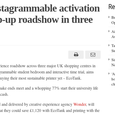
stagrammable activation
Re
p-up roadshow in three
Br
Op
Ai
Av
Ta
er
es
S
agrammable
ation
Si
n,
N
ience roadshow across three major UK shopping centres in
rammable student bedroom and interactive time trial, aims
‘A
buying their most sustainable printer yet – EcoTank.
show
ho
ch
ke ends meet and a whopping 77% start their university life
r
cash.
 and delivered by creative experience agency
Wonder
, will
 that they could save £1,120 with EcoTank and printing with the