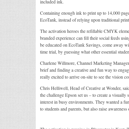
included ink.
Containing enough ink to print up to 14,000 pages
EcoTank, instead of relying upon traditional printe
The activation heroes the refillable CMYK element
branded experience can fill their social feeds 
be educated on EcoTank Savings, come away with 
time trial, by guessing what other essential stu
Charlene Willmore, Channel Marketing Manager a
brief and finding a creative and fun way to engag
really excited to arrive on-site to see the vision co
Chris Helliwell, Head of Creative at Wonder, said
the challenge Epson set us – to create a visually 
interest in busy environments. They wanted a fun 
to students and parents, but also raise awareness 