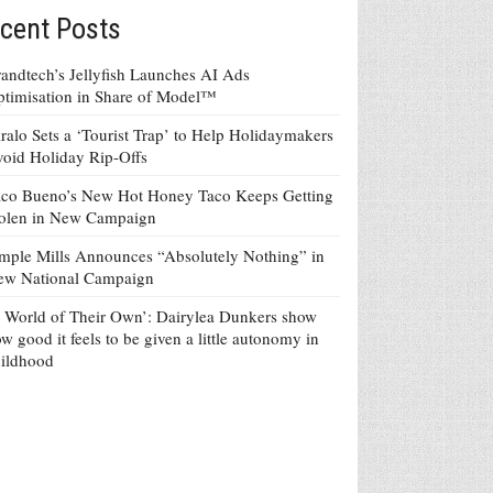
cent Posts
andtech’s Jellyfish Launches AI Ads
timisation in Share of Model™
ralo Sets a ‘Tourist Trap’ to Help Holidaymakers
oid Holiday Rip-Offs
co Bueno’s New Hot Honey Taco Keeps Getting
tolen in New Campaign
mple Mills Announces “Absolutely Nothing” in
ew National Campaign
 World of Their Own’: Dairylea Dunkers show
w good it feels to be given a little autonomy in
ildhood