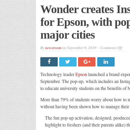
Wonder creates In
for Epson, with po
major cities
on
By
newsroom
on
September 6, 2019
Comments Off
Wond
creat
Inst
activ
for
Epso
Technology leader
Epson
launched a brand exper
with
pop-
September. The pop-up, which includes an Instag
up
to educate university students on the benefits of 
road
in
three
More than 79% of students worry about how to ma
majo
cities
without having been shown how to manage their 
The fun pop-up activation, designed, produced
highlight to freshers (and their parents alike)