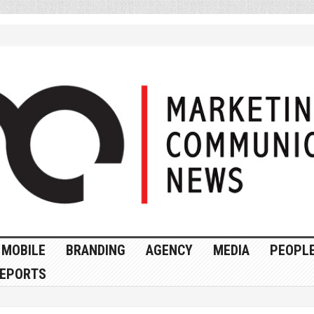
MOBILE
BRANDING
AGENCY
MEDIA
PEOPL
EPORTS