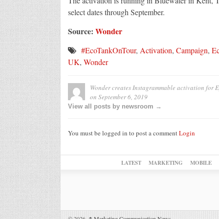
The activation is running in Bluewater in Kent,
select dates through September.
Source:
Wonder
#EcoTankOnTour
,
Activation
,
Campaign
,
E
UK
,
Wonder
Wonder creates Instagrammable activation for E
on
September 6, 2019
View all posts by newsroom →
You must be logged in to post a comment
Login
LATEST
MARKETING
MOBILE
© 2026,
↑
Marketing Communication News