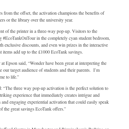
 from the offset, the activation champions the benefits of
rs or the library over the university year.
 of the printer in a three-way pop-up. Visitors to the
using #EcoTankOnTour in the completely cyan student bedroom,
exclusive discounts, and even win prizes in the interactive
dent items add up to the £1000 EcoTank savings.
t Epson said, “Wonder have been great at interpreting the
e our target audience of students and their parents. I’m
me to life.”
: “The three way pop-up activation is the perfect solution to
striking experience that immediately creates intrigue and
and engaging experiential activation that could easily speak
of the great savings EcoTank offers.”