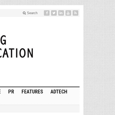
Search
E
PR
FEATURES
ADTECH