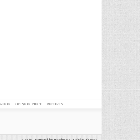
ATION
OPINION PIECE
REPORTS
Log in
-
Powered by WordPress
-
Gabfire Themes