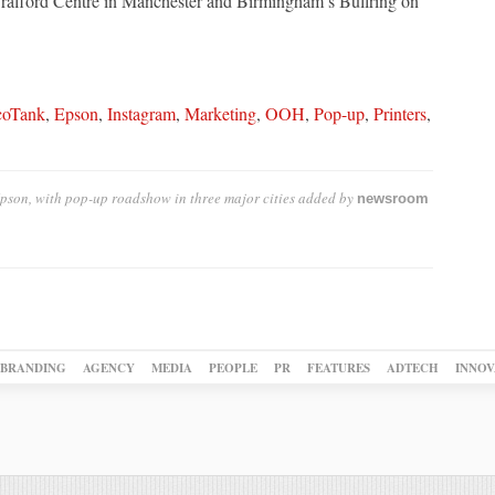
 Trafford Centre in Manchester and Birmingham’s Bullring on
coTank
,
Epson
,
Instagram
,
Marketing
,
OOH
,
Pop-up
,
Printers
,
pson, with pop-up roadshow in three major cities
added by
newsroom
BRANDING
AGENCY
MEDIA
PEOPLE
PR
FEATURES
ADTECH
INNOV