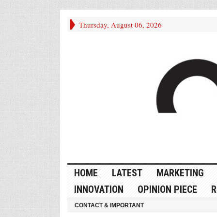
Thursday, August 06, 2026
HOME
LATEST
MARKETING
INNOVATION
OPINION PIECE
R
CONTACT & IMPORTANT