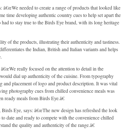
: â€œWe needed to create a range of products that looked like
ame time developing authentic country cues to help set apart the
 had to stay true to the Birds Eye brand, with its long heritage
of the products, illustrating their authenticity and tastiness.
ifferentiates the Indian, British and Italian variants and helps
.
â€œWe really focused on the attention to detail in the
t would dial up authenticity of the cuisine. From typography
 and placement of logo and product description. It was vital
rowing photography cues from chilled convenience meals was
en ready meals from Birds Eye.â€
 Birds Eye, says: â€œThe new design has refreshed the look
p to date and ready to compete with the convenience chilled
stand the quality and authenticity of the range.â€