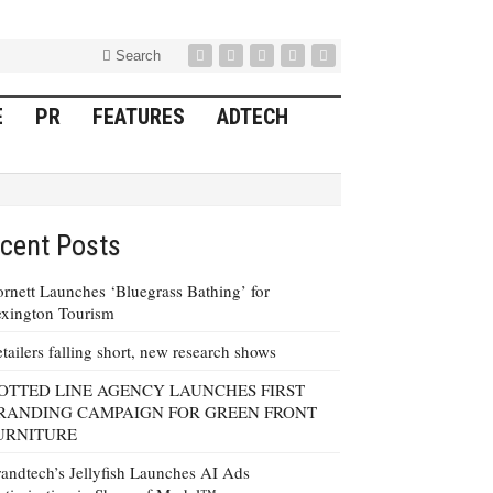
Search
E
PR
FEATURES
ADTECH
cent Posts
rnett Launches ‘Bluegrass Bathing’ for
xington Tourism
tailers falling short, new research shows
OTTED LINE AGENCY LAUNCHES FIRST
RANDING CAMPAIGN FOR GREEN FRONT
URNITURE
andtech’s Jellyfish Launches AI Ads