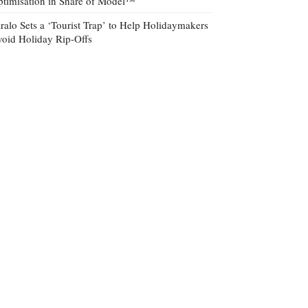
timisation in Share of Model™
ralo Sets a ‘Tourist Trap’ to Help Holidaymakers
oid Holiday Rip-Offs