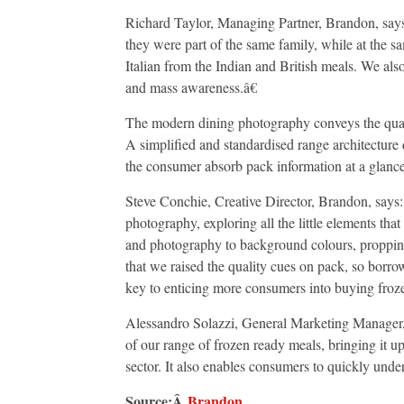
Richard Taylor, Managing Partner, Brandon, says
they were part of the same family, while at the s
Italian from the Indian and British meals. We also
and mass awareness.â€
The modern dining photography conveys the quality 
A simplified and standardised range architecture d
the consumer absorb pack information at a glance
Steve Conchie, Creative Director, Brandon, says: 
photography, exploring all the little elements tha
and photography to background colours, propping
that we raised the quality cues on pack, so bor
key to enticing more consumers into buying froz
Alessandro Solazzi, General Marketing Manager,
of our range of frozen ready meals, bringing it u
sector. It also enables consumers to quickly under
Source:Â
Brandon