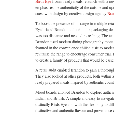
Birds Eye
frozen ready meals relaunch with a ne
Meals,
Dialling
emphasises the authenticity of the cuisine and up
Up
cues, with design by creative, design agency
Bra
Authentici
and
Quality
To boost the presence of its range in multiple reta
Eye briefed Brandon to look at the packaging de
was too disparate and needed refreshing. The tea
Brandon used modern dining photography mor
featured in the convenience chilled aisle to mode
revitalise the range to encourage consumer trial.
to create a family of products that would be easie
A retail audit enabled Brandon to gain a thorou
They also looked at other products, both within a
ready prepared meals inspired by authentic count
Mood boards allowed Brandon to explore authentic
Indian and British. A simple and easy-to-navigat
distinctly Birds Eye and with the flexibility to d
distinctive and authentic flavour and provenance 