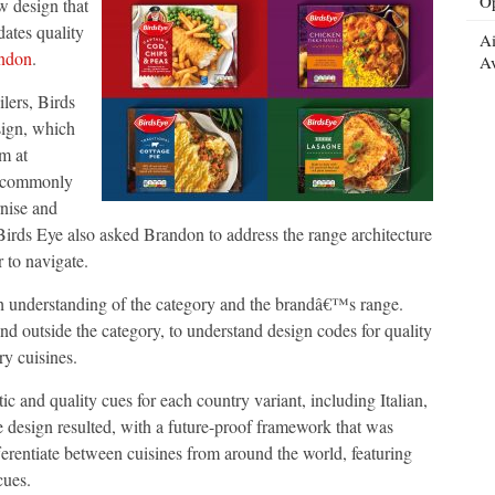
Op
w design that
dates quality
Ai
ndon
.
ty
Av
ilers, Birds
sign, which
m at
e commonly
rnise and
 Birds Eye also asked Brandon to address the range architecture
r to navigate.
gh understanding of the category and the brandâ€™s range.
nd outside the category, to understand design codes for quality
ry cuisines.
 and quality cues for each country variant, including Italian,
e design resulted, with a future-proof framework that was
ifferentiate between cuisines from around the world, featuring
cues.