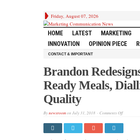
Friday, August 07, 2026
HOME
LATEST
MARKETING
INNOVATION
OPINION PIECE
R
CONTACT & IMPORTANT
Brandon Redesigns
Ready Meals, Diall
Quality
on
By
newsroom
on
July 31, 2018
Comments Off
Brandon
Redesigns
Birds
Eye
Frozen
Ready