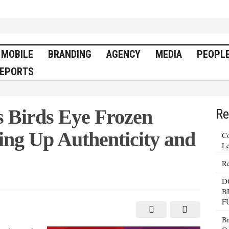
MOBILE
BRANDING
AGENCY
MEDIA
PEOPL
EPORTS
 Birds Eye Frozen
Re
ing Up Authenticity and
Co
Le
Re
D
B
F
Br